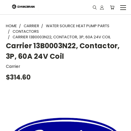
"
HOME
CARRIER
WATER SOURCE HEAT PUMP PARTS
CONTACTORS
CARRIER 13B0003N22, CONTACTOR, 3P, 60A 24V COIL
Carrier 13B0003N22, Contactor,
3P, 60A 24V Coil
Carrier
$314.60