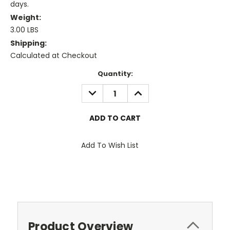
days.
Weight:
3.00 LBS
Shipping:
Calculated at Checkout
Current
Quantity:
Stock:
DECREASE
INCREASE
QUANTITY:
QUANTITY:
Add To Wish List
Product Overview