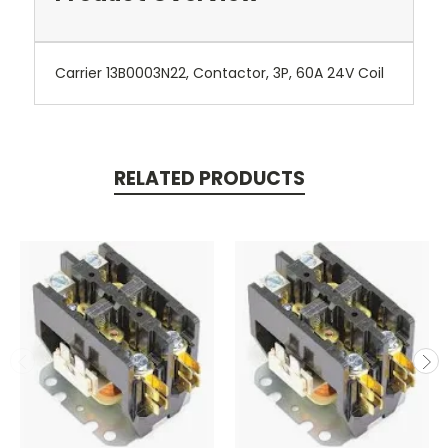
Carrier 13B0003N22, Contactor, 3P, 60A 24V Coil
RELATED PRODUCTS