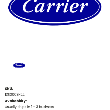
SKU:
13B0003N22
Availability:
Usually ships in 1 - 3 business