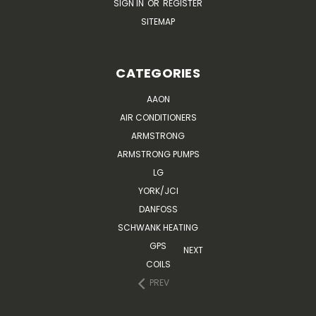
SIGN IN
OR
REGISTER
SITEMAP
CATEGORIES
AAON
AIR CONDITIONERS
ARMSTRONG
ARMSTRONG PUMPS
LG
YORK/JCI
DANFOSS
SCHWANK HEATING
GPS
NEXT
COILS
PREV