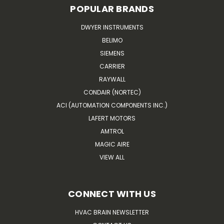
POPULAR BRANDS
DWYER INSTRUMENTS
BELIMO
SIEMENS
CARRIER
RAYWALL
CONDAIR (NORTEC)
ACI (AUTOMATION COMPONENTS INC.)
LAFERT MOTORS
AMTROL
MAGIC AIRE
VIEW ALL
CONNECT WITH US
HVAC BRAIN NEWSLETTER