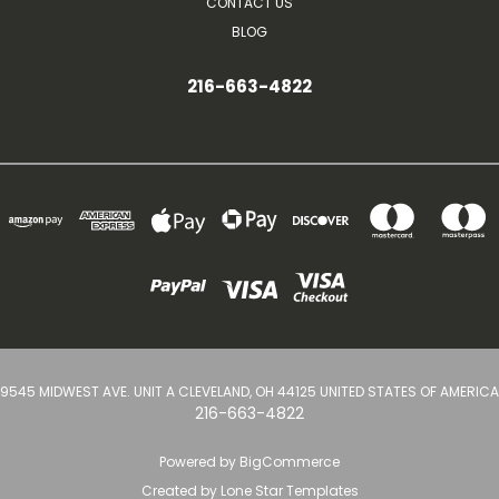
CONTACT US
BLOG
216-663-4822
9545 MIDWEST AVE. UNIT A CLEVELAND, OH 44125 UNITED STATES OF AMERICA
216-663-4822
Powered by
BigCommerce
Created by
Lone Star Templates