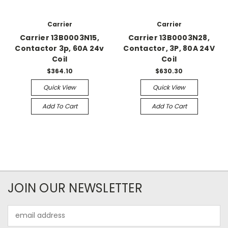
Carrier
Carrier
Carrier 13B0003N15,
Carrier 13B0003N28,
Contactor 3p, 60A 24v
Contactor, 3P, 80A 24V
Coil
Coil
$364.10
$630.30
Quick View
Quick View
Add To Cart
Add To Cart
JOIN OUR NEWSLETTER
Email
Address