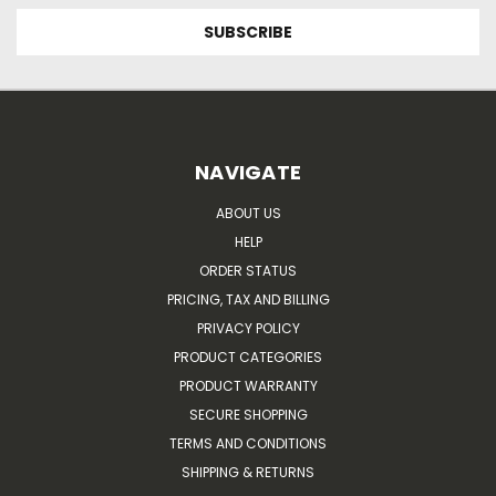
NAVIGATE
ABOUT US
HELP
ORDER STATUS
PRICING, TAX AND BILLING
PRIVACY POLICY
PRODUCT CATEGORIES
PRODUCT WARRANTY
SECURE SHOPPING
TERMS AND CONDITIONS
SHIPPING & RETURNS