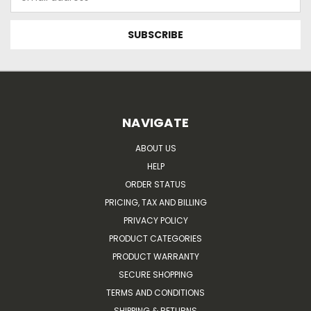
Address
NAVIGATE
ABOUT US
HELP
ORDER STATUS
PRICING, TAX AND BILLING
PRIVACY POLICY
PRODUCT CATEGORIES
PRODUCT WARRANTY
SECURE SHOPPING
TERMS AND CONDITIONS
SHIPPING & RETURNS