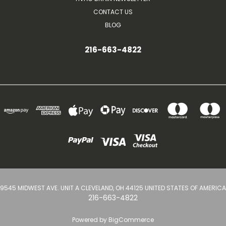
CONTACT US
BLOG
216-663-4822
9545 MIDWEST AVE. UNIT A CLEVELAND, OH 44125 UNITED STATES OF AMERICA
216-663-4822
Powered by
BigCommerce