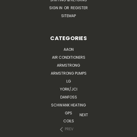
SIGN IN
OR
REGISTER
SITEMAP
CATEGORIES
AAON
AIR CONDITIONERS
ARMSTRONG
ARMSTRONG PUMPS
LG
YORK/JCI
DANFOSS
SCHWANK HEATING
GPS
NEXT
COILS
PREV