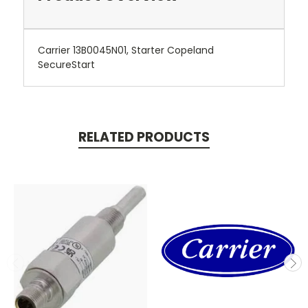
Carrier 13B0045N01, Starter Copeland
SecureStart
RELATED PRODUCTS