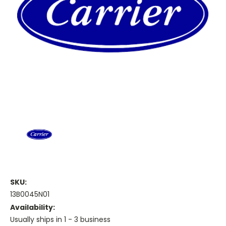
SKU:
13B0045N01
Availability:
Usually ships in 1 - 3 business