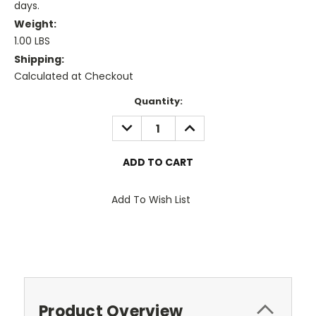
days.
Weight:
1.00 LBS
Shipping:
Calculated at Checkout
Current
Quantity:
Stock:
DECREASE
INCREASE
QUANTITY:
QUANTITY:
Add To Wish List
Product Overview