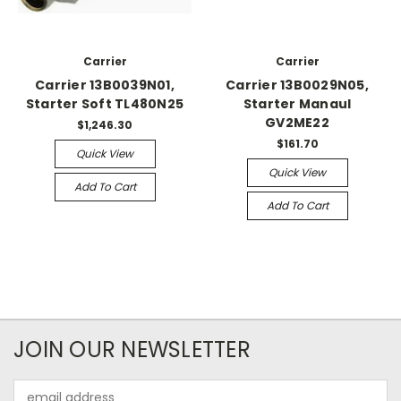
Carrier
Carrier
Carrier 13B0039N01,
Carrier 13B0029N05,
Starter Soft TL480N25
Starter Manaul
GV2ME22
$1,246.30
$161.70
Quick View
Quick View
Add To Cart
Add To Cart
JOIN OUR NEWSLETTER
Email