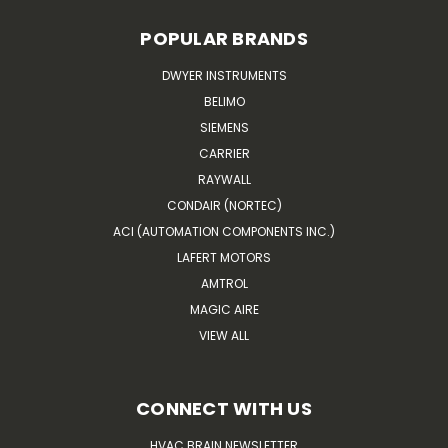
POPULAR BRANDS
DWYER INSTRUMENTS
BELIMO
SIEMENS
CARRIER
RAYWALL
CONDAIR (NORTEC)
ACI (AUTOMATION COMPONENTS INC.)
LAFERT MOTORS
AMTROL
MAGIC AIRE
VIEW ALL
CONNECT WITH US
HVAC BRAIN NEWSLETTER