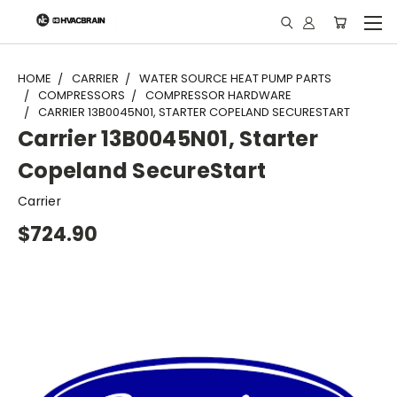
"
HOME
CARRIER
WATER SOURCE HEAT PUMP PARTS
COMPRESSORS
COMPRESSOR HARDWARE
CARRIER 13B0045N01, STARTER COPELAND SECURESTART
Carrier 13B0045N01, Starter
Copeland SecureStart
Carrier
$724.90