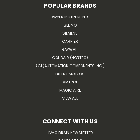
POPULAR BRANDS
DWYER INSTRUMENTS
BELIMO
SIEMENS
CARRIER
RAYWALL
CONDAIR (NORTEC)
ACI (AUTOMATION COMPONENTS INC.)
LAFERT MOTORS
AMTROL
MAGIC AIRE
VIEW ALL
CONNECT WITH US
HVAC BRAIN NEWSLETTER