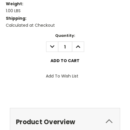
Weight:
1.00 LBS
Shipping:
Calculated at Checkout
Current
Quantity:
Stock:
DECREASE
INCREASE
QUANTITY:
QUANTITY:
Add To Wish List
Product Overview