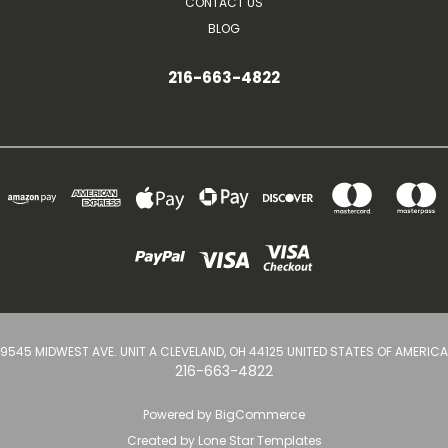
CONTACT US
BLOG
216-663-4822
9545 MIDWEST AVE. UNIT A CLEVELAND, OH 44125 UNITED STATES OF AMERICA
216-663-4822
Powered by
BigCommerce
Created by
Lone Star Templates