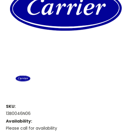
SKU:
13B0046N06
Availability:
Please call for availability