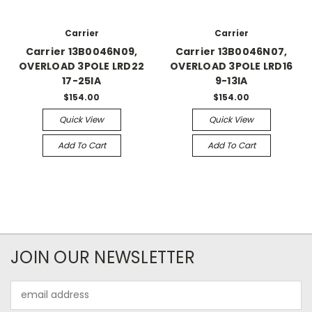
Carrier
Carrier
Carrier 13B0046N09,
Carrier 13B0046N07,
OVERLOAD 3POLE LRD22
OVERLOAD 3POLE LRD16
17-25IA
9-13IA
$154.00
$154.00
Quick View
Quick View
Add To Cart
Add To Cart
JOIN OUR NEWSLETTER
Email
Address