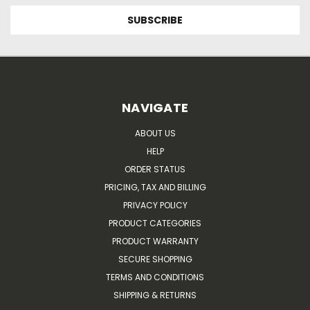
NAVIGATE
ABOUT US
HELP
ORDER STATUS
PRICING, TAX AND BILLING
PRIVACY POLICY
PRODUCT CATEGORIES
PRODUCT WARRANTY
SECURE SHOPPING
TERMS AND CONDITIONS
SHIPPING & RETURNS