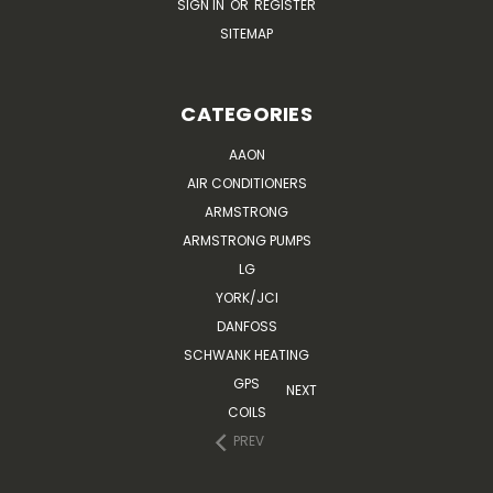
SIGN IN
OR
REGISTER
SITEMAP
CATEGORIES
AAON
AIR CONDITIONERS
ARMSTRONG
ARMSTRONG PUMPS
LG
YORK/JCI
DANFOSS
SCHWANK HEATING
GPS
NEXT
COILS
PREV