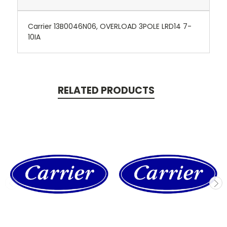
Carrier 13B0046N06, OVERLOAD 3POLE LRD14 7-
10IA
RELATED PRODUCTS