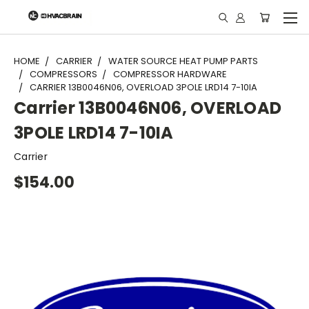
"
HOME
CARRIER
WATER SOURCE HEAT PUMP PARTS
COMPRESSORS
COMPRESSOR HARDWARE
CARRIER 13B0046N06, OVERLOAD 3POLE LRD14 7-10IA
Carrier 13B0046N06, OVERLOAD
3POLE LRD14 7-10IA
Carrier
$154.00