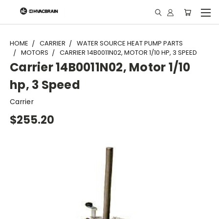
"
HOME
CARRIER
WATER SOURCE HEAT PUMP PARTS
MOTORS
CARRIER 14B0011N02, MOTOR 1/10 HP, 3 SPEED
Carrier 14B0011N02, Motor 1/10
hp, 3 Speed
Carrier
$255.20