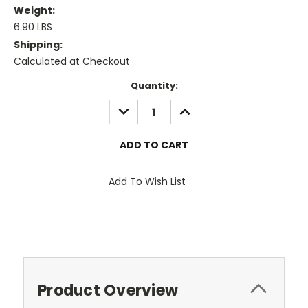
Weight:
6.90 LBS
Shipping:
Calculated at Checkout
Current
Quantity:
Stock:
DECREASE
INCREASE
QUANTITY:
QUANTITY:
Add To Wish List
Product Overview