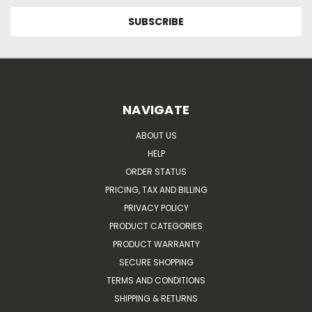
NAVIGATE
ABOUT US
HELP
ORDER STATUS
PRICING, TAX AND BILLING
PRIVACY POLICY
PRODUCT CATEGORIES
PRODUCT WARRANTY
SECURE SHOPPING
TERMS AND CONDITIONS
SHIPPING & RETURNS