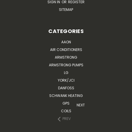
SIGN IN
OR
REGISTER
SITEMAP
CATEGORIES
AAON
AIR CONDITIONERS
ARMSTRONG
ARMSTRONG PUMPS
LG
YORK/JCI
DANFOSS
SCHWANK HEATING
GPS
NEXT
COILS
PREV