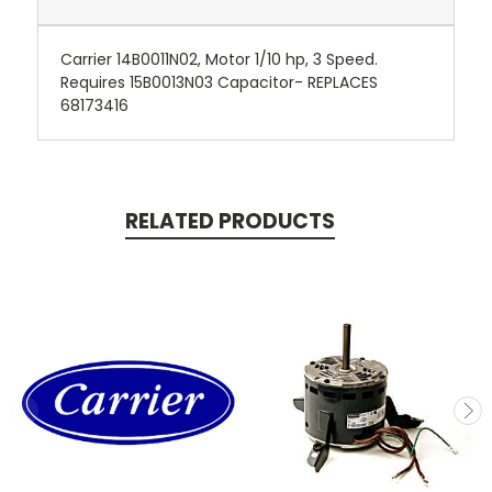
Carrier 14B0011N02, Motor 1/10 hp, 3 Speed.
Requires 15B0013N03 Capacitor- REPLACES
68173416
RELATED PRODUCTS