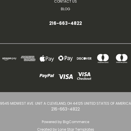
CONTACT US
BLOG
216-663-4822
9545 MIDWEST AVE. UNIT A CLEVELAND, OH 44125 UNITED STATES OF AMERICA
216-663-4822
Powered by
BigCommerce
Created by
Lone Star Templates