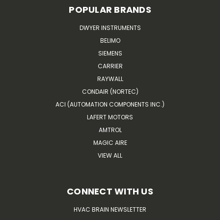
POPULAR BRANDS
DWYER INSTRUMENTS
BELIMO
SIEMENS
CARRIER
RAYWALL
CONDAIR (NORTEC)
ACI (AUTOMATION COMPONENTS INC.)
LAFERT MOTORS
AMTROL
MAGIC AIRE
VIEW ALL
CONNECT WITH US
HVAC BRAIN NEWSLETTER