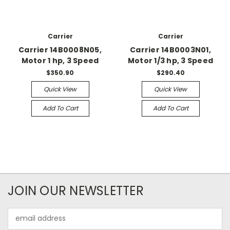
Carrier
Carrier
Carrier 14B0008N05,
Carrier 14B0003N01,
Motor 1 hp, 3 Speed
Motor 1/3 hp, 3 Speed
$350.90
$290.40
Quick View
Quick View
Add To Cart
Add To Cart
JOIN OUR NEWSLETTER
Email
Address