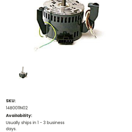
SKU:
14B0011N02
Availability:
Usually ships in 1 - 3 business
days.