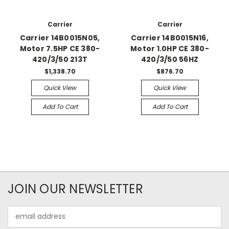
Carrier
Carrier
Carrier 14B0015N05,
Carrier 14B0015N16,
Motor 7.5HP CE 380-
Motor 1.0HP CE 380-
420/3/50 213T
420/3/50 56HZ
$1,338.70
$876.70
Quick View
Quick View
Add To Cart
Add To Cart
JOIN OUR NEWSLETTER
Email
Address