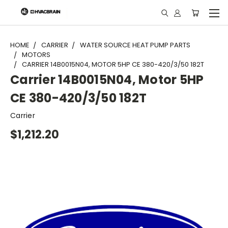
"
HOME
CARRIER
WATER SOURCE HEAT PUMP PARTS
MOTORS
CARRIER 14B0015N04, MOTOR 5HP CE 380-420/3/50 182T
Carrier 14B0015N04, Motor 5HP
CE 380-420/3/50 182T
Carrier
$1,212.20