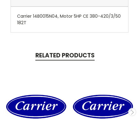
Carrier 14B0015N04, Motor 5HP CE 380-420/3/50
182T
RELATED PRODUCTS