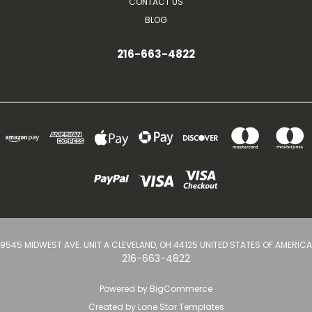
CONTACT US
BLOG
216-663-4822
9545 MIDWEST AVE. UNIT A CLEVELAND, OH 44125 UNITED STATES OF AMERICA
216-663-4822
Powered by
BigCommerce
Created by
Lone Star Templates