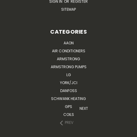
SIGN IN
OR
REGISTER
SITEMAP
CATEGORIES
AAON
AIR CONDITIONERS
ARMSTRONG
ARMSTRONG PUMPS
LG
YORK/JCI
DANFOSS
SCHWANK HEATING
GPS
NEXT
COILS
PREV