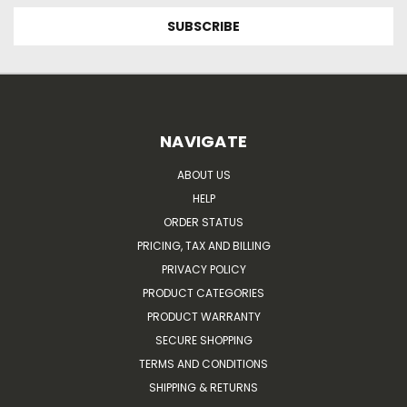
NAVIGATE
ABOUT US
HELP
ORDER STATUS
PRICING, TAX AND BILLING
PRIVACY POLICY
PRODUCT CATEGORIES
PRODUCT WARRANTY
SECURE SHOPPING
TERMS AND CONDITIONS
SHIPPING & RETURNS