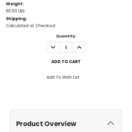
Weight:
65.00 LBS
Shipping:
Calculated at Checkout
Current
Quantity:
Stock:
DECREASE
INCREASE
QUANTITY:
QUANTITY:
Add To Wish List
Product Overview