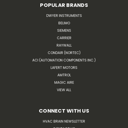
POPULAR BRANDS
DWYER INSTRUMENTS
BELIMO
SIEMENS
CARRIER
RAYWALL
CONDAIR (NORTEC)
ACI (AUTOMATION COMPONENTS INC.)
LAFERT MOTORS
AMTROL
MAGIC AIRE
VIEW ALL
CONNECT WITH US
HVAC BRAIN NEWSLETTER