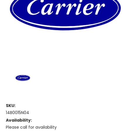
SKU:
14B0015N04
Availability:
Please call for availability