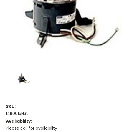
SKU:
14B0015N35
Availability:
Please call for availability