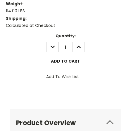
Weight:
114.00 LBS
Shipping:
Calculated at Checkout
Current
Quantity:
Stock:
DECREASE
INCREASE
QUANTITY:
QUANTITY:
Add To Wish List
Product Overview