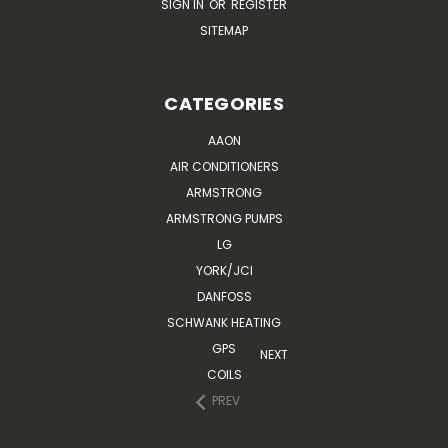
SIGN IN
OR
REGISTER
SITEMAP
CATEGORIES
AAON
AIR CONDITIONERS
ARMSTRONG
ARMSTRONG PUMPS
LG
YORK/JCI
DANFOSS
SCHWANK HEATING
GPS
NEXT
COILS
PREV