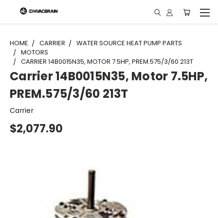
"
HOME
CARRIER
WATER SOURCE HEAT PUMP PARTS
MOTORS
CARRIER 14B0015N35, MOTOR 7.5HP, PREM.575/3/60 213T
Carrier 14B0015N35, Motor 7.5HP,
PREM.575/3/60 213T
Carrier
$2,077.90