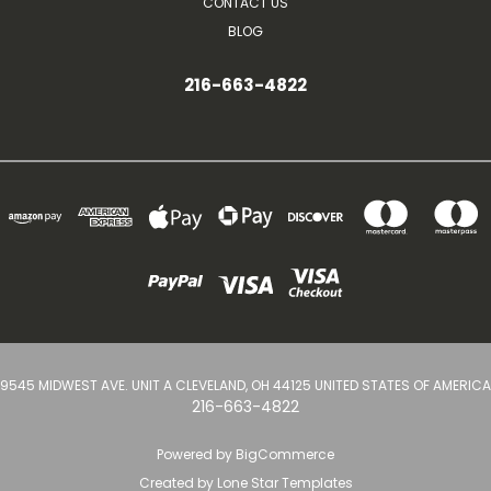
CONTACT US
BLOG
216-663-4822
9545 MIDWEST AVE. UNIT A CLEVELAND, OH 44125 UNITED STATES OF AMERICA
216-663-4822
Powered by
BigCommerce
Created by
Lone Star Templates