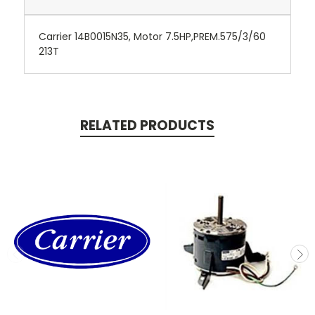
Carrier 14B0015N35, Motor 7.5HP,PREM.575/3/60
213T
RELATED PRODUCTS