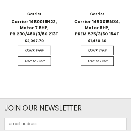
Carrier
Carrier
Carrier 14B0015N22,
Carrier 14B0015N34,
Motor 7.5HP,
Motor 5HP,
PR.230/460/3/60 213T
PREM.575/3/60 184T
$2,097.70
$1,480.60
Quick View
Quick View
Add To Cart
Add To Cart
JOIN OUR NEWSLETTER
Email
Address