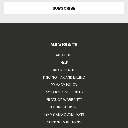
NAVIGATE
ABOUT US
HELP
ORDER STATUS
PRICING, TAX AND BILLING
PRIVACY POLICY
PRODUCT CATEGORIES
PRODUCT WARRANTY
SECURE SHOPPING
TERMS AND CONDITIONS
SHIPPING & RETURNS