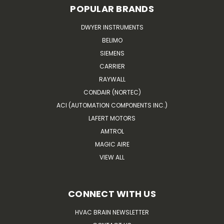
POPULAR BRANDS
DWYER INSTRUMENTS
BELIMO
SIEMENS
CARRIER
RAYWALL
CONDAIR (NORTEC)
ACI (AUTOMATION COMPONENTS INC.)
LAFERT MOTORS
AMTROL
MAGIC AIRE
VIEW ALL
CONNECT WITH US
HVAC BRAIN NEWSLETTER