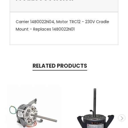
Carrier 14B0022N04, Motor TRC12 - 230V Cradle
Mount - Replaces 14B0022N01
RELATED PRODUCTS