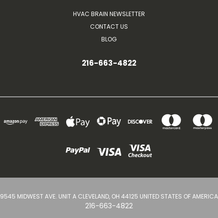
HVAC BRAIN NEWSLETTER
CONTACT US
BLOG
216-663-4822
9545 MIDWEST AVE. UNIT A CLEVELAND, OH 44125 UNITED STATES OF AMERICA
216-663-4822