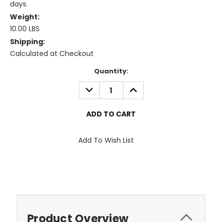
days.
Weight:
10.00 LBS
Shipping:
Calculated at Checkout
Current
Quantity:
Stock:
DECREASE
INCREASE
QUANTITY:
QUANTITY:
Add To Wish List
Product Overview