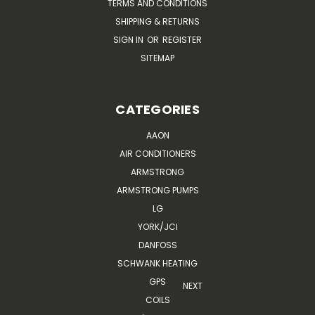
TERMS AND CONDITIONS
SHIPPING & RETURNS
SIGN IN
OR
REGISTER
SITEMAP
CATEGORIES
AAON
AIR CONDITIONERS
ARMSTRONG
ARMSTRONG PUMPS
LG
YORK/JCI
DANFOSS
SCHWANK HEATING
GPS
NEXT
COILS