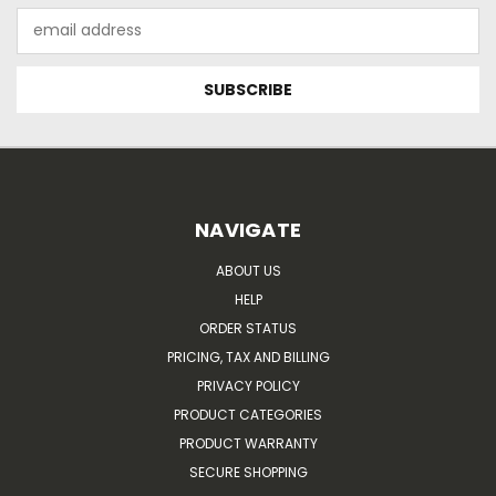
Email
Address
NAVIGATE
ABOUT US
HELP
ORDER STATUS
PRICING, TAX AND BILLING
PRIVACY POLICY
PRODUCT CATEGORIES
PRODUCT WARRANTY
SECURE SHOPPING