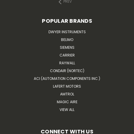
PREV
POPULAR BRANDS
DWYER INSTRUMENTS
BELIMO
SIEMENS
CARRIER
RAYWALL
CONDAIR (NORTEC)
ACI (AUTOMATION COMPONENTS INC.)
LAFERT MOTORS
AMTROL
MAGIC AIRE
VIEW ALL
CONNECT WITH US