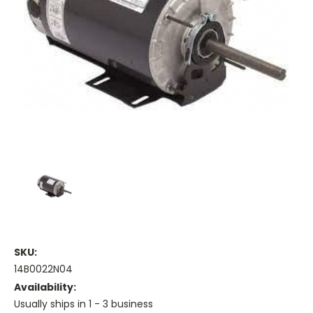
SKU:
14B0022N04
Availability:
Usually ships in 1 - 3 business