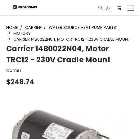
"
HOME
CARRIER
WATER SOURCE HEAT PUMP PARTS
MOTORS
CARRIER 14B0022N04, MOTOR TRC12 - 230V CRADLE MOUNT
Carrier 14B0022N04, Motor
TRC12 - 230V Cradle Mount
Carrier
$248.74