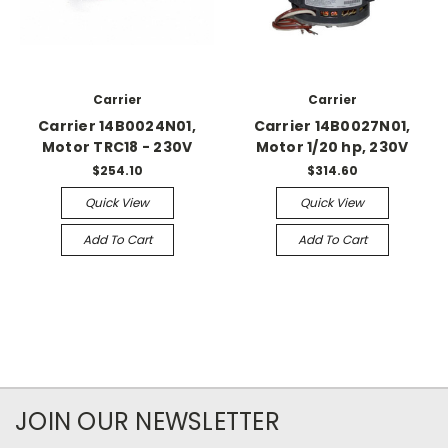
Carrier
Carrier
Carrier 14B0024N01,
Carrier 14B0027N01,
Motor TRC18 - 230V
Motor 1/20 hp, 230V
$254.10
$314.60
Quick View
Quick View
Add To Cart
Add To Cart
JOIN OUR NEWSLETTER