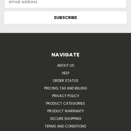
Address
NAVIGATE
ABOUT US
HELP
ORDER STATUS
PRICING, TAX AND BILLING
PRIVACY POLICY
PRODUCT CATEGORIES
PRODUCT WARRANTY
SECURE SHOPPING
TERMS AND CONDITIONS