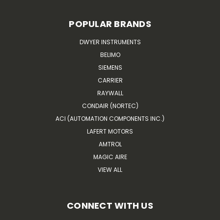
POPULAR BRANDS
DWYER INSTRUMENTS
BELIMO
SIEMENS
CARRIER
RAYWALL
CONDAIR (NORTEC)
ACI (AUTOMATION COMPONENTS INC.)
LAFERT MOTORS
AMTROL
MAGIC AIRE
VIEW ALL
CONNECT WITH US