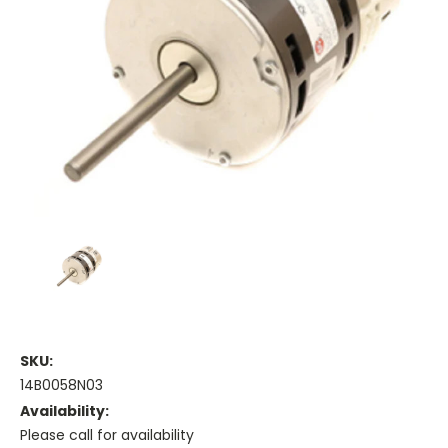
SKU:
14B0058N03
Availability:
Please call for availability