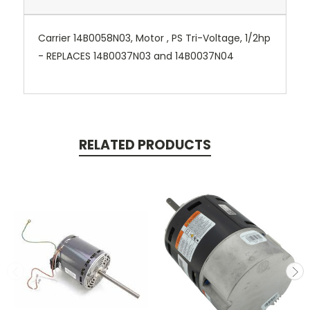
Carrier 14B0058N03, Motor , PS Tri-Voltage, 1/2hp
- REPLACES 14B0037N03 and 14B0037N04
RELATED PRODUCTS