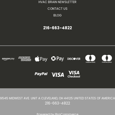
HVAC BRAIN NEWSLETTER
CONTACT US
BLOG
216-663-4822
9545 MIDWEST AVE. UNIT A CLEVELAND, OH 44125 UNITED STATES OF AMERICA
216-663-4822
Powered by
BigCommerce