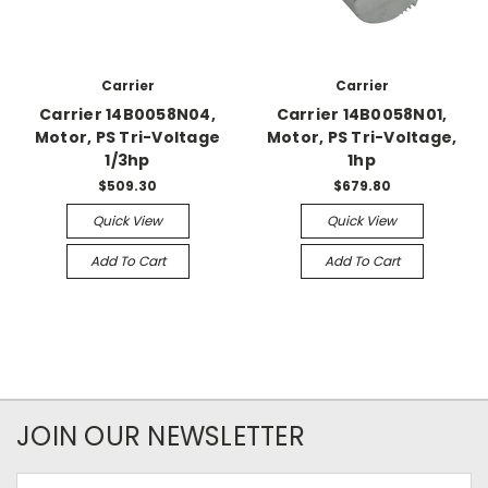
Carrier
Carrier
Carrier 14B0058N04,
Carrier 14B0058N01,
Motor, PS Tri-Voltage
Motor, PS Tri-Voltage,
1/3hp
1hp
$509.30
$679.80
Quick View
Quick View
Add To Cart
Add To Cart
JOIN OUR NEWSLETTER
Email