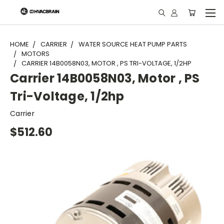
"
HOME
CARRIER
WATER SOURCE HEAT PUMP PARTS
MOTORS
CARRIER 14B0058N03, MOTOR , PS TRI-VOLTAGE, 1/2HP
Carrier 14B0058N03, Motor , PS
Tri-Voltage, 1/2hp
Carrier
$512.60