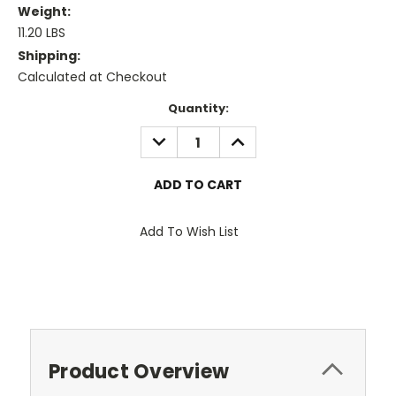
Weight:
11.20 LBS
Shipping:
Calculated at Checkout
Current
Quantity:
Stock:
DECREASE
INCREASE
QUANTITY:
QUANTITY:
Add To Wish List
Product Overview