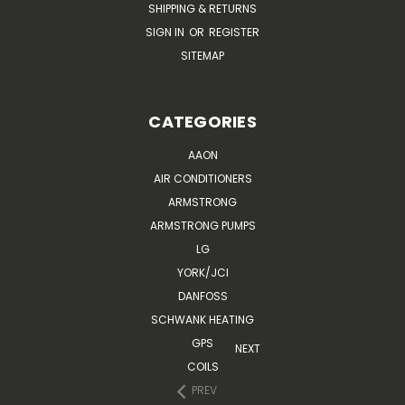
SHIPPING & RETURNS
SIGN IN
OR
REGISTER
SITEMAP
CATEGORIES
AAON
AIR CONDITIONERS
ARMSTRONG
ARMSTRONG PUMPS
LG
YORK/JCI
DANFOSS
SCHWANK HEATING
GPS
NEXT
COILS
PREV