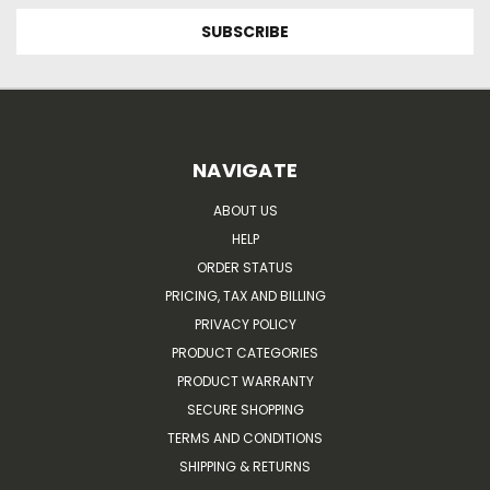
NAVIGATE
ABOUT US
HELP
ORDER STATUS
PRICING, TAX AND BILLING
PRIVACY POLICY
PRODUCT CATEGORIES
PRODUCT WARRANTY
SECURE SHOPPING
TERMS AND CONDITIONS
SHIPPING & RETURNS