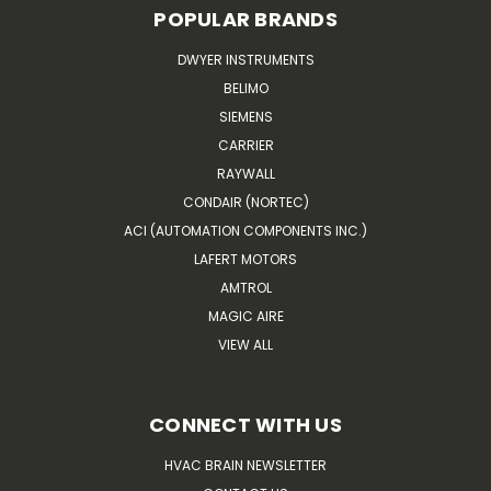
POPULAR BRANDS
DWYER INSTRUMENTS
BELIMO
SIEMENS
CARRIER
RAYWALL
CONDAIR (NORTEC)
ACI (AUTOMATION COMPONENTS INC.)
LAFERT MOTORS
AMTROL
MAGIC AIRE
VIEW ALL
CONNECT WITH US
HVAC BRAIN NEWSLETTER