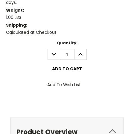
days.
Weight:
1.00 LBS
Shipping:
Calculated at Checkout
Current
Quantity:
Stock:
DECREASE
INCREASE
QUANTITY:
QUANTITY:
Add To Wish List
Product Overview