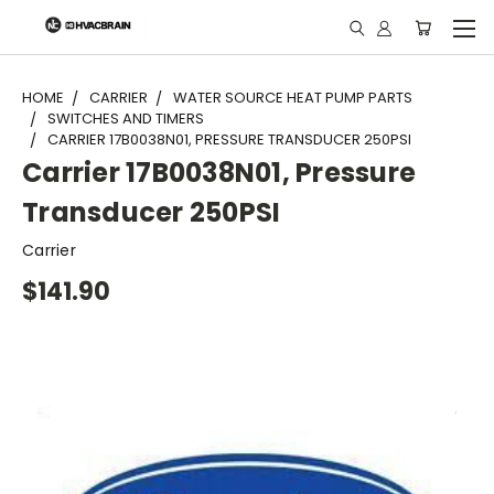
"
HOME
CARRIER
WATER SOURCE HEAT PUMP PARTS
SWITCHES AND TIMERS
CARRIER 17B0038N01, PRESSURE TRANSDUCER 250PSI
Carrier 17B0038N01, Pressure
Transducer 250PSI
Carrier
$141.90