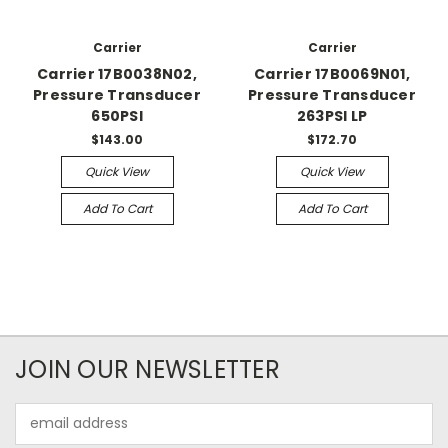
Carrier
Carrier
Carrier 17B0038N02,
Carrier 17B0069N01,
Pressure Transducer
Pressure Transducer
650PSI
263PSI LP
$143.00
$172.70
Quick View
Quick View
Add To Cart
Add To Cart
JOIN OUR NEWSLETTER
Email
Address