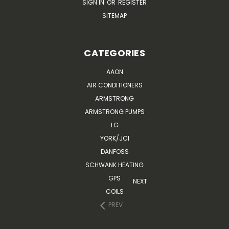
SIGN IN
OR
REGISTER
SITEMAP
CATEGORIES
AAON
AIR CONDITIONERS
ARMSTRONG
ARMSTRONG PUMPS
LG
YORK/JCI
DANFOSS
SCHWANK HEATING
GPS
NEXT
COILS
PREV