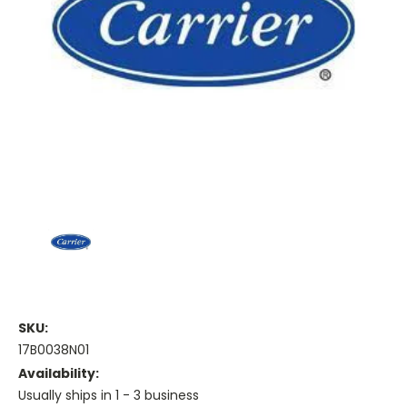
SKU:
17B0038N01
Availability:
Usually ships in 1 - 3 business