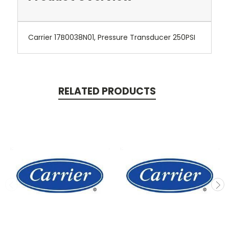
Carrier 17B0038N01, Pressure Transducer 250PSI
RELATED PRODUCTS