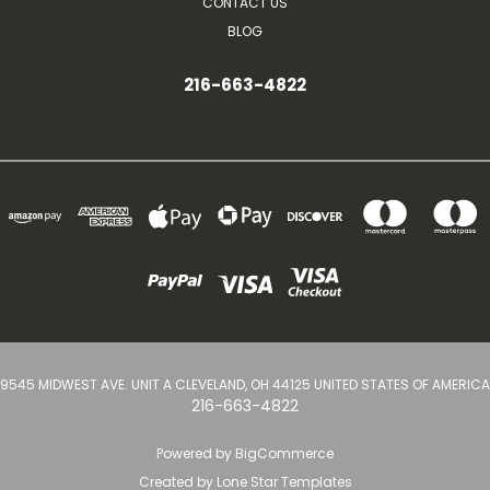
CONTACT US
BLOG
216-663-4822
9545 MIDWEST AVE. UNIT A CLEVELAND, OH 44125 UNITED STATES OF AMERICA
216-663-4822
Powered by
BigCommerce
Created by
Lone Star Templates