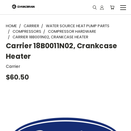
"
HOME
CARRIER
WATER SOURCE HEAT PUMP PARTS
COMPRESSORS
COMPRESSOR HARDWARE
CARRIER 18B0011N02, CRANKCASE HEATER
Carrier 18B0011N02, Crankcase
Heater
Carrier
$60.50