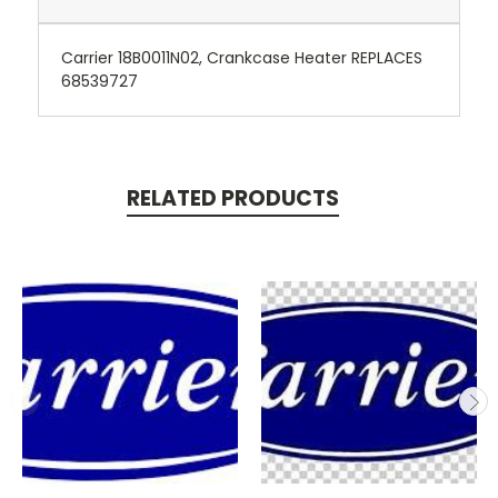
Carrier 18B0011N02, Crankcase Heater REPLACES
68539727
RELATED PRODUCTS