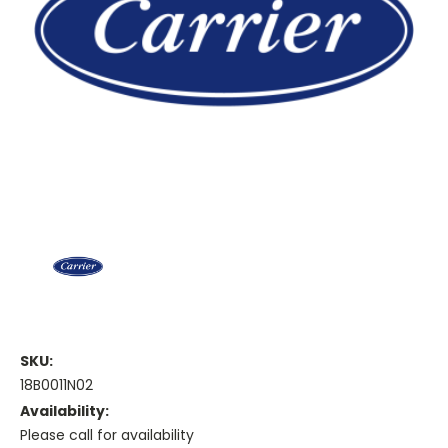
SKU:
18B0011N02
Availability:
Please call for availability