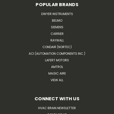
POPULAR BRANDS
DWYER INSTRUMENTS
BELIMO
SIEMENS
CARRIER
RAYWALL
CONDAIR (NORTEC)
ACI (AUTOMATION COMPONENTS INC.)
LAFERT MOTORS
AMTROL
MAGIC AIRE
VIEW ALL
CONNECT WITH US
HVAC BRAIN NEWSLETTER