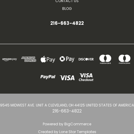
CONTACT US
BLOG
216-663-4822
9545 MIDWEST AVE. UNIT A CLEVELAND, OH 44125 UNITED STATES OF AMERICA
216-663-4822
Powered by
BigCommerce
Created by
Lone Star Templates