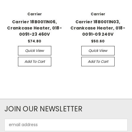
Carrier
Carrier
Carrier 18B0011N06,
Carrier 18B0011N03,
Crankcase Heater, 018-
Crankcase Heater, 018-
0091-23 460V
0091-09 240V
$74.80
$50.60
Quick View
Quick View
Add To Cart
Add To Cart
JOIN OUR NEWSLETTER
Email
Address