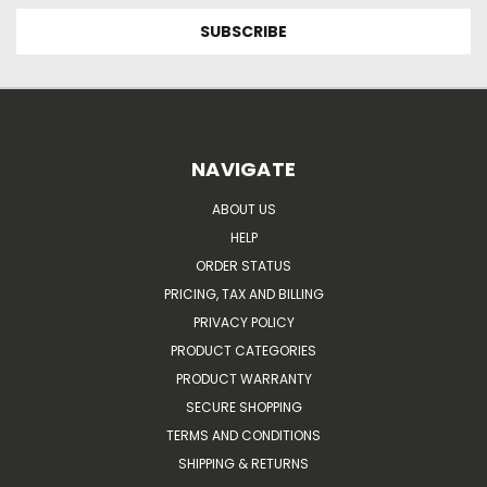
NAVIGATE
ABOUT US
HELP
ORDER STATUS
PRICING, TAX AND BILLING
PRIVACY POLICY
PRODUCT CATEGORIES
PRODUCT WARRANTY
SECURE SHOPPING
TERMS AND CONDITIONS
SHIPPING & RETURNS