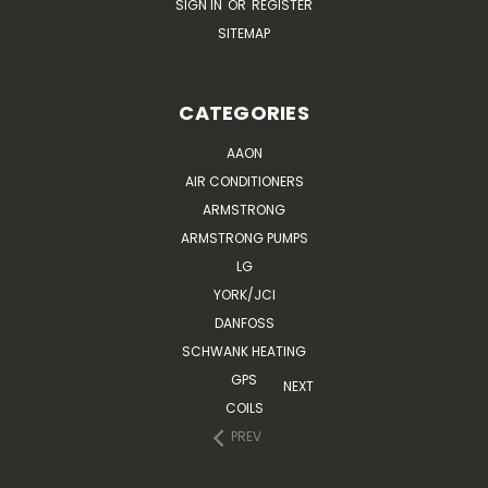
SIGN IN
OR
REGISTER
SITEMAP
CATEGORIES
AAON
AIR CONDITIONERS
ARMSTRONG
ARMSTRONG PUMPS
LG
YORK/JCI
DANFOSS
SCHWANK HEATING
GPS
NEXT
COILS
PREV