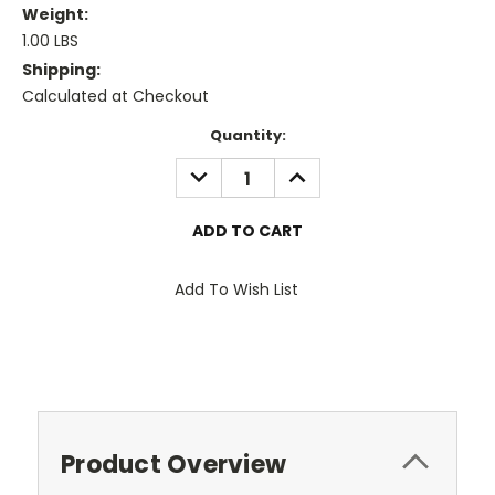
Weight:
1.00 LBS
Shipping:
Calculated at Checkout
Current
Quantity:
Stock:
DECREASE
INCREASE
QUANTITY:
QUANTITY:
Add To Wish List
Product Overview