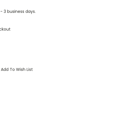
1 - 3 business days.
ckout
Add To Wish List