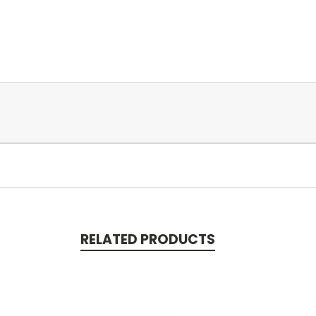
RELATED PRODUCTS