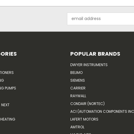
Email
Address
ORIES
POPULAR BRANDS
DWYER INSTRUMENTS
TIONERS
BELIMO
NG
SIEMENS
G PUMPS
CARRIER
RAYWALL
CONDAIR (NORTEC)
NEXT
ACI (AUTOMATION COMPONENTS INC
HEATING
LAFERT MOTORS
AMTROL