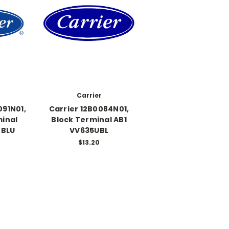
Carrier
091N01,
Carrier 12B0084N01,
minal
Block Terminal AB1
 BLU
VV635UBL
$13.20