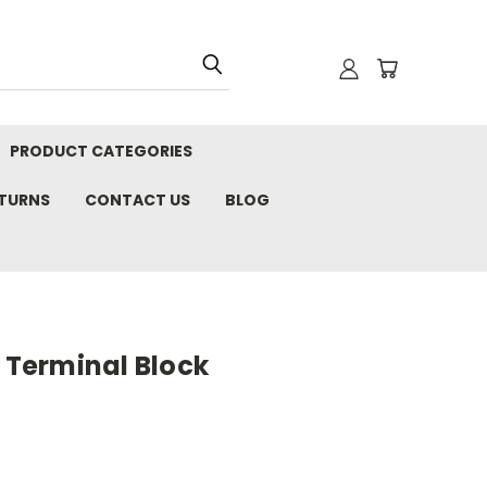
PRODUCT CATEGORIES
ETURNS
CONTACT US
BLOG
, Terminal Block