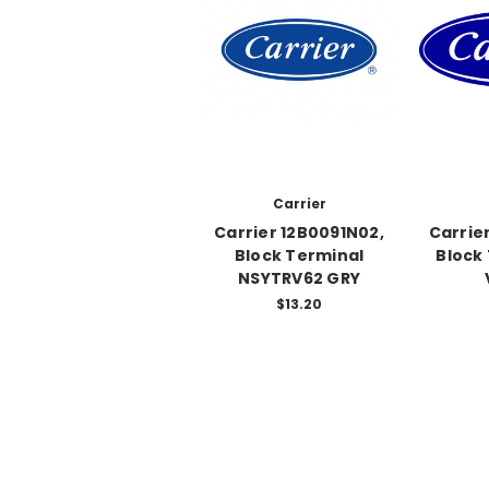
Carrier
Carrier 12B0091N02,
Carrie
Block Terminal
Block
NSYTRV62 GRY
$13.20