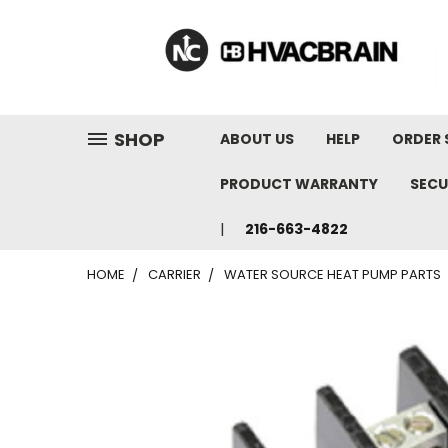
"
SHOP
ABOUT US
HELP
ORDER 
PRODUCT WARRANTY
SECU
216-663-4822
HOME
CARRIER
WATER SOURCE HEAT PUMP PARTS