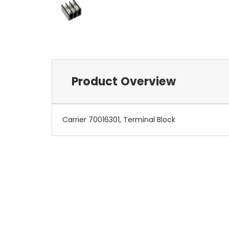
Product Overview
Carrier 70016301, Terminal Block