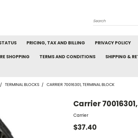
Search
STATUS
PRICING, TAX AND BILLING
PRIVACY POLICY
RE SHOPPING
TERMS AND CONDITIONS
SHIPPING & R
TERMINAL BLOCKS
CARRIER 70016301, TERMINAL BLOCK
Carrier 70016301
Carrier
$37.40