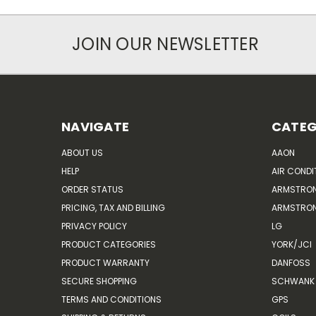
JOIN OUR NEWSLETTER
NAVIGATE
CATEG
ABOUT US
AAON
HELP
AIR CONDI
ORDER STATUS
ARMSTRO
PRICING, TAX AND BILLING
ARMSTRON
PRIVACY POLICY
LG
PRODUCT CATEGORIES
YORK/JCI
PRODUCT WARRANTY
DANFOSS
SECURE SHOPPING
SCHWANK 
TERMS AND CONDITIONS
GPS