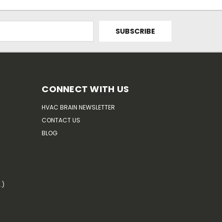
CONNECT WITH US
HVAC BRAIN NEWSLETTER
CONTACT US
BLOG
.)