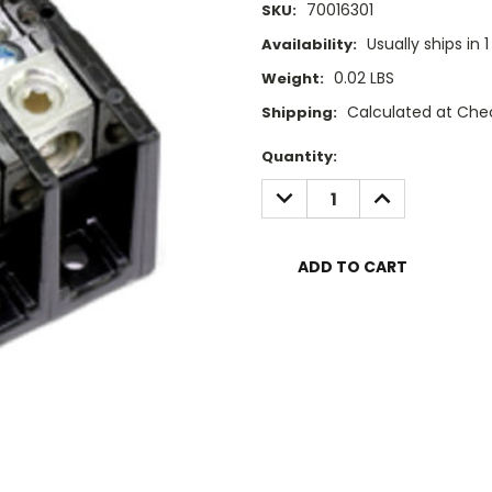
70016301
SKU:
Usually ships in 
Availability:
0.02 LBS
Weight:
Calculated at Che
Shipping:
Current
Quantity:
Stock:
DECREASE
INCREASE
QUANTITY:
QUANTITY: