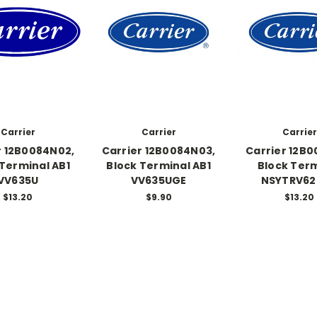
Carrier
Carrier
Carrier
r 12B0084N02,
Carrier 12B0084N03,
Carrier 12B0
 Terminal AB1
Block Terminal AB1
Block Ter
VV635U
VV635UGE
NSYTRV62
$13.20
$9.90
$13.20