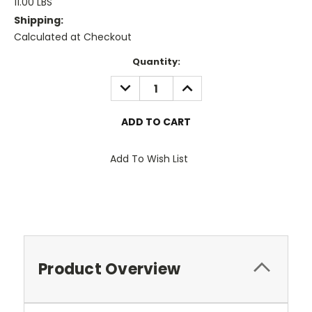
11.00 LBS
Shipping:
Calculated at Checkout
Current
Quantity:
Stock:
DECREASE
INCREASE
QUANTITY:
QUANTITY:
Add To Wish List
Product Overview