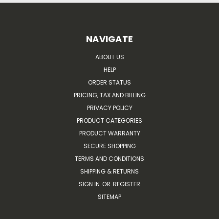
NAVIGATE
ABOUT US
HELP
ORDER STATUS
PRICING, TAX AND BILLING
PRIVACY POLICY
PRODUCT CATEGORIES
PRODUCT WARRANTY
SECURE SHOPPING
TERMS AND CONDITIONS
SHIPPING & RETURNS
SIGN IN
OR
REGISTER
SITEMAP