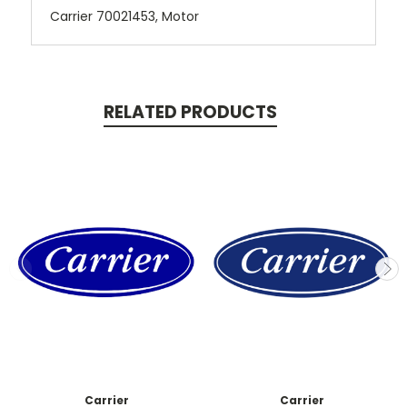
Carrier 70021453, Motor
RELATED PRODUCTS
Carrier
Carrier