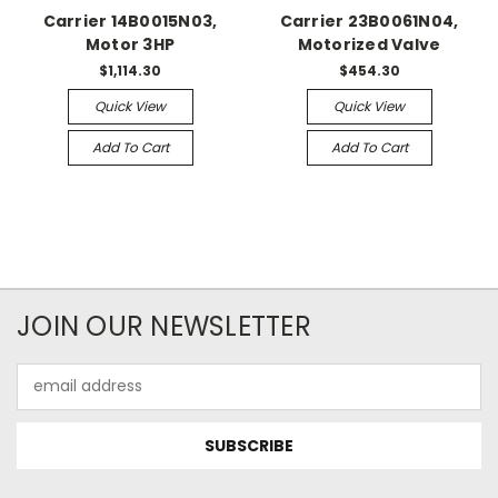
Carrier 14B0015N03,
Carrier 23B0061N04,
Motor 3HP
Motorized Valve
$1,114.30
$454.30
Quick View
Quick View
Add To Cart
Add To Cart
JOIN OUR NEWSLETTER
Email
Address