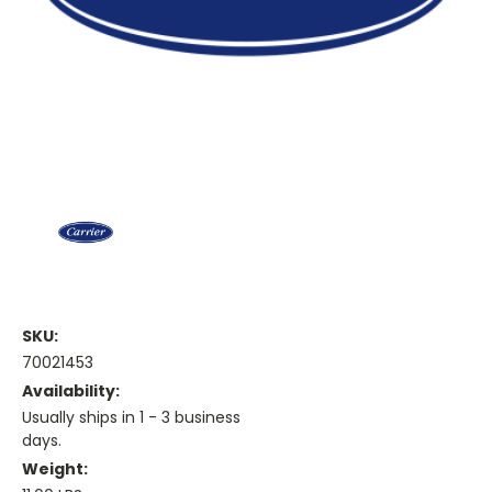
SKU:
70021453
Availability:
Usually ships in 1 - 3 business
days.
Weight: