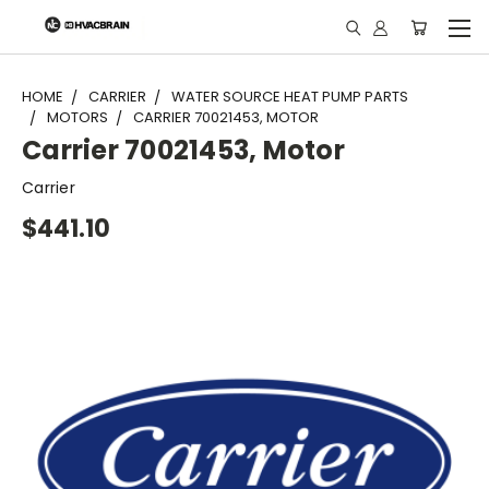
"
HOME
CARRIER
WATER SOURCE HEAT PUMP PARTS
MOTORS
CARRIER 70021453, MOTOR
Carrier 70021453, Motor
Carrier
$441.10