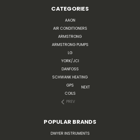
CATEGORIES
AAON
AIR CONDITIONERS
ARMSTRONG
ARMSTRONG PUMPS
LG
YORK/JCI
DANFOSS
SCHWANK HEATING
GPS
NEXT
COILS
PREV
POPULAR BRANDS
DWYER INSTRUMENTS