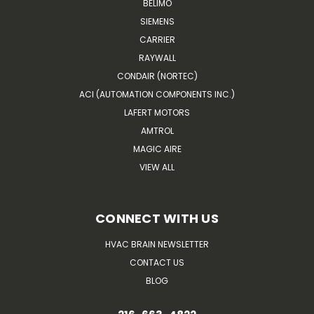
BELIMO
SIEMENS
CARRIER
RAYWALL
CONDAIR (NORTEC)
ACI (AUTOMATION COMPONENTS INC.)
LAFERT MOTORS
AMTROL
MAGIC AIRE
VIEW ALL
CONNECT WITH US
HVAC BRAIN NEWSLETTER
CONTACT US
BLOG