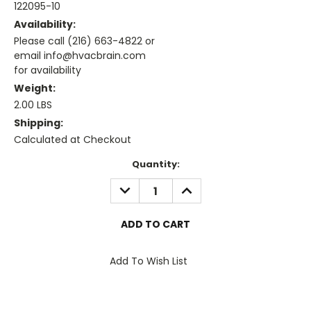
122095-10
Availability:
Please call (216) 663-4822 or
email info@hvacbrain.com
for availability
Weight:
2.00 LBS
Shipping:
Calculated at Checkout
Current
Quantity:
Stock:
DECREASE
INCREASE
QUANTITY:
QUANTITY:
Add To Wish List