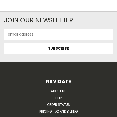
JOIN OUR NEWSLETTER
Email
Address
NAVIGATE
ABOUT US
HELP
ORDER STATUS
PRICING, TAX AND BILLING