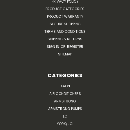
PRIVACY POLICY
PRODUCT CATEGORIES
PRODUCT WARRANTY
SECURE SHOPPING
TERMS AND CONDITIONS
SHIPPING & RETURNS
SIGN IN
OR
REGISTER
SITEMAP
CATEGORIES
AAON
AIR CONDITIONERS
ARMSTRONG
ARMSTRONG PUMPS
LG
YORK/JCI