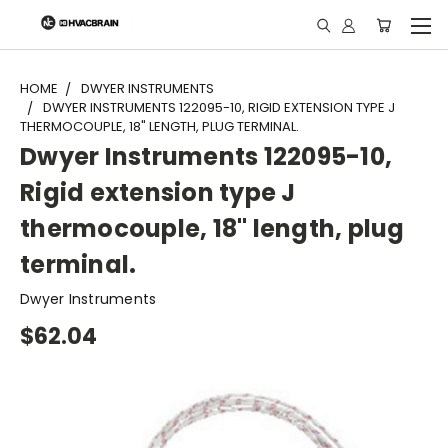
"
HOME
DWYER INSTRUMENTS
DWYER INSTRUMENTS 122095-10, RIGID EXTENSION TYPE J
THERMOCOUPLE, 18" LENGTH, PLUG TERMINAL.
Dwyer Instruments 122095-10,
Rigid extension type J
thermocouple, 18" length, plug
terminal.
Dwyer Instruments
$62.04