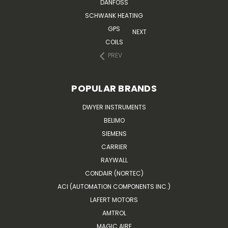
DANFOSS
SCHWANK HEATING
GPS
NEXT
COILS
PREV
POPULAR BRANDS
DWYER INSTRUMENTS
BELIMO
SIEMENS
CARRIER
RAYWALL
CONDAIR (NORTEC)
ACI (AUTOMATION COMPONENTS INC.)
LAFERT MOTORS
AMTROL
MAGIC AIRE