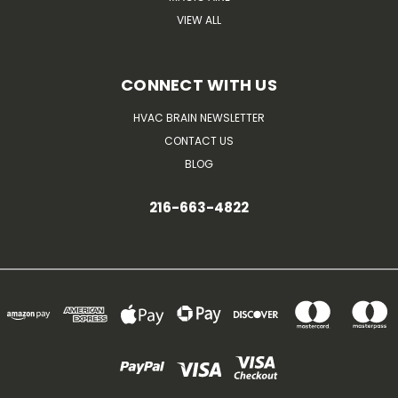
VIEW ALL
CONNECT WITH US
HVAC BRAIN NEWSLETTER
CONTACT US
BLOG
216-663-4822