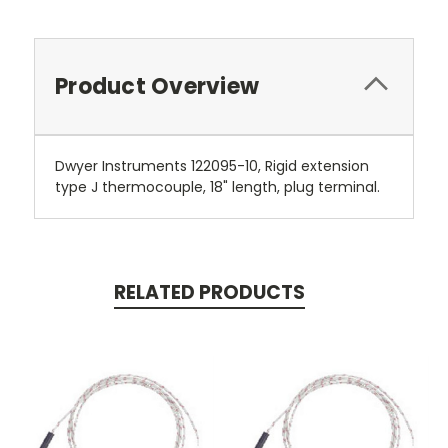
Product Overview
Dwyer Instruments 122095-10, Rigid extension
type J thermocouple, 18" length, plug terminal.
RELATED PRODUCTS