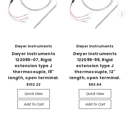
Dwyer Instruments
Dwyer Instruments
Dwyer Instruments
Dwyer Instruments
122095-07, Rigid
122095-96, Rigid
extension type J
extension type J
thermocouple, 18"
thermocouple, 12"
length, open terminal.
length, open terminal.
$102.22
$93.64
Quick View
Quick View
Add To Cart
Add To Cart