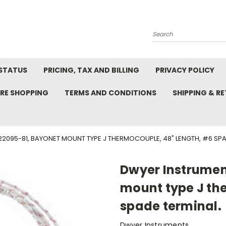
Search
STATUS
PRICING, TAX AND BILLING
PRIVACY POLICY
RE SHOPPING
TERMS AND CONDITIONS
SHIPPING & R
2095-81, BAYONET MOUNT TYPE J THERMOCOUPLE, 48" LENGTH, #6 SPA
Dwyer Instrumen
mount type J th
spade terminal.
Dwyer Instruments