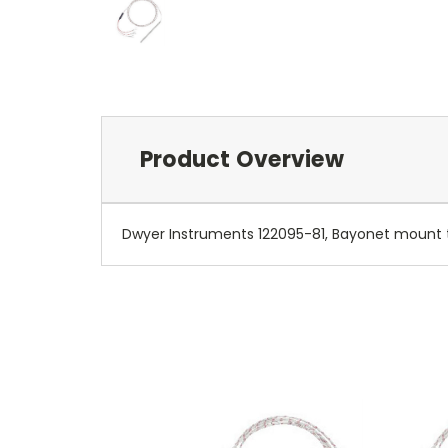
Product Overview
Dwyer Instruments 122095-81, Bayonet mount t