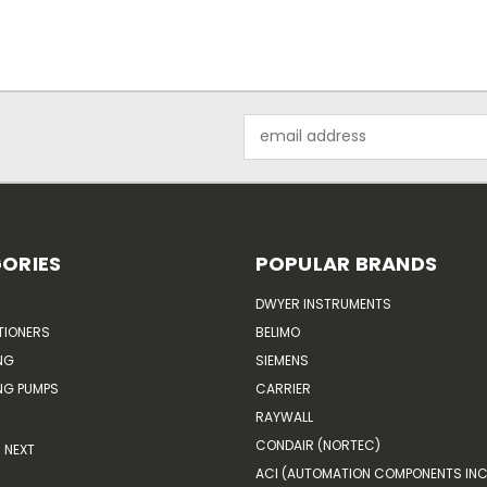
Email
Address
ORIES
POPULAR BRANDS
DWYER INSTRUMENTS
TIONERS
BELIMO
NG
SIEMENS
G PUMPS
CARRIER
RAYWALL
CONDAIR (NORTEC)
NEXT
ACI (AUTOMATION COMPONENTS INC