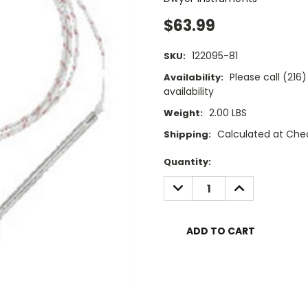
$63.99
122095-81
SKU:
Please call (21
Availability:
availability
2.00 LBS
Weight:
Calculated at Che
Shipping:
Current
Quantity:
Stock:
DECREASE
INCREASE
QUANTITY:
QUANTITY: