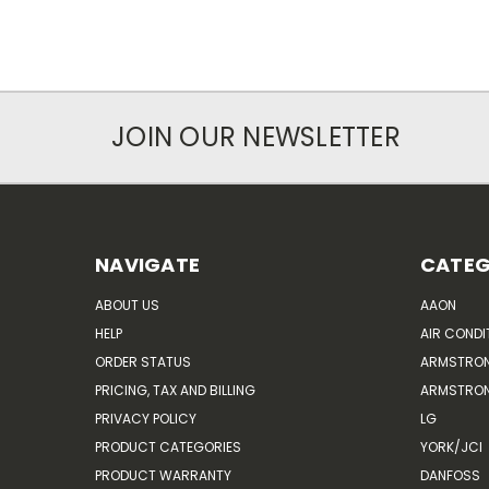
JOIN OUR NEWSLETTER
NAVIGATE
CATEG
ABOUT US
AAON
HELP
AIR CONDI
ORDER STATUS
ARMSTRO
PRICING, TAX AND BILLING
ARMSTRON
PRIVACY POLICY
LG
PRODUCT CATEGORIES
YORK/JCI
PRODUCT WARRANTY
DANFOSS