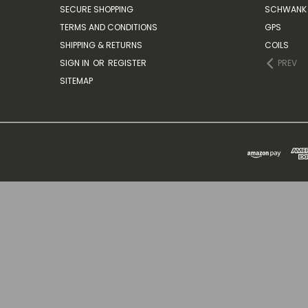
SECURE SHOPPING
SCHWANK 
TERMS AND CONDITIONS
GPS
SHIPPING & RETURNS
COILS
SIGN IN
OR
REGISTER
PREV
SITEMAP