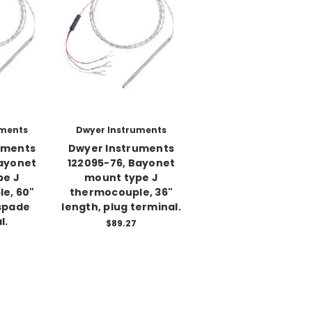
uments
Dwyer Instruments
uments
Dwyer Instruments
Bayonet
122095-76, Bayonet
pe J
mount type J
e, 60"
thermocouple, 36"
 spade
length, plug terminal.
l.
$89.27