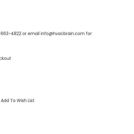
6) 663-4822 or email info@hvacbrain.com for
ckout
Add To Wish List