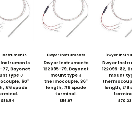
 Instruments
Dwyer Instruments
Dwyer Instr
 Instruments
Dwyer Instruments
Dwyer Instr
-77, Bayonet
122095-79, Bayonet
122095-82, 
nt type J
mount type J
mount ty
ocouple, 60"
thermocouple, 36"
thermocoupl
h, #6 spade
length, #6 spade
length, #6
erminal.
terminal.
termina
$86.54
$56.97
$70.23