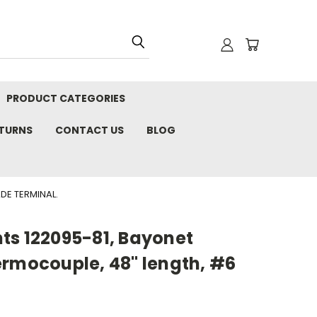
PRODUCT CATEGORIES
ETURNS
CONTACT US
BLOG
DE TERMINAL.
ts 122095-81, Bayonet
ermocouple, 48" length, #6