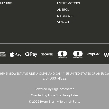
HEATING
LAFERT MOTORS
AMTROL
MAGIC AIRE
VIEW ALL
9545 MIDWEST AVE. UNIT A CLEVELAND, OH 44125 UNITED STATES OF AMERICA
216-663-4822
Powered by
BigCommerce
Created by
Lone Star Templates
© 2026 Hvac Brain -Northrich Parts