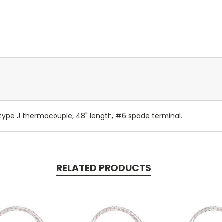
ype J thermocouple, 48" length, #6 spade terminal.
RELATED PRODUCTS