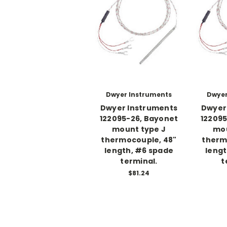
Dwyer Instruments
Dwyer
Dwyer Instruments
Dwyer
122095-26, Bayonet
122095
mount type J
mou
thermocouple, 48"
therm
length, #6 spade
lengt
terminal.
t
$81.24