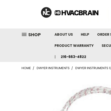
"
SHOP
ABOUT US
HELP
ORDER 
PRODUCT WARRANTY
SECU
216-663-4822
HOME
DWYER INSTRUMENTS
DWYER INSTRUMENTS 12