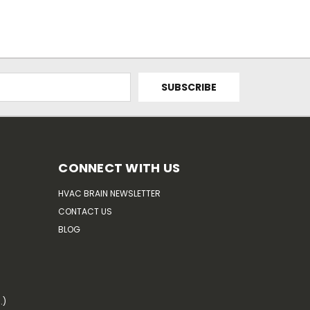
CONNECT WITH US
HVAC BRAIN NEWSLETTER
CONTACT US
BLOG
.)