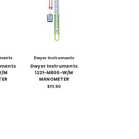
uments
Dwyer Instruments
uments
Dwyer Instruments
W/M
1221-M600-W/M
TER
MANOMETER
$111.50