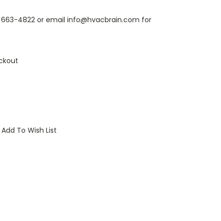
6) 663-4822 or email info@hvacbrain.com for
ckout
Add To Wish List