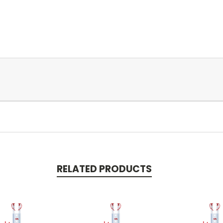
RELATED PRODUCTS