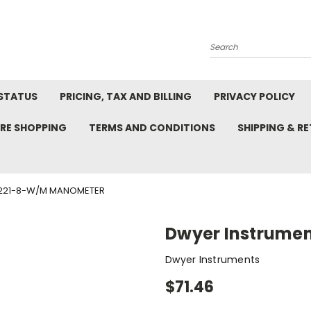
Search
STATUS
PRICING, TAX AND BILLING
PRIVACY POLICY
RE SHOPPING
TERMS AND CONDITIONS
SHIPPING & R
1221-8-W/M MANOMETER
Dwyer Instrume
Dwyer Instruments
$71.46