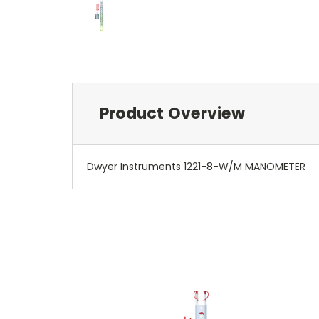
Product Overview
Dwyer Instruments 1221-8-W/M MANOMETER