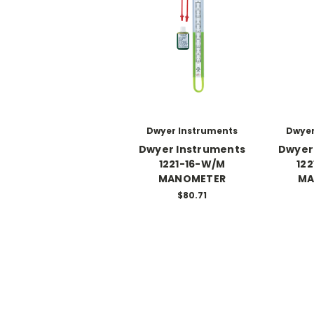
Dwyer Instruments
Dwyer
Dwyer Instruments
Dwyer
1221-16-W/M
12
MANOMETER
MA
$80.71