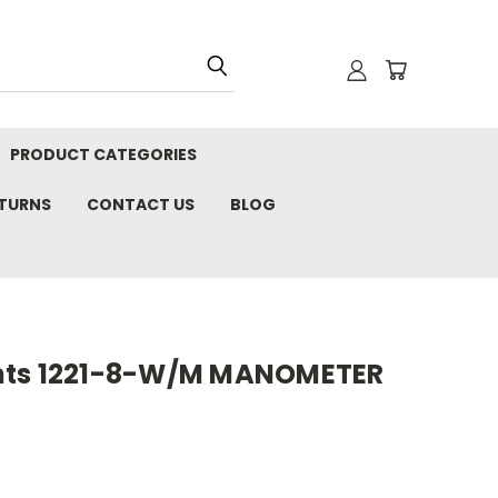
PRODUCT CATEGORIES
ETURNS
CONTACT US
BLOG
nts 1221-8-W/M MANOMETER