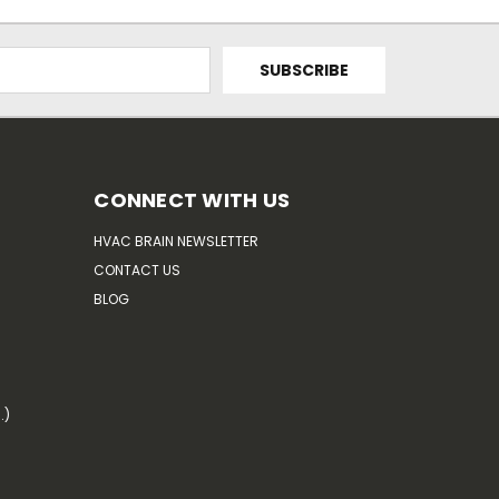
CONNECT WITH US
HVAC BRAIN NEWSLETTER
CONTACT US
BLOG
.)