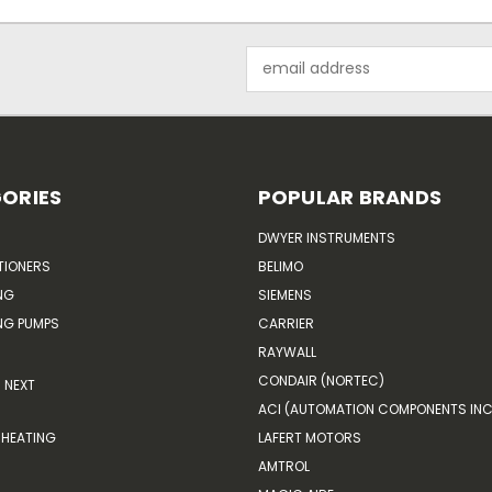
Email
Address
ORIES
POPULAR BRANDS
DWYER INSTRUMENTS
TIONERS
BELIMO
NG
SIEMENS
G PUMPS
CARRIER
RAYWALL
CONDAIR (NORTEC)
NEXT
ACI (AUTOMATION COMPONENTS INC
HEATING
LAFERT MOTORS
AMTROL