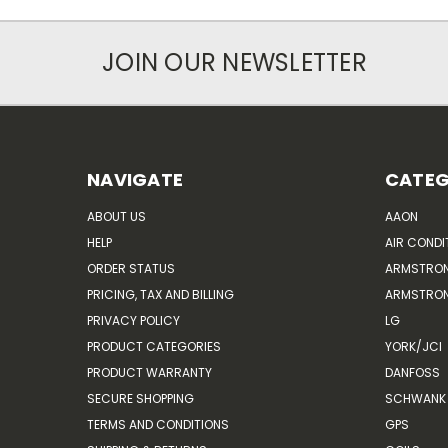
JOIN OUR NEWSLETTER
NAVIGATE
CATEG
ABOUT US
AAON
HELP
AIR CONDI
ORDER STATUS
ARMSTRO
PRICING, TAX AND BILLING
ARMSTRON
PRIVACY POLICY
LG
PRODUCT CATEGORIES
YORK/JCI
PRODUCT WARRANTY
DANFOSS
SECURE SHOPPING
SCHWANK 
TERMS AND CONDITIONS
GPS