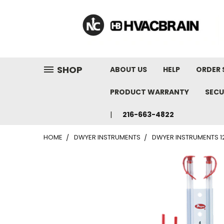
"
SHOP
ABOUT US
HELP
ORDER 
PRODUCT WARRANTY
SECU
216-663-4822
HOME
DWYER INSTRUMENTS
DWYER INSTRUMENTS 