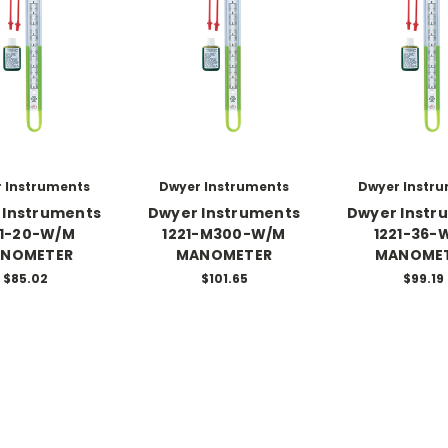
 Instruments
Dwyer Instruments
Dwyer Instr
 Instruments
Dwyer Instruments
Dwyer Instr
21-20-W/M
1221-M300-W/M
1221-36-
NOMETER
MANOMETER
MANOME
$85.02
$101.65
$99.19