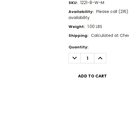
1221-8-W-M
SKU:
Please call (21
Availability:
availability
1.00 LBS
Weight:
Calculated at Che
Shipping:
Current
Quantity:
Stock:
DECREASE
INCREASE
QUANTITY:
QUANTITY: