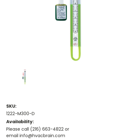
SKU:
1222-M300-D
Availability:
Please call (216) 663-4822 or
email info@hvacbrain.com