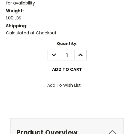
for availability
Weight:
1.00 LBS
Shipping:
Calculated at Checkout
Current
Quantity:
Stock:
DECREASE
INCREASE
QUANTITY:
QUANTITY:
Add To Wish List
Product Overview