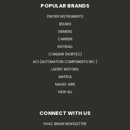
POPULAR BRANDS
DWYER INSTRUMENTS
BELIMO
SIEMENS
CARRIER
RAYWALL
CONDAIR (NORTEC)
ACI (AUTOMATION COMPONENTS INC.)
LAFERT MOTORS
AMTROL
MAGIC AIRE
VIEW ALL
CONNECT WITH US
HVAC BRAIN NEWSLETTER