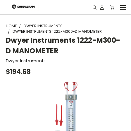
"
HOME
DWYER INSTRUMENTS
DWYER INSTRUMENTS 1222-M300-D MANOMETER
Dwyer Instruments 1222-M300-
D MANOMETER
Dwyer Instruments
$194.68