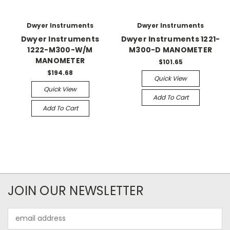
Dwyer Instruments
Dwyer Instruments
Dwyer Instruments
Dwyer Instruments 1221-
1222-M300-W/M
M300-D MANOMETER
MANOMETER
$101.65
$194.68
Quick View
Quick View
Add To Cart
Add To Cart
JOIN OUR NEWSLETTER
Email
Address