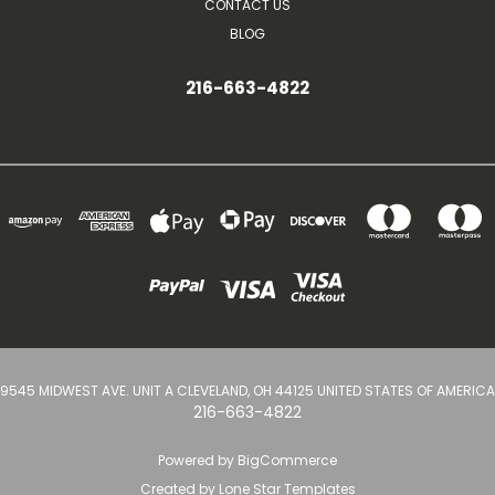
CONTACT US
BLOG
216-663-4822
9545 MIDWEST AVE. UNIT A CLEVELAND, OH 44125 UNITED STATES OF AMERICA
216-663-4822
Powered by
BigCommerce
Created by
Lone Star Templates