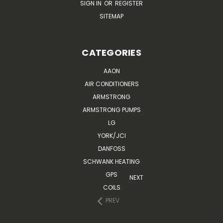
SIGN IN
OR
REGISTER
SITEMAP
CATEGORIES
AAON
AIR CONDITIONERS
ARMSTRONG
ARMSTRONG PUMPS
LG
YORK/JCI
DANFOSS
SCHWANK HEATING
GPS
NEXT
COILS
PREV