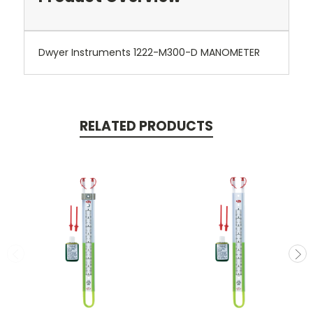
Dwyer Instruments 1222-M300-D MANOMETER
RELATED PRODUCTS