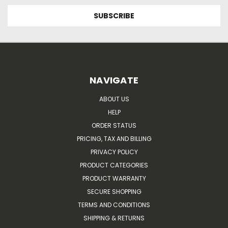
NAVIGATE
ABOUT US
HELP
ORDER STATUS
PRICING, TAX AND BILLING
PRIVACY POLICY
PRODUCT CATEGORIES
PRODUCT WARRANTY
SECURE SHOPPING
TERMS AND CONDITIONS
SHIPPING & RETURNS