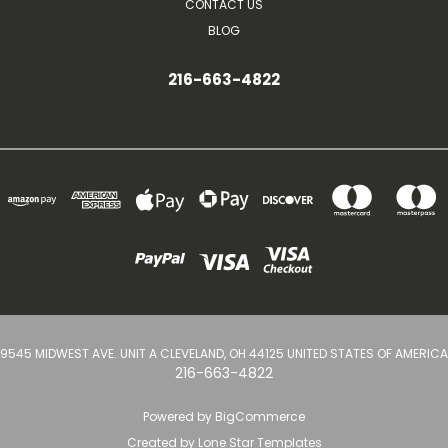
CONTACT US
BLOG
216-663-4822
9545 MIDWEST AVE. UNIT A CLEVELAND, OH 44125 UNITED STATES OF AMERICA
216-663-4822
Powered by
BigCommerce
Created by
Lone Star Templates