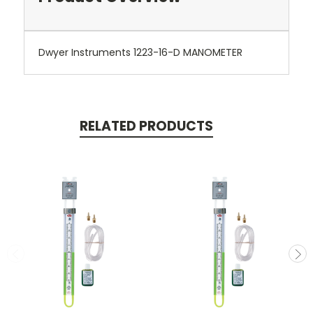
Dwyer Instruments 1223-16-D MANOMETER
RELATED PRODUCTS