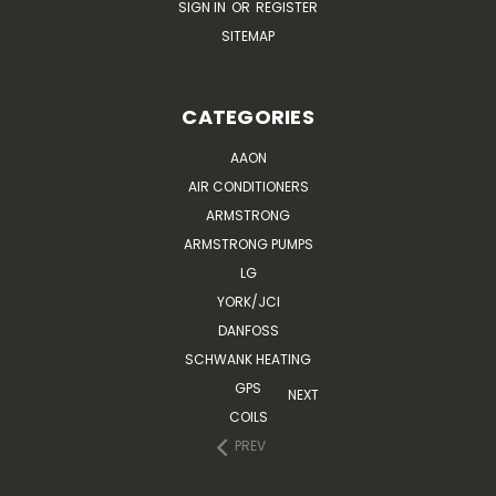
SIGN IN
OR
REGISTER
SITEMAP
CATEGORIES
AAON
AIR CONDITIONERS
ARMSTRONG
ARMSTRONG PUMPS
LG
YORK/JCI
DANFOSS
SCHWANK HEATING
GPS
NEXT
COILS
PREV