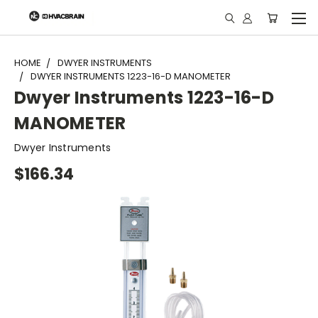
"
HOME
DWYER INSTRUMENTS
DWYER INSTRUMENTS 1223-16-D MANOMETER
Dwyer Instruments 1223-16-D
MANOMETER
Dwyer Instruments
$166.34