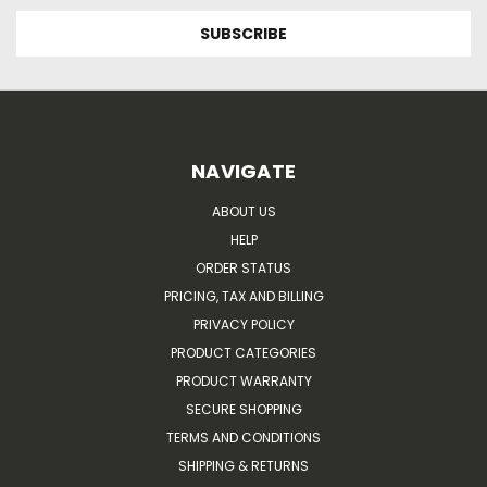
NAVIGATE
ABOUT US
HELP
ORDER STATUS
PRICING, TAX AND BILLING
PRIVACY POLICY
PRODUCT CATEGORIES
PRODUCT WARRANTY
SECURE SHOPPING
TERMS AND CONDITIONS
SHIPPING & RETURNS