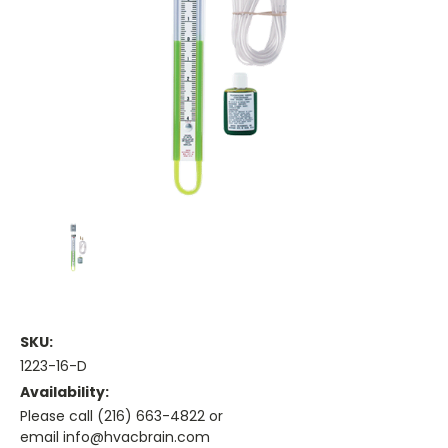
SKU:
1223-16-D
Availability:
Please call (216) 663-4822 or
email info@hvacbrain.com