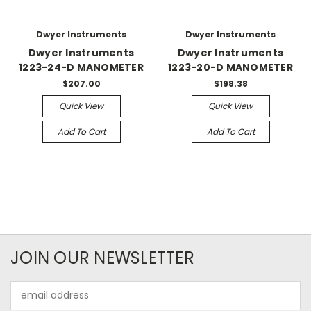
Dwyer Instruments
Dwyer Instruments
Dwyer Instruments
Dwyer Instruments
1223-24-D MANOMETER
1223-20-D MANOMETER
$207.00
$198.38
Quick View
Quick View
Add To Cart
Add To Cart
JOIN OUR NEWSLETTER
Email
Address