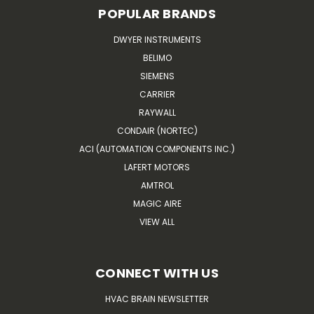
POPULAR BRANDS
DWYER INSTRUMENTS
BELIMO
SIEMENS
CARRIER
RAYWALL
CONDAIR (NORTEC)
ACI (AUTOMATION COMPONENTS INC.)
LAFERT MOTORS
AMTROL
MAGIC AIRE
VIEW ALL
CONNECT WITH US
HVAC BRAIN NEWSLETTER