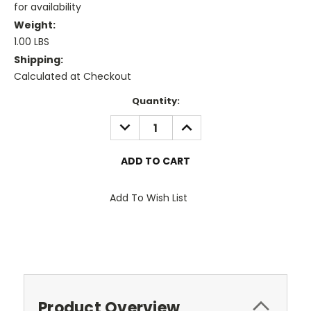
for availability
Weight:
1.00 LBS
Shipping:
Calculated at Checkout
Current
Quantity:
Stock:
DECREASE
INCREASE
QUANTITY:
QUANTITY:
Add To Wish List
Product Overview