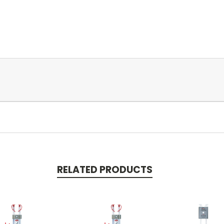
RELATED PRODUCTS