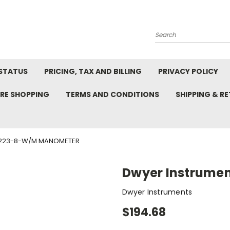
Search
STATUS
PRICING, TAX AND BILLING
PRIVACY POLICY
RE SHOPPING
TERMS AND CONDITIONS
SHIPPING & R
1223-8-W/M MANOMETER
Dwyer Instrume
Dwyer Instruments
$194.68