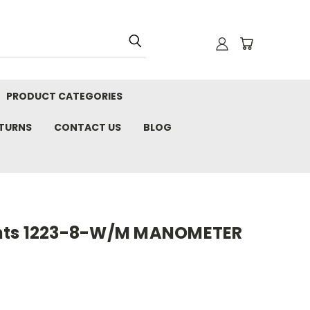
PRODUCT CATEGORIES
ETURNS
CONTACT US
BLOG
nts 1223-8-W/M MANOMETER