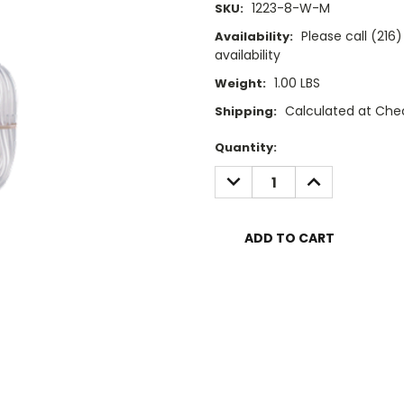
1223-8-W-M
SKU:
Please call (21
Availability:
availability
1.00 LBS
Weight:
Calculated at Che
Shipping:
Current
Quantity:
Stock:
DECREASE
INCREASE
QUANTITY:
QUANTITY: