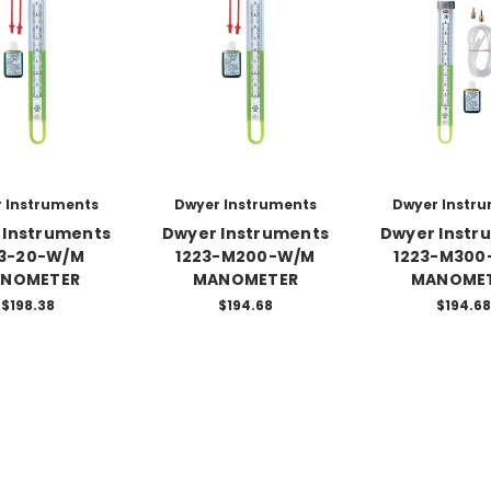
 Instruments
Dwyer Instruments
Dwyer Instr
 Instruments
Dwyer Instruments
Dwyer Instr
23-20-W/M
1223-M200-W/M
1223-M300
NOMETER
MANOMETER
MANOME
$198.38
$194.68
$194.68