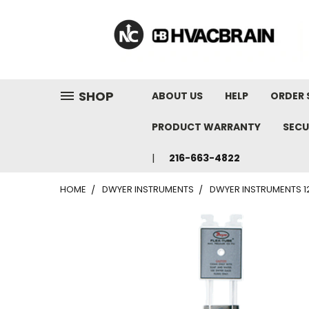
"
SHOP
ABOUT US
HELP
ORDER 
PRODUCT WARRANTY
SECU
216-663-4822
HOME
DWYER INSTRUMENTS
DWYER INSTRUMENTS 