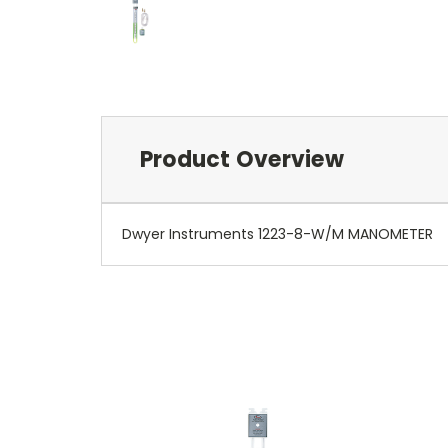
Product Overview
Dwyer Instruments 1223-8-W/M MANOMETER