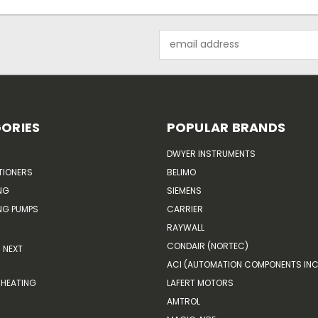
Email
Address
ORIES
POPULAR BRANDS
DWYER INSTRUMENTS
TIONERS
BELIMO
NG
SIEMENS
G PUMPS
CARRIER
RAYWALL
CONDAIR (NORTEC)
NEXT
ACI (AUTOMATION COMPONENTS INC
HEATING
LAFERT MOTORS
AMTROL