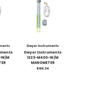
uments
Dwyer Instruments
uments
Dwyer Instruments
-W/M
1223-M400-W/M
TER
MANOMETER
$166.34