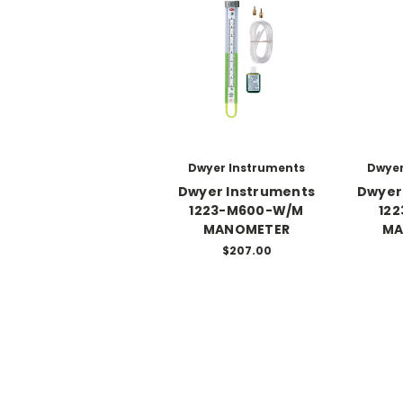
Dwyer Instruments
Dwyer
Dwyer Instruments
Dwyer
1223-M600-W/M
12
MANOMETER
MA
$207.00