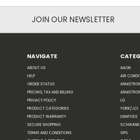
JOIN OUR NEWSLETTER
NAVIGATE
CATEG
ABOUT US
AAON
HELP
AIR CONDI
ORDER STATUS
ARMSTRO
PRICING, TAX AND BILLING
ARMSTRON
PRIVACY POLICY
LG
PRODUCT CATEGORIES
YORK/JCI
PRODUCT WARRANTY
DANFOSS
SECURE SHOPPING
SCHWANK 
TERMS AND CONDITIONS
GPS