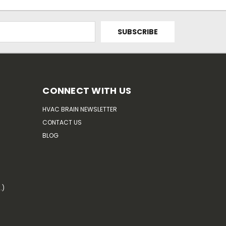
CONNECT WITH US
HVAC BRAIN NEWSLETTER
CONTACT US
BLOG
.)