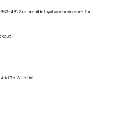
6) 663-4822 or email info@hvacbrain.com for
ckout
Add To Wish List