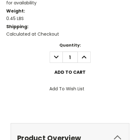
for availability
Weight:
0.45 LBS
Shipping:
Calculated at Checkout
Current
Quantity:
Stock:
DECREASE
INCREASE
QUANTITY:
QUANTITY:
Add To Wish List
Product Overview