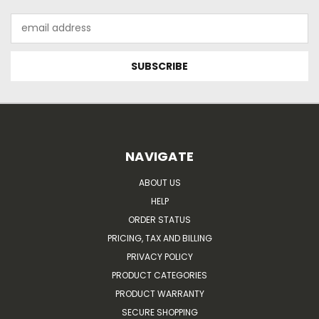
Email
Address
NAVIGATE
ABOUT US
HELP
ORDER STATUS
PRICING, TAX AND BILLING
PRIVACY POLICY
PRODUCT CATEGORIES
PRODUCT WARRANTY
SECURE SHOPPING