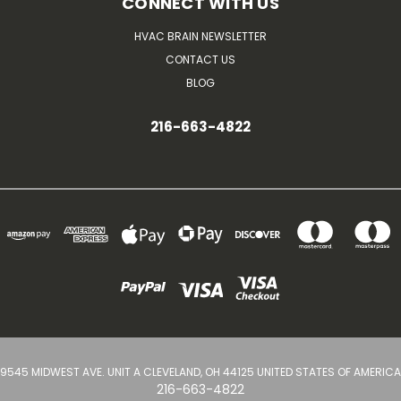
CONNECT WITH US
HVAC BRAIN NEWSLETTER
CONTACT US
BLOG
216-663-4822
9545 MIDWEST AVE. UNIT A CLEVELAND, OH 44125 UNITED STATES OF AMERICA
216-663-4822