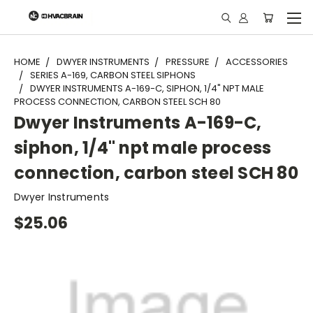
"
HOME
DWYER INSTRUMENTS
PRESSURE
ACCESSORIES
SERIES A-169, CARBON STEEL SIPHONS
DWYER INSTRUMENTS A-169-C, SIPHON, 1/4" NPT MALE
PROCESS CONNECTION, CARBON STEEL SCH 80
Dwyer Instruments A-169-C,
siphon, 1/4" npt male process
connection, carbon steel SCH 80
Dwyer Instruments
$25.06