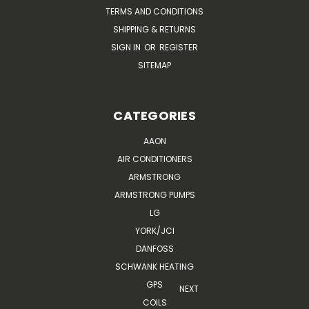
TERMS AND CONDITIONS
SHIPPING & RETURNS
SIGN IN
OR
REGISTER
SITEMAP
CATEGORIES
AAON
AIR CONDITIONERS
ARMSTRONG
ARMSTRONG PUMPS
LG
YORK/JCI
DANFOSS
SCHWANK HEATING
GPS
NEXT
COILS