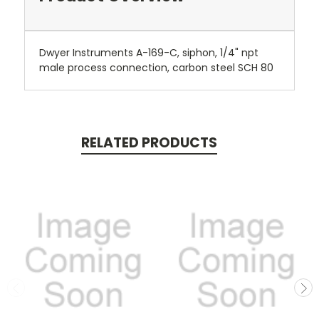
Dwyer Instruments A-169-C, siphon, 1/4" npt
male process connection, carbon steel SCH 80
RELATED PRODUCTS