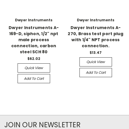
Dwyer Instruments
Dwyer Instruments
Dwyer Instruments A-
Dwyer Instruments A-
169-D, siphon, 1/2" npt
270, Brass test port plug
male process
with 1/4" NPT process
connection, carbon
connection.
steel SCH 80
$13.47
$62.02
Quick View
Quick View
Add To Cart
Add To Cart
JOIN OUR NEWSLETTER