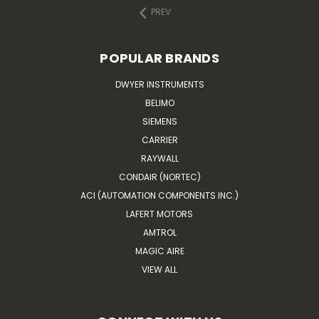
PREV
POPULAR BRANDS
DWYER INSTRUMENTS
BELIMO
SIEMENS
CARRIER
RAYWALL
CONDAIR (NORTEC)
ACI (AUTOMATION COMPONENTS INC.)
LAFERT MOTORS
AMTROL
MAGIC AIRE
VIEW ALL