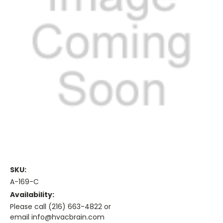
SKU:
A-169-C
Availability:
Please call (216) 663-4822 or
email info@hvacbrain.com