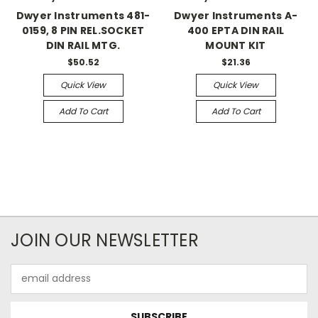
Dwyer Instruments 481-
Dwyer Instruments A-
0159, 8 PIN REL.SOCKET
400 EPTA DIN RAIL
DIN RAIL MTG.
MOUNT KIT
$50.52
$21.36
Quick View
Quick View
Add To Cart
Add To Cart
JOIN OUR NEWSLETTER
Email
Address