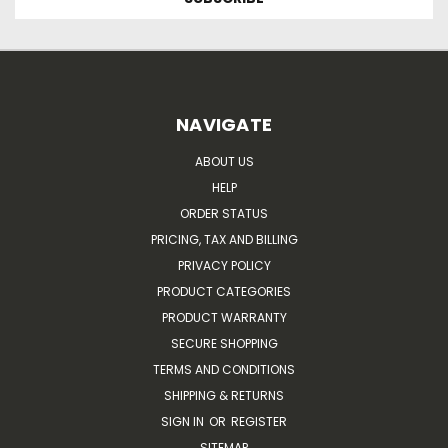
NAVIGATE
ABOUT US
HELP
ORDER STATUS
PRICING, TAX AND BILLING
PRIVACY POLICY
PRODUCT CATEGORIES
PRODUCT WARRANTY
SECURE SHOPPING
TERMS AND CONDITIONS
SHIPPING & RETURNS
SIGN IN
OR
REGISTER
SITEMAP