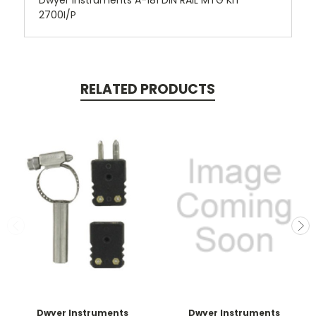
Dwyer Instruments A-181 DIN RAIL MTG KIT
2700I/P
RELATED PRODUCTS
Dwyer Instruments
Dwyer Instruments