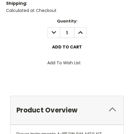
Shipping:
Calculated at Checkout
Current
Quantity:
Stock:
DECREASE
INCREASE
QUANTITY:
QUANTITY:
Add To Wish List
Product Overview