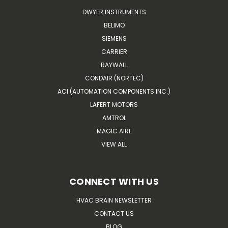
DWYER INSTRUMENTS
BELIMO
SIEMENS
CARRIER
RAYWALL
CONDAIR (NORTEC)
ACI (AUTOMATION COMPONENTS INC.)
LAFERT MOTORS
AMTROL
MAGIC AIRE
VIEW ALL
CONNECT WITH US
HVAC BRAIN NEWSLETTER
CONTACT US
BLOG