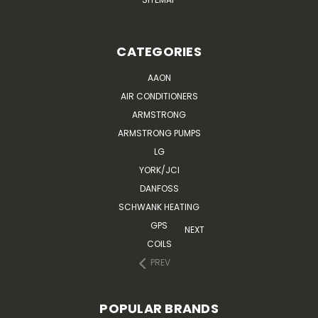
CATEGORIES
AAON
AIR CONDITIONERS
ARMSTRONG
ARMSTRONG PUMPS
LG
YORK/JCI
DANFOSS
SCHWANK HEATING
GPS
NEXT
COILS
PREV
POPULAR BRANDS