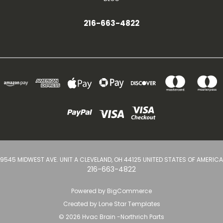
216-663-4822
9545 MIDWEST AVE. UNIT A CLEVELAND, OH 44125 UNITED STATES OF AMERICA
216-663-4822
Powered by
BigCommerce
Created by
Lone Star Templates
© 2026 Hvac Brain -Northrich Parts