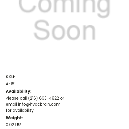
SKU:
A-181
Availability:
Please call (216) 663-4822 or
email info@hvacbrain.com
for availability
Weight:
0.02 LBS