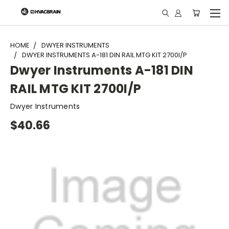
"
HOME
DWYER INSTRUMENTS
DWYER INSTRUMENTS A-181 DIN RAIL MTG KIT 2700I/P
Dwyer Instruments A-181 DIN
RAIL MTG KIT 2700I/P
Dwyer Instruments
$40.66