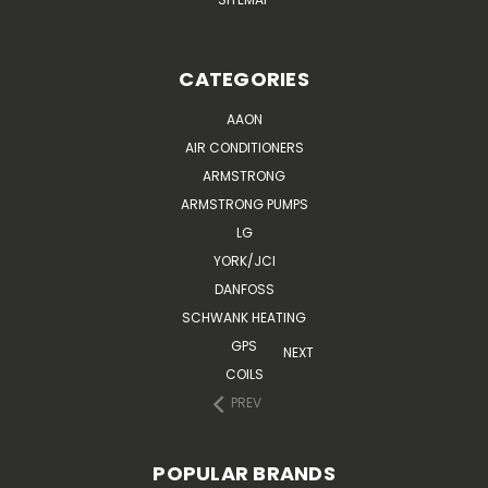
CATEGORIES
AAON
AIR CONDITIONERS
ARMSTRONG
ARMSTRONG PUMPS
LG
YORK/JCI
DANFOSS
SCHWANK HEATING
GPS
NEXT
COILS
PREV
POPULAR BRANDS