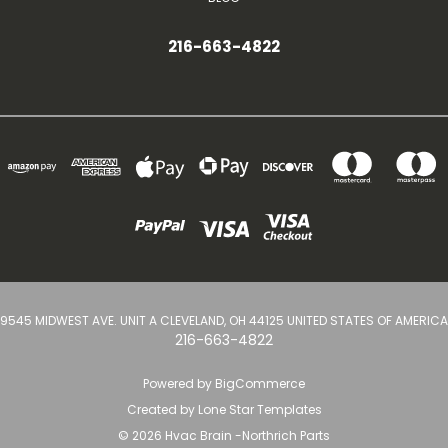
216-663-4822
9545 MIDWEST AVE. UNIT A CLEVELAND, OH 44125 UNITED STATES OF AMERICA
216-663-4822
Powered by
BigCommerce
Created by
Lone Star Templates
© 2026 Hvac Brain -Northrich Parts