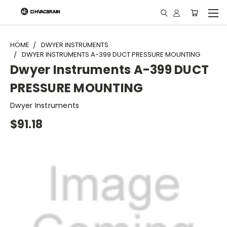
"
HOME
DWYER INSTRUMENTS
DWYER INSTRUMENTS A-399 DUCT PRESSURE MOUNTING
Dwyer Instruments A-399 DUCT
PRESSURE MOUNTING
Dwyer Instruments
$91.18