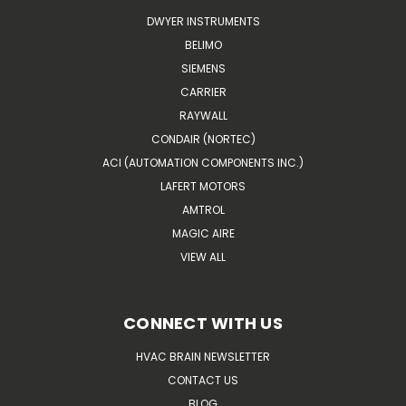
DWYER INSTRUMENTS
BELIMO
SIEMENS
CARRIER
RAYWALL
CONDAIR (NORTEC)
ACI (AUTOMATION COMPONENTS INC.)
LAFERT MOTORS
AMTROL
MAGIC AIRE
VIEW ALL
CONNECT WITH US
HVAC BRAIN NEWSLETTER
CONTACT US
BLOG