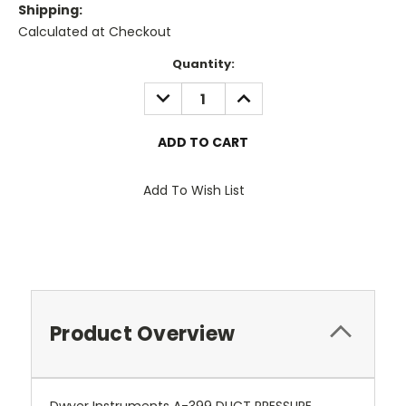
Shipping:
Calculated at Checkout
Current
Quantity:
Stock:
DECREASE
INCREASE
QUANTITY:
QUANTITY:
Add To Wish List
Product Overview