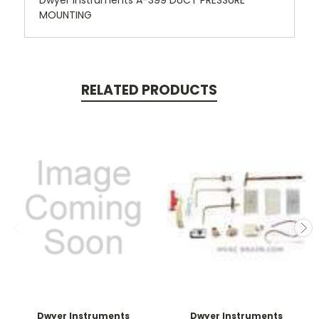
Dwyer Instruments A-399 DUCT PRESSURE
MOUNTING
RELATED PRODUCTS
Dwyer Instruments
Dwyer Instruments