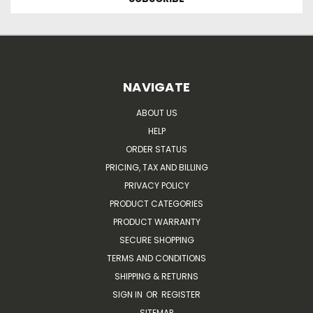
NAVIGATE
ABOUT US
HELP
ORDER STATUS
PRICING, TAX AND BILLING
PRIVACY POLICY
PRODUCT CATEGORIES
PRODUCT WARRANTY
SECURE SHOPPING
TERMS AND CONDITIONS
SHIPPING & RETURNS
SIGN IN
OR
REGISTER
SITEMAP