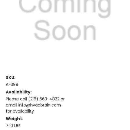
SKU:
A-399
Availability:
Please call (216) 663-4822 or
email info@hvacbrain.com
for availability
Weight:
7.10 LBS