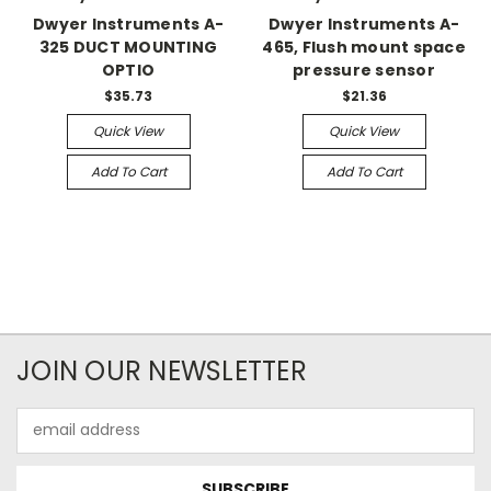
Dwyer Instruments A-
Dwyer Instruments A-
325 DUCT MOUNTING
465, Flush mount space
OPTIO
pressure sensor
$35.73
$21.36
Quick View
Quick View
Add To Cart
Add To Cart
JOIN OUR NEWSLETTER
Email
Address