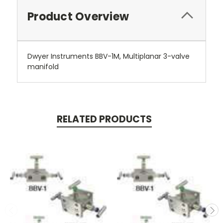
Product Overview
Dwyer Instruments BBV-1M, Multiplanar 3-valve
manifold
RELATED PRODUCTS