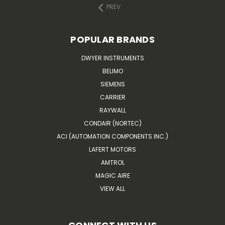
PREV
POPULAR BRANDS
DWYER INSTRUMENTS
BELIMO
SIEMENS
CARRIER
RAYWALL
CONDAIR (NORTEC)
ACI (AUTOMATION COMPONENTS INC.)
LAFERT MOTORS
AMTROL
MAGIC AIRE
VIEW ALL