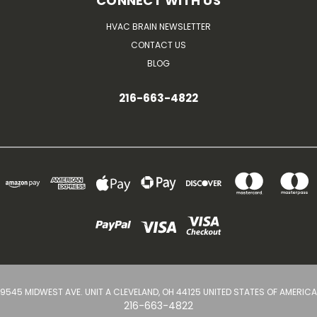
CONNECT WITH US
HVAC BRAIN NEWSLETTER
CONTACT US
BLOG
216-663-4822
9545 MIDWEST AVE. UNIT A CLEVELAND, OH 44125 UNITED STATES OF AMERICA
216-663-4822