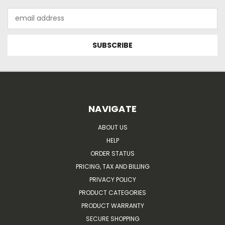
Email
Address
NAVIGATE
ABOUT US
HELP
ORDER STATUS
PRICING, TAX AND BILLING
PRIVACY POLICY
PRODUCT CATEGORIES
PRODUCT WARRANTY
SECURE SHOPPING