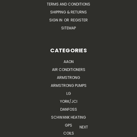
TERMS AND CONDITIONS
SHIPPING & RETURNS
SIGN IN
OR
REGISTER
SITEMAP
CATEGORIES
AAON
AIR CONDITIONERS
ARMSTRONG
ARMSTRONG PUMPS
LG
YORK/JCI
DANFOSS
SCHWANK HEATING
GPS
NEXT
COILS