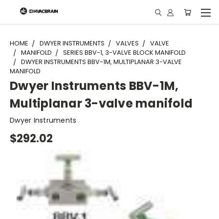
"
HOME
DWYER INSTRUMENTS
VALVES
VALVE
MANIFOLD
SERIES BBV-1, 3-VALVE BLOCK MANIFOLD
DWYER INSTRUMENTS BBV-1M, MULTIPLANAR 3-VALVE
MANIFOLD
Dwyer Instruments BBV-1M,
Multiplanar 3-valve manifold
Dwyer Instruments
$292.02