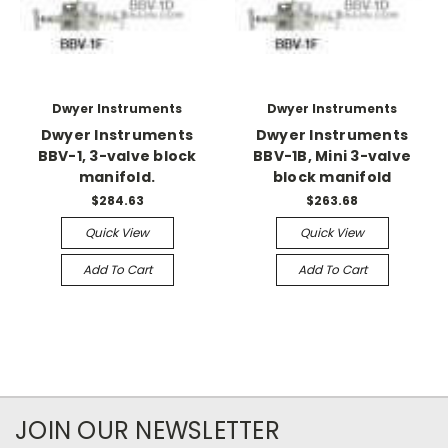
Dwyer Instruments
Dwyer Instruments
Dwyer Instruments
Dwyer Instruments
BBV-1, 3-valve block
BBV-1B, Mini 3-valve
manifold.
block manifold
$284.63
$263.68
Quick View
Quick View
Add To Cart
Add To Cart
JOIN OUR NEWSLETTER