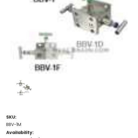
SKU:
BBV-1M
Availability: