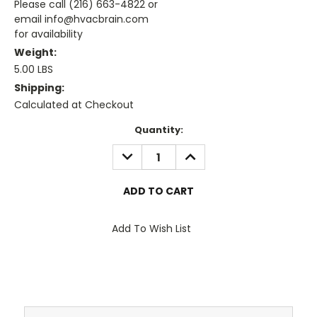
Please call (216) 663-4822 or
email info@hvacbrain.com
for availability
Weight:
5.00 LBS
Shipping:
Calculated at Checkout
Current
Quantity:
Stock:
DECREASE
INCREASE
QUANTITY:
QUANTITY:
Add To Wish List