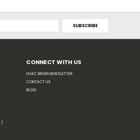
CONNECT WITH US
HVAC BRAIN NEWSLETTER
CONTACT US
BLOG
.)