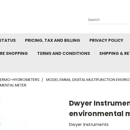
Search
STATUS
PRICING, TAX AND BILLING
PRIVACY POLICY
RE SHOPPING
TERMS AND CONDITIONS
SHIPPING & R
ERMO-HYGROMETERS
MODEL EMMA, DIGITAL MULTIFUNCTION ENVIRO
MENTAL METER.
Dwyer Instrumen
environmental m
Dwyer Instruments