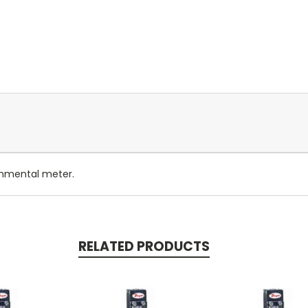
onmental meter.
RELATED PRODUCTS