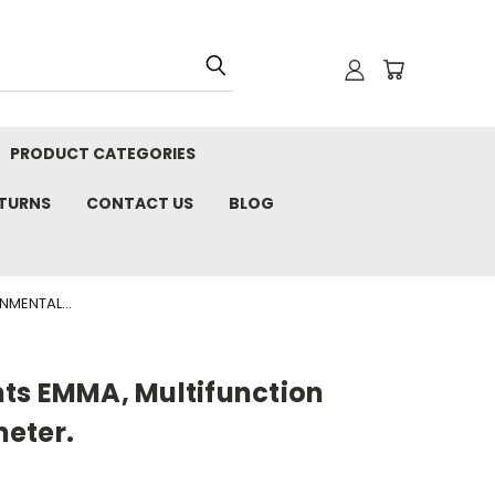
PRODUCT CATEGORIES
ETURNS
CONTACT US
BLOG
NMENTAL...
ts EMMA, Multifunction
eter.