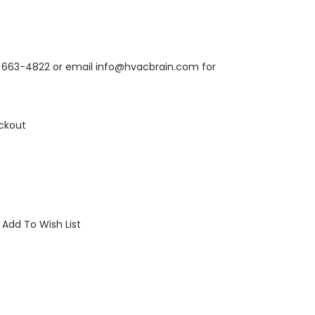
6) 663-4822 or email info@hvacbrain.com for
ckout
Add To Wish List