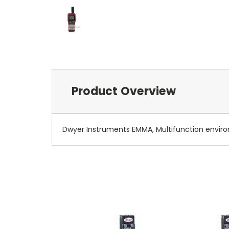
Product Overview
Dwyer Instruments EMMA, Multifunction envir