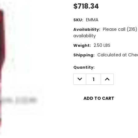
$718.34
EMMA
SKU:
Please call (21
Availability:
availability
2.50 LBS
Weight:
Calculated at Che
Shipping:
Current
Quantity:
Stock:
DECREASE
INCREASE
QUANTITY:
QUANTITY: