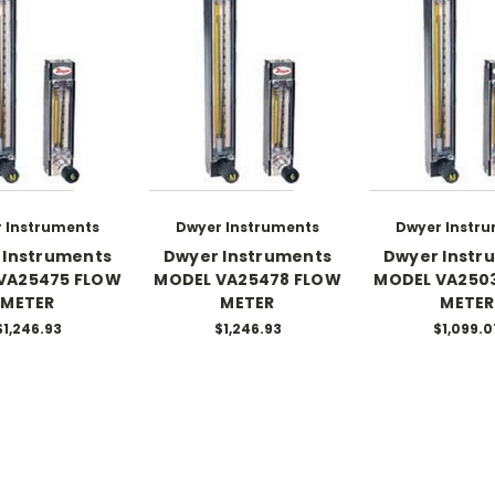
 Instruments
Dwyer Instruments
Dwyer Instr
 Instruments
Dwyer Instruments
Dwyer Instr
VA25475 FLOW
MODEL VA25478 FLOW
MODEL VA250
METER
METER
METER
$1,246.93
$1,246.93
$1,099.0