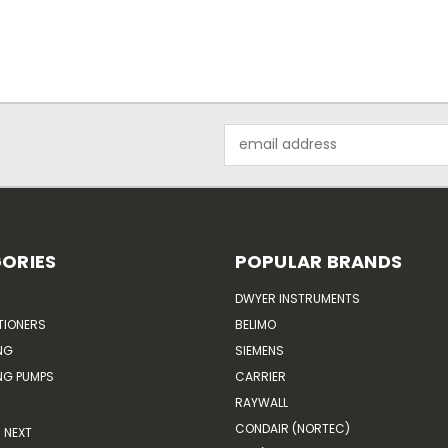
Email
Address
ORIES
POPULAR BRANDS
DWYER INSTRUMENTS
TIONERS
BELIMO
NG
SIEMENS
G PUMPS
CARRIER
RAYWALL
CONDAIR (NORTEC)
NEXT