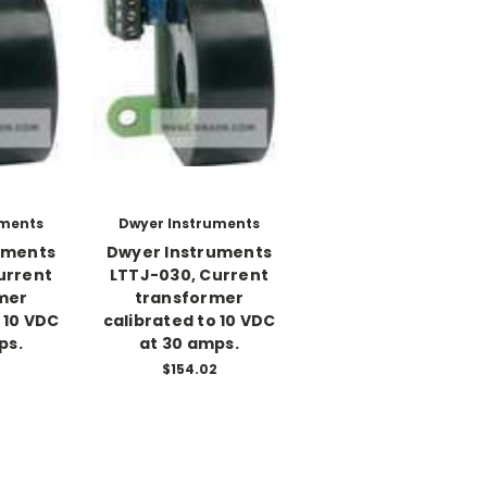
uments
Dwyer Instruments
uments
Dwyer Instruments
urrent
LTTJ-030, Current
mer
transformer
 10 VDC
calibrated to 10 VDC
ps.
at 30 amps.
2
$154.02