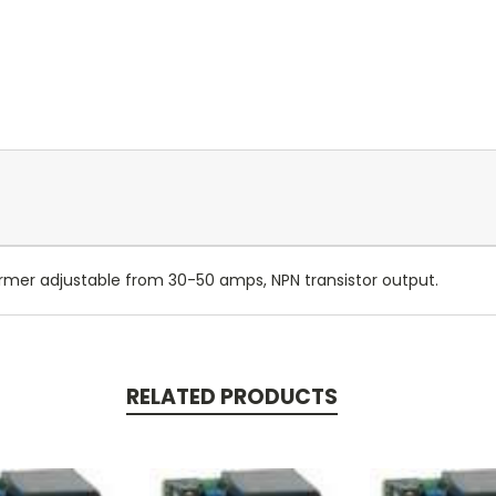
rmer adjustable from 30-50 amps, NPN transistor output.
RELATED PRODUCTS