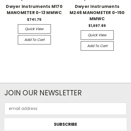
Dwyer Instruments M170
Dwyer Instruments
MANOMETER 0-13 MMWC
M246 MANOMETER 0-150
MMWC
$741.75
$1,697.89
Quick View
Quick View
Add To Cart
Add To Cart
JOIN OUR NEWSLETTER
Email
Address