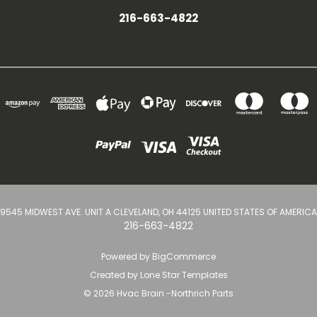
216-663-4822
9545 MIDWEST AVE. UNIT A CLEVELAND, OH 44125 UNITED STATES OF AMERICA
216-663-4822
Powered by
BigCommerce
Created by
Lone Star Templates
© 2026 Hvac Brain -Northrich Parts