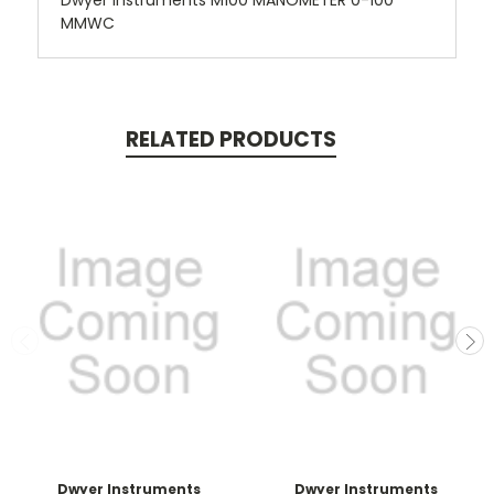
Dwyer Instruments M100 MANOMETER 0-100
MMWC
RELATED PRODUCTS
Dwyer Instruments
Dwyer Instruments