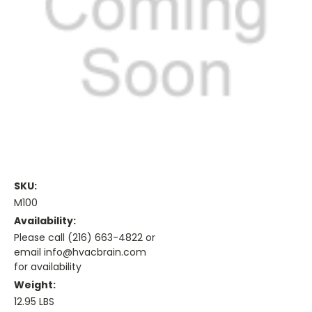
SKU:
M100
Availability:
Please call (216) 663-4822 or
email info@hvacbrain.com
for availability
Weight:
12.95 LBS