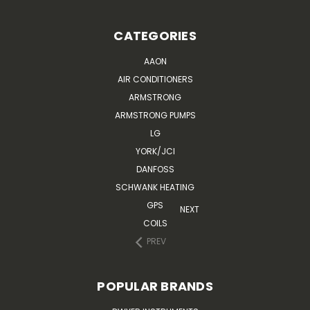
CATEGORIES
AAON
AIR CONDITIONERS
ARMSTRONG
ARMSTRONG PUMPS
LG
YORK/JCI
DANFOSS
SCHWANK HEATING
GPS
NEXT
COILS
PREV
POPULAR BRANDS