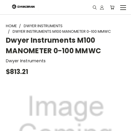
"
HOME
DWYER INSTRUMENTS
DWYER INSTRUMENTS M100 MANOMETER 0-100 MMWC
Dwyer Instruments M100
MANOMETER 0-100 MMWC
Dwyer Instruments
$813.21