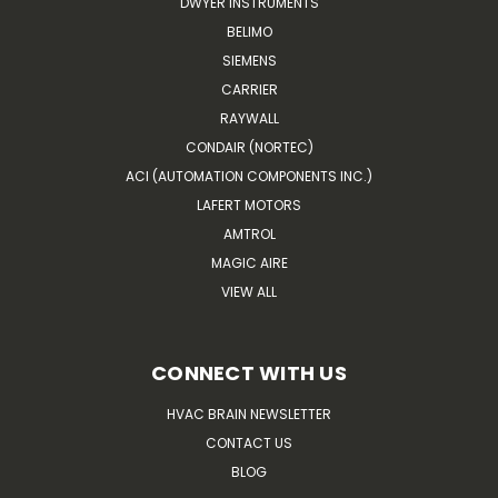
DWYER INSTRUMENTS
BELIMO
SIEMENS
CARRIER
RAYWALL
CONDAIR (NORTEC)
ACI (AUTOMATION COMPONENTS INC.)
LAFERT MOTORS
AMTROL
MAGIC AIRE
VIEW ALL
CONNECT WITH US
HVAC BRAIN NEWSLETTER
CONTACT US
BLOG