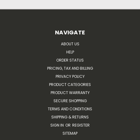
NAVIGATE
ABOUT US
HELP
ORDER STATUS
PRICING, TAX AND BILLING
PRIVACY POLICY
PRODUCT CATEGORIES
PRODUCT WARRANTY
SECURE SHOPPING
TERMS AND CONDITIONS
SHIPPING & RETURNS
SIGN IN
OR
REGISTER
SITEMAP