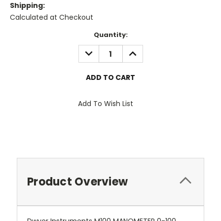
Shipping:
Calculated at Checkout
Current
Quantity:
Stock:
DECREASE
INCREASE
QUANTITY:
QUANTITY:
Add To Wish List
Product Overview