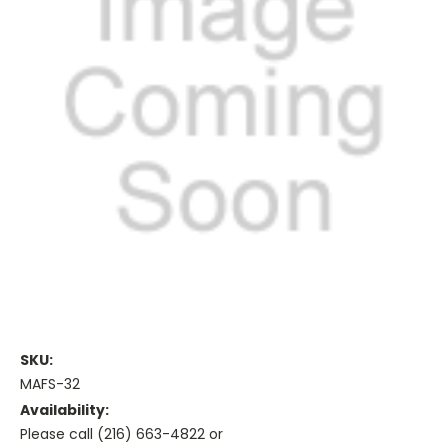
SKU:
MAFS-32
Availability:
Please call (216) 663-4822 or