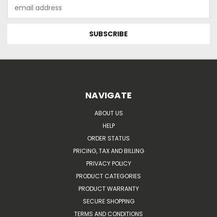
Email
Address
NAVIGATE
ABOUT US
HELP
ORDER STATUS
PRICING, TAX AND BILLING
PRIVACY POLICY
PRODUCT CATEGORIES
PRODUCT WARRANTY
SECURE SHOPPING
TERMS AND CONDITIONS