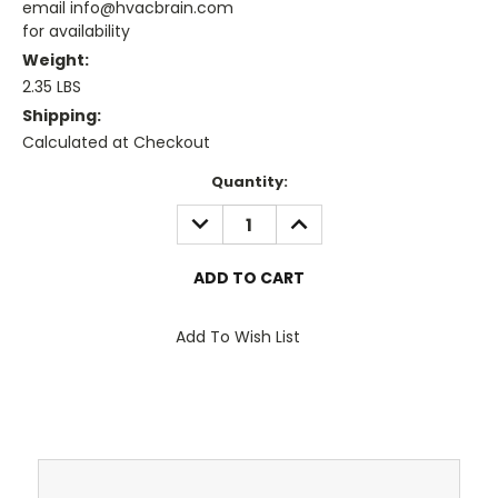
email info@hvacbrain.com
for availability
Weight:
2.35 LBS
Shipping:
Calculated at Checkout
Current
Quantity:
Stock:
DECREASE
INCREASE
QUANTITY:
QUANTITY:
Add To Wish List