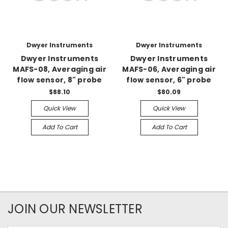
Dwyer Instruments
Dwyer Instruments
Dwyer Instruments
Dwyer Instruments
MAFS-08, Averaging air
MAFS-06, Averaging air
flow sensor, 8" probe
flow sensor, 6" probe
$88.10
$80.09
Quick View
Quick View
Add To Cart
Add To Cart
JOIN OUR NEWSLETTER