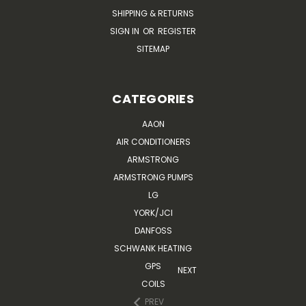
SHIPPING & RETURNS
SIGN IN
OR
REGISTER
SITEMAP
CATEGORIES
AAON
AIR CONDITIONERS
ARMSTRONG
ARMSTRONG PUMPS
LG
YORK/JCI
DANFOSS
SCHWANK HEATING
GPS
NEXT
COILS
PREV