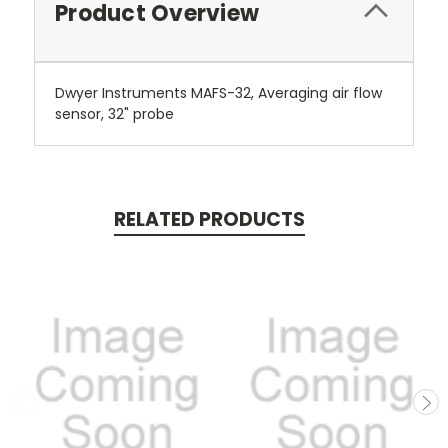
Product Overview
Dwyer Instruments MAFS-32, Averaging air flow
sensor, 32" probe
RELATED PRODUCTS