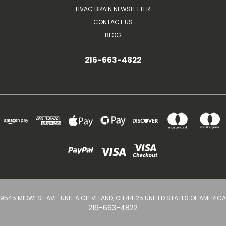
HVAC BRAIN NEWSLETTER
CONTACT US
BLOG
216-663-4822
9545 MIDWEST AVE. UNIT A CLEVELAND, OH 44125 UNITED STATES OF AMERICA
216-663-4822