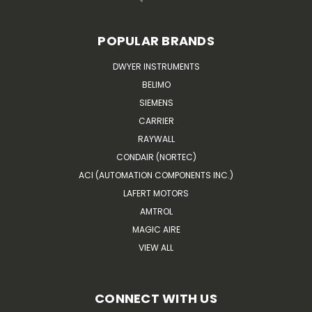
POPULAR BRANDS
DWYER INSTRUMENTS
BELIMO
SIEMENS
CARRIER
RAYWALL
CONDAIR (NORTEC)
ACI (AUTOMATION COMPONENTS INC.)
LAFERT MOTORS
AMTROL
MAGIC AIRE
VIEW ALL
CONNECT WITH US