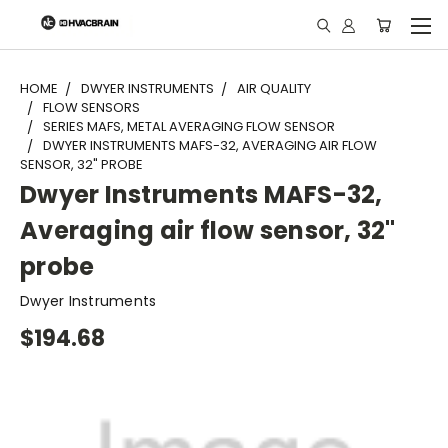
"
HOME
DWYER INSTRUMENTS
AIR QUALITY
FLOW SENSORS
SERIES MAFS, METAL AVERAGING FLOW SENSOR
DWYER INSTRUMENTS MAFS-32, AVERAGING AIR FLOW
SENSOR, 32" PROBE
Dwyer Instruments MAFS-32,
Averaging air flow sensor, 32"
probe
Dwyer Instruments
$194.68