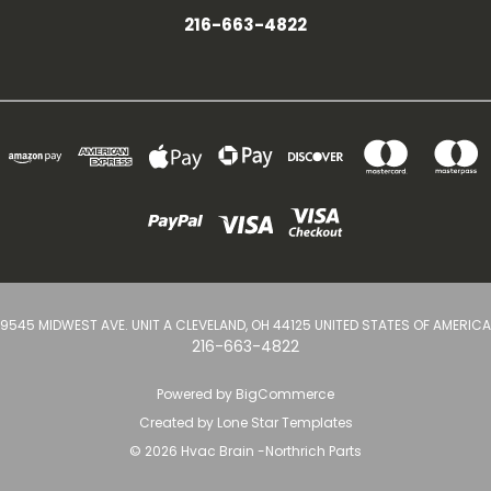
216-663-4822
9545 MIDWEST AVE. UNIT A CLEVELAND, OH 44125 UNITED STATES OF AMERICA
216-663-4822
Powered by
BigCommerce
Created by
Lone Star Templates
© 2026 Hvac Brain -Northrich Parts