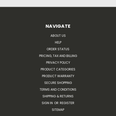
NAVIGATE
ABOUT US
HELP
ORDER STATUS
PRICING, TAX AND BILLING
PRIVACY POLICY
PRODUCT CATEGORIES
PRODUCT WARRANTY
SECURE SHOPPING
TERMS AND CONDITIONS
SHIPPING & RETURNS
SIGN IN
OR
REGISTER
SITEMAP