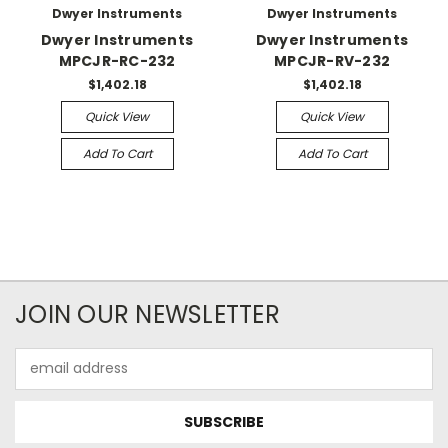
Dwyer Instruments
Dwyer Instruments
Dwyer Instruments
Dwyer Instruments
MPCJR-RC-232
MPCJR-RV-232
$1,402.18
$1,402.18
Quick View
Quick View
Add To Cart
Add To Cart
JOIN OUR NEWSLETTER
Email
Address