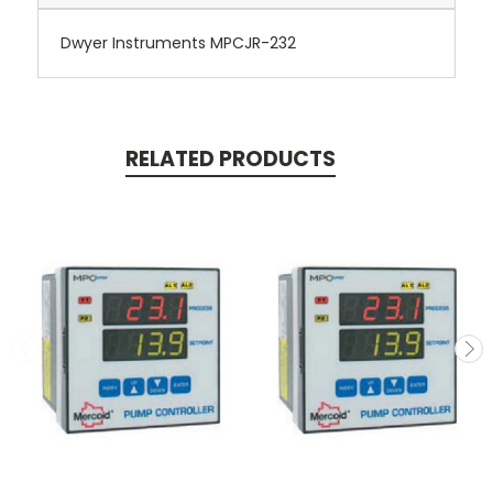
Dwyer Instruments MPCJR-232
RELATED PRODUCTS