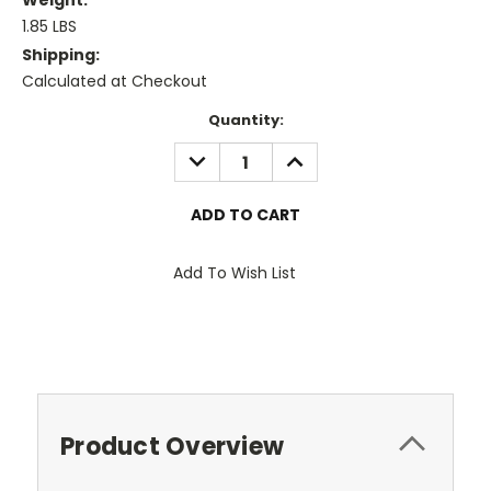
Weight:
1.85 LBS
Shipping:
Calculated at Checkout
Current
Quantity:
Stock:
DECREASE
INCREASE
QUANTITY:
QUANTITY:
Add To Wish List
Product Overview