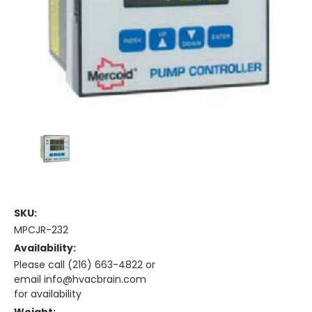
SKU:
MPCJR-232
Availability:
Please call (216) 663-4822 or
email info@hvacbrain.com
for availability