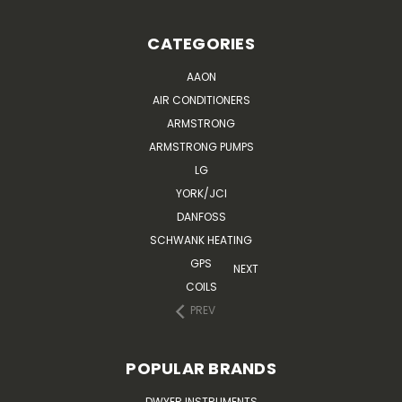
CATEGORIES
AAON
AIR CONDITIONERS
ARMSTRONG
ARMSTRONG PUMPS
LG
YORK/JCI
DANFOSS
SCHWANK HEATING
GPS
NEXT
COILS
PREV
POPULAR BRANDS
DWYER INSTRUMENTS