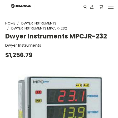
"
HOME
DWYER INSTRUMENTS
DWYER INSTRUMENTS MPCJR-232
Dwyer Instruments MPCJR-232
Dwyer Instruments
$1,256.79