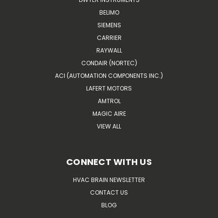
BELIMO
SIEMENS
CARRIER
RAYWALL
CONDAIR (NORTEC)
ACI (AUTOMATION COMPONENTS INC.)
LAFERT MOTORS
AMTROL
MAGIC AIRE
VIEW ALL
CONNECT WITH US
HVAC BRAIN NEWSLETTER
CONTACT US
BLOG