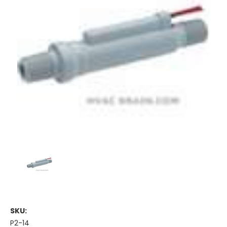
SKU:
P2-14