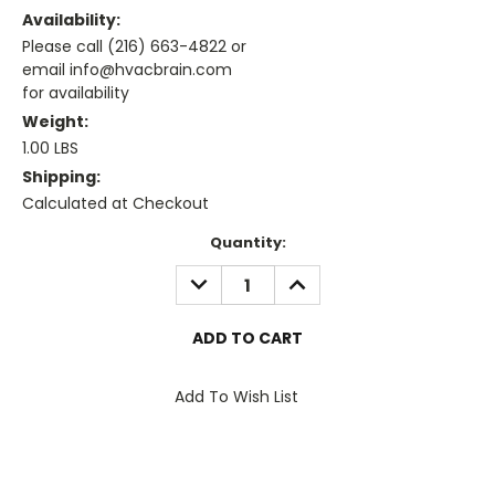
Availability:
Please call (216) 663-4822 or
email info@hvacbrain.com
for availability
Weight:
1.00 LBS
Shipping:
Calculated at Checkout
Current
Quantity:
Stock:
DECREASE
INCREASE
QUANTITY:
QUANTITY:
Add To Wish List