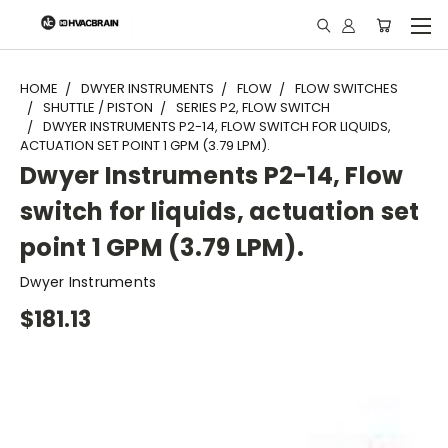
"
HOME
DWYER INSTRUMENTS
FLOW
FLOW SWITCHES
SHUTTLE / PISTON
SERIES P2, FLOW SWITCH
DWYER INSTRUMENTS P2-14, FLOW SWITCH FOR LIQUIDS,
ACTUATION SET POINT 1 GPM (3.79 LPM).
Dwyer Instruments P2-14, Flow
switch for liquids, actuation set
point 1 GPM (3.79 LPM).
Dwyer Instruments
$181.13