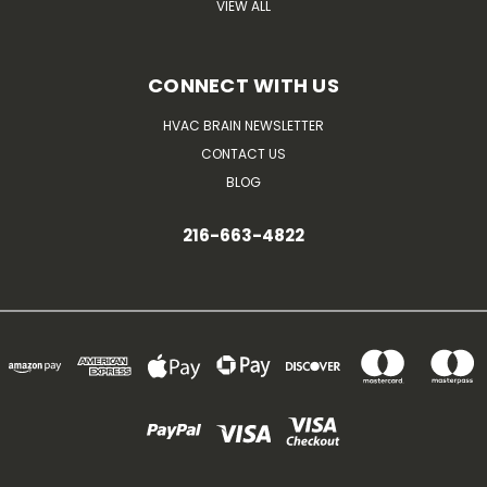
VIEW ALL
CONNECT WITH US
HVAC BRAIN NEWSLETTER
CONTACT US
BLOG
216-663-4822