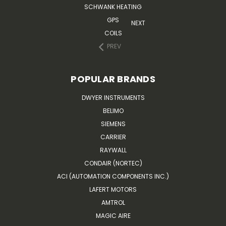
SCHWANK HEATING
GPS
NEXT
COILS
PREV
POPULAR BRANDS
DWYER INSTRUMENTS
BELIMO
SIEMENS
CARRIER
RAYWALL
CONDAIR (NORTEC)
ACI (AUTOMATION COMPONENTS INC.)
LAFERT MOTORS
AMTROL
MAGIC AIRE