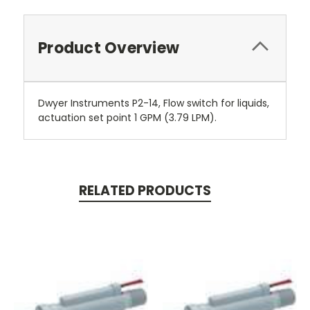
Product Overview
Dwyer Instruments P2-14, Flow switch for liquids,
actuation set point 1 GPM (3.79 LPM).
RELATED PRODUCTS