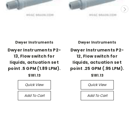
Dwyer Instruments
Dwyer Instruments
Dwyer Instruments P2-
Dwyer Instruments P2-
13, Flow switch for
12, Flow switch for
liquids, actuation set
liquids, actuation set
point .5 GPM (1.89 LPM).
point .25 GPM (.95 LPM).
$181.13
$181.13
Quick View
Quick View
Add To Cart
Add To Cart