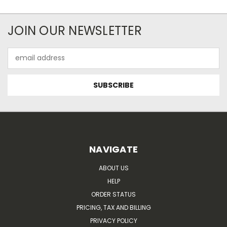
JOIN OUR NEWSLETTER
Email
Address
NAVIGATE
ABOUT US
HELP
ORDER STATUS
PRICING, TAX AND BILLING
PRIVACY POLICY