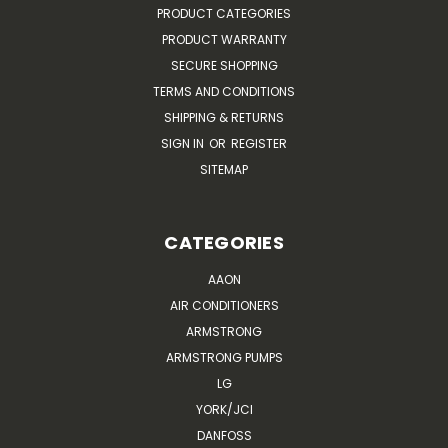
PRODUCT CATEGORIES
PRODUCT WARRANTY
SECURE SHOPPING
TERMS AND CONDITIONS
SHIPPING & RETURNS
SIGN IN
OR
REGISTER
SITEMAP
CATEGORIES
AAON
AIR CONDITIONERS
ARMSTRONG
ARMSTRONG PUMPS
LG
YORK/JCI
DANFOSS