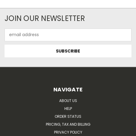
JOIN OUR NEWSLETTER
Email
Address
NAVIGATE
ABOUT US
HELP
ORDER STATUS
PRICING, TAX AND BILLING
PRIVACY POLICY