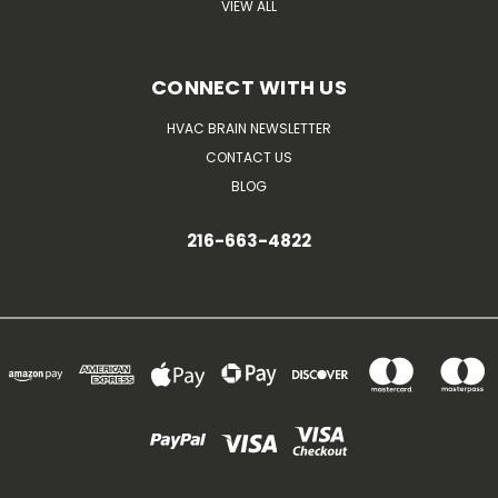
VIEW ALL
CONNECT WITH US
HVAC BRAIN NEWSLETTER
CONTACT US
BLOG
216-663-4822