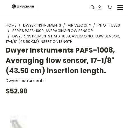
"
HOME
DWYER INSTRUMENTS
AIR VELOCITY
PITOT TUBES
SERIES PAFS-1000, AVERAGING FLOW SENSOR
DWYER INSTRUMENTS PAFS-1008, AVERAGING FLOW SENSOR,
17-1/8" (43.50 CM) INSERTION LENGTH.
Dwyer Instruments PAFS-1008,
Averaging flow sensor, 17-1/8"
(43.50 cm) insertion length.
Dwyer Instruments
$52.98