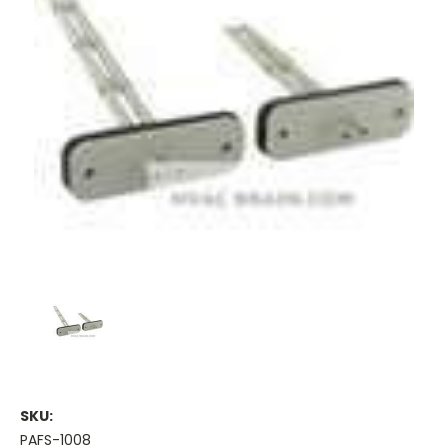
SKU:
PAFS-1008