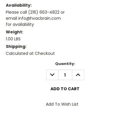
Availability:
Please call (216) 663-4822 or
email info@hvacbrain.com
for availability
Weight:
1.00 LBS
Shipping:
Calculated at Checkout
Current
Quantity:
Stock:
DECREASE
INCREASE
QUANTITY:
QUANTITY:
Add To Wish List