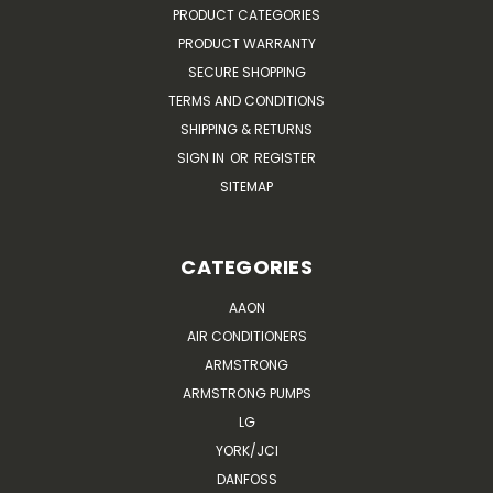
PRODUCT CATEGORIES
PRODUCT WARRANTY
SECURE SHOPPING
TERMS AND CONDITIONS
SHIPPING & RETURNS
SIGN IN
OR
REGISTER
SITEMAP
CATEGORIES
AAON
AIR CONDITIONERS
ARMSTRONG
ARMSTRONG PUMPS
LG
YORK/JCI
DANFOSS