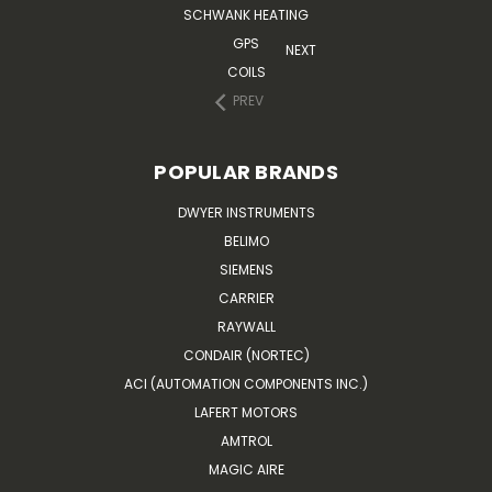
SCHWANK HEATING
GPS
NEXT
COILS
PREV
POPULAR BRANDS
DWYER INSTRUMENTS
BELIMO
SIEMENS
CARRIER
RAYWALL
CONDAIR (NORTEC)
ACI (AUTOMATION COMPONENTS INC.)
LAFERT MOTORS
AMTROL
MAGIC AIRE