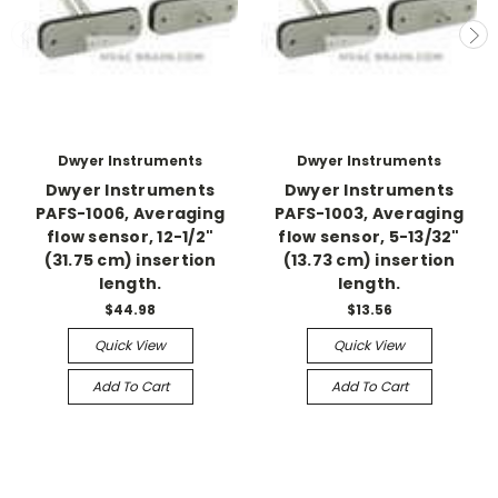
Dwyer Instruments
Dwyer Instruments
Dwyer Instruments
Dwyer Instruments
PAFS-1006, Averaging
PAFS-1003, Averaging
flow sensor, 12-1/2"
flow sensor, 5-13/32"
(31.75 cm) insertion
(13.73 cm) insertion
length.
length.
$44.98
$13.56
Quick View
Quick View
Add To Cart
Add To Cart