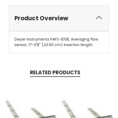
Product Overview
Dwyer Instruments PAFS-1008, Averaging flow
sensor, 17-1/8" (43.50 cm) insertion length.
RELATED PRODUCTS