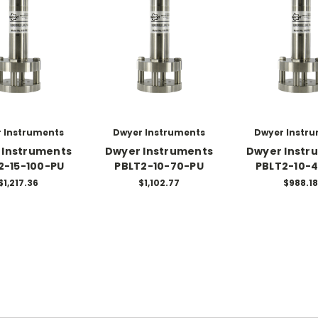
 Instruments
Dwyer Instruments
Dwyer Instr
 Instruments
Dwyer Instruments
Dwyer Instr
2-15-100-PU
PBLT2-10-70-PU
PBLT2-10-
$1,217.36
$1,102.77
$988.18