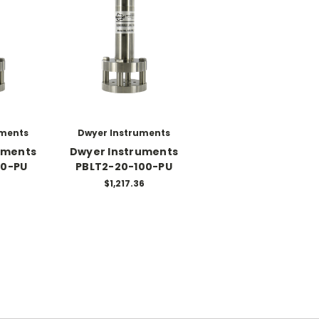
uments
Dwyer Instruments
uments
Dwyer Instruments
40-PU
PBLT2-20-100-PU
$1,217.36