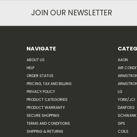
JOIN OUR NEWSLETTER
NAVIGATE
CATEG
ABOUT US
AAON
HELP
AIR CONDI
ORDER STATUS
ARMSTRO
PRICING, TAX AND BILLING
ARMSTRON
PRIVACY POLICY
LG
PRODUCT CATEGORIES
YORK/JCI
PRODUCT WARRANTY
DANFOSS
SECURE SHOPPING
SCHWANK 
TERMS AND CONDITIONS
GPS
SHIPPING & RETURNS
COILS