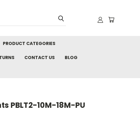
PRODUCT CATEGORIES
ETURNS
CONTACT US
BLOG
nts PBLT2-10M-18M-PU