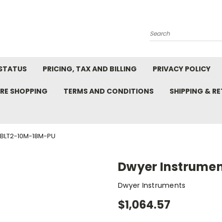
Search
STATUS
PRICING, TAX AND BILLING
PRIVACY POLICY
RE SHOPPING
TERMS AND CONDITIONS
SHIPPING & R
BLT2-10M-18M-PU
Dwyer Instrume
Dwyer Instruments
$1,064.57