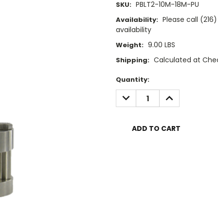
PBLT2-10M-18M-PU
SKU:
Please call (21
Availability:
availability
9.00 LBS
Weight:
Calculated at Che
Shipping:
Current
Quantity:
Stock:
DECREASE
INCREASE
QUANTITY:
QUANTITY: