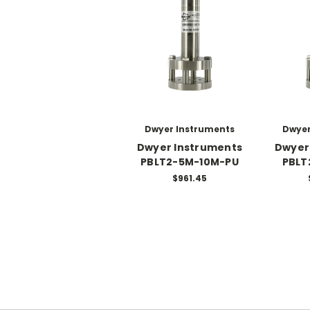
Dwyer Instruments
Dwyer
Dwyer Instruments
Dwyer
PBLT2-5M-10M-PU
PBLT
$961.45