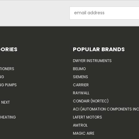
Email
Address
ORIES
POPULAR BRANDS
DWYER INSTRUMENTS
TIONERS
BELIMO
NG
SIEMENS
G PUMPS
CARRIER
RAYWALL
CONDAIR (NORTEC)
NEXT
ACI (AUTOMATION COMPONENTS INC
HEATING
LAFERT MOTORS
AMTROL
MAGIC AIRE