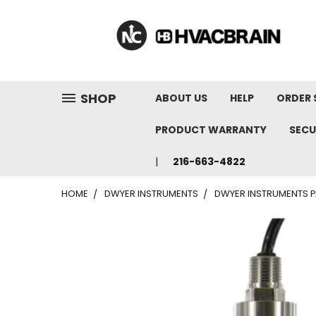
"
SHOP
ABOUT US
HELP
ORDER 
PRODUCT WARRANTY
SECU
216-663-4822
HOME
DWYER INSTRUMENTS
DWYER INSTRUMENTS P