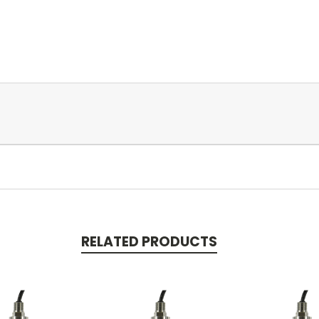
RELATED PRODUCTS