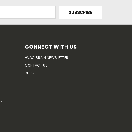
CONNECT WITH US
HVAC BRAIN NEWSLETTER
CONTACT US
BLOG
.)