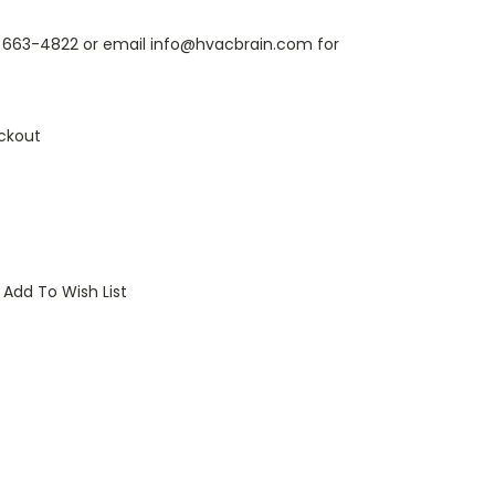
6) 663-4822 or email info@hvacbrain.com for
ckout
Add To Wish List