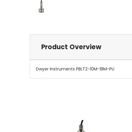
Product Overview
Dwyer Instruments PBLT2-10M-18M-PU