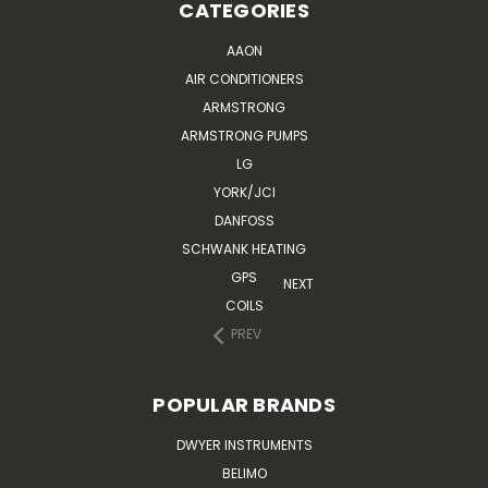
CATEGORIES
AAON
AIR CONDITIONERS
ARMSTRONG
ARMSTRONG PUMPS
LG
YORK/JCI
DANFOSS
SCHWANK HEATING
GPS
NEXT
COILS
PREV
POPULAR BRANDS
DWYER INSTRUMENTS
BELIMO