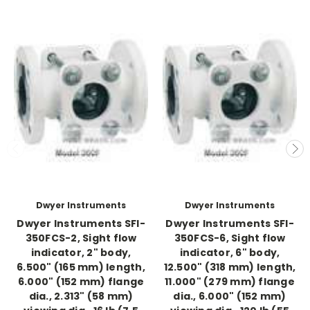
Dwyer Instruments
Dwyer Instruments
Dwyer Instruments SFI-
Dwyer Instruments SFI-
350FCS-2, Sight flow
350FCS-6, Sight flow
indicator, 2" body,
indicator, 6" body,
6.500" (165 mm) length,
12.500" (318 mm) length,
6.000" (152 mm) flange
11.000" (279 mm) flange
dia., 2.313" (58 mm)
dia., 6.000" (152 mm)