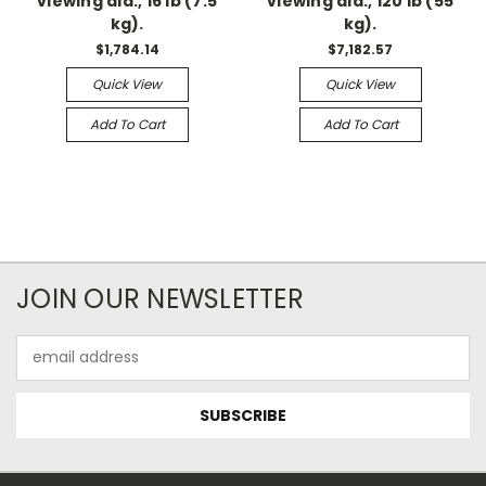
viewing dia., 16 lb (7.5
viewing dia., 120 lb (55
kg).
kg).
$1,784.14
$7,182.57
Quick View
Quick View
Add To Cart
Add To Cart
JOIN OUR NEWSLETTER
Email
Address