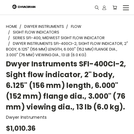
"
HOME
DWYER INSTRUMENTS
FLOW
SIGHT FLOW INDICATORS
SERIES SFI-400, MIDWEST SIGHT FLOW INDICATOR
DWYER INSTRUMENTS SFI-400CI-2, SIGHT FLOW INDICATOR, 2"
BODY, 6.125" (156 MM) LENGTH, 6.000" (152 MM) FLANGE DIA.,
3.000" (76 MM) VIEWING DIA., 13 LB (6.0 KG).
Dwyer Instruments SFI-400CI-2,
Sight flow indicator, 2" body,
6.125" (156 mm) length, 6.000"
(152 mm) flange dia., 3.000" (76
mm) viewing dia., 13 lb (6.0 kg).
Dwyer Instruments
$1,010.36