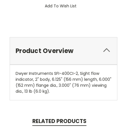
Add To Wish List
Product Overview
Dwyer Instruments SFI-400CI-2, Sight flow
indicator, 2" body, 6.125" (156 mm) length, 6.000"
(152 mm) flange dia., 3.000" (76 mm) viewing
dia., 13 lb (6.0 kg).
RELATED PRODUCTS