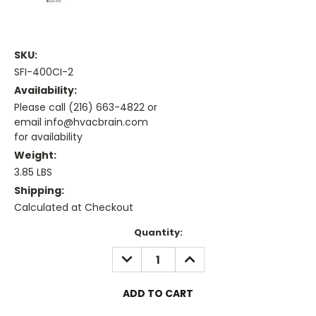
SKU:
SFI-400CI-2
Availability:
Please call (216) 663-4822 or
email info@hvacbrain.com
for availability
Weight:
3.85 LBS
Shipping:
Calculated at Checkout
Current
Quantity:
Stock:
DECREASE
INCREASE
QUANTITY:
QUANTITY: