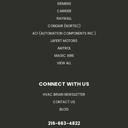
SIEMENS
CARRIER
RAYWALL
CONDAIR (NORTEC)
ACI (AUTOMATION COMPONENTS INC.)
LAFERT MOTORS
AMTROL
MAGIC AIRE
VIEW ALL
CONNECT WITH US
HVAC BRAIN NEWSLETTER
CONTACT US
BLOG
216-663-4822