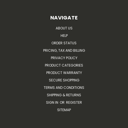
NAVIGATE
ABOUT US
HELP
ORDER STATUS
PRICING, TAX AND BILLING
PRIVACY POLICY
PRODUCT CATEGORIES
PRODUCT WARRANTY
SECURE SHOPPING
TERMS AND CONDITIONS
SHIPPING & RETURNS
SIGN IN
OR
REGISTER
SITEMAP