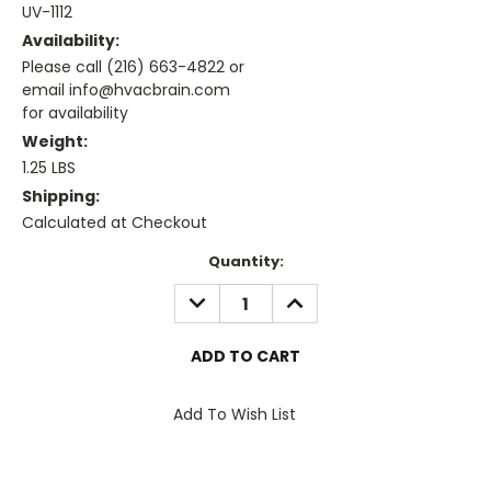
UV-1112
Availability:
Please call (216) 663-4822 or
email info@hvacbrain.com
for availability
Weight:
1.25 LBS
Shipping:
Calculated at Checkout
Current
Quantity:
Stock:
DECREASE
INCREASE
QUANTITY:
QUANTITY:
Add To Wish List