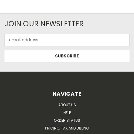
JOIN OUR NEWSLETTER
Email
Address
NAVIGATE
ABOUT US
HELP
ORDER STATUS
PRICING, TAX AND BILLING