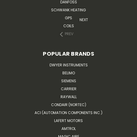
DANFOSS
SCHWANK HEATING
GPS
NEXT
COILS
PREV
POPULAR BRANDS
DWYER INSTRUMENTS
BELIMO
SIEMENS
CARRIER
RAYWALL
CONDAIR (NORTEC)
ACI (AUTOMATION COMPONENTS INC.)
LAFERT MOTORS
AMTROL
MAGIC AIRE