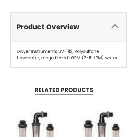
Product Overview
Dwyer Instruments UV-1112, Polysulfone
flowmeter, range 0.5-5.0 GPM (2-19 LPM) water.
RELATED PRODUCTS