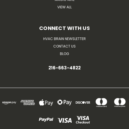
VIEW ALL
CONNECT WITH US
HVAC BRAIN NEWSLETTER
CONTACT US
BLOG
216-663-4822