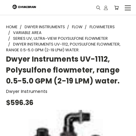
"
HOME
DWYER INSTRUMENTS
FLOW
FLOWMETERS
VARIABLE AREA
SERIES UV, ULTRA-VIEW POLYSULFONE FLOWMETER
DWYER INSTRUMENTS UV-1112, POLYSULFONE FLOWMETER,
RANGE 0.5-5.0 GPM (2-19 LPM) WATER.
Dwyer Instruments UV-1112,
Polysulfone flowmeter, range
0.5-5.0 GPM (2-19 LPM) water.
Dwyer Instruments
$596.36