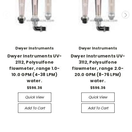
Dwyer Instruments
Dwyer Instruments
Dwyer Instruments UV-
Dwyer Instruments UV-
2112, Polysulfone
3112, Polysulfone
flowmeter, range 1.0-
flowmeter, range 2.0-
10.0 GPM (4-38 LPM)
20.0 GPM (8-76 LPM)
water.
water.
$596.36
$596.36
Quick View
Quick View
Add To Cart
Add To Cart