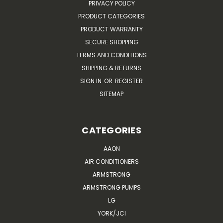
PRIVACY POLICY
PRODUCT CATEGORIES
PRODUCT WARRANTY
SECURE SHOPPING
TERMS AND CONDITIONS
SHIPPING & RETURNS
SIGN IN
OR
REGISTER
SITEMAP
CATEGORIES
AAON
AIR CONDITIONERS
ARMSTRONG
ARMSTRONG PUMPS
LG
YORK/JCI