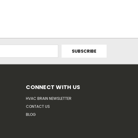
CONNECT WITH US
HVAC BRAIN NEWSLETTER
CONTACT US
BLOG