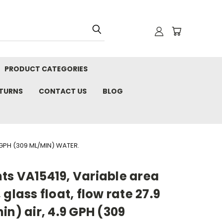
PRODUCT CATEGORIES
ETURNS
CONTACT US
BLOG
 GPH (309 ML/MIN) WATER.
ts VA15419, Variable area
glass float, flow rate 27.9
in) air, 4.9 GPH (309