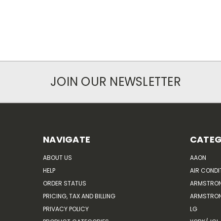
JOIN OUR NEWSLETTER
NAVIGATE
CATEG
ABOUT US
AAON
HELP
AIR CONDI
ORDER STATUS
ARMSTRO
PRICING, TAX AND BILLING
ARMSTRON
PRIVACY POLICY
LG