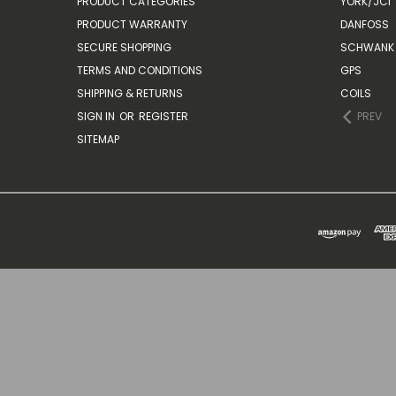
PRODUCT CATEGORIES
YORK/JCI
PRODUCT WARRANTY
DANFOSS
SECURE SHOPPING
SCHWANK 
TERMS AND CONDITIONS
GPS
SHIPPING & RETURNS
COILS
SIGN IN
OR
REGISTER
PREV
SITEMAP