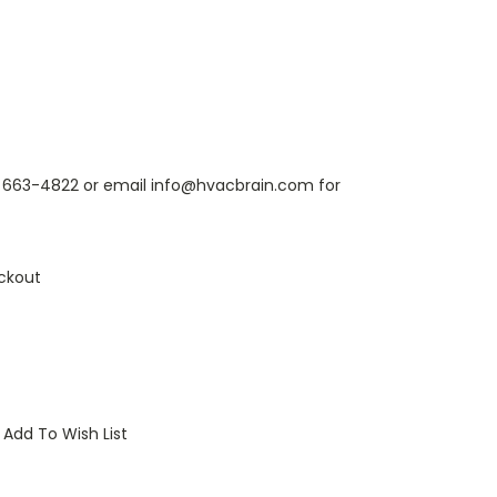
6) 663-4822 or email info@hvacbrain.com for
ckout
Add To Wish List