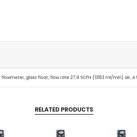
 flowmeter, glass float, flow rate 27.9 SCFH (13153 ml/min) air, 
RELATED PRODUCTS