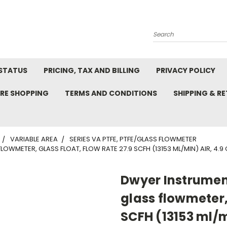
Search
STATUS
PRICING, TAX AND BILLING
PRIVACY POLICY
RE SHOPPING
TERMS AND CONDITIONS
SHIPPING & R
VARIABLE AREA
SERIES VA PTFE, PTFE/GLASS FLOWMETER
OWMETER, GLASS FLOAT, FLOW RATE 27.9 SCFH (13153 ML/MIN) AIR, 4.9
Dwyer Instrumen
glass flowmeter, 
SCFH (13153 ml/m