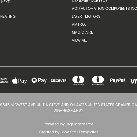
CONDAIR (NORTEC)
NEXT
ACI (AUTOMATION COMPONENTS INC
HEATING
LAFERT MOTORS
AMTROL
MAGIC AIRE
VIEW ALL
9545 MIDWEST AVE. UNIT A CLEVELAND, OH 44125 UNITED STATES OF AMERICA
216-663-4822
Powered by
BigCommerce
Created by
Lone Star Templates