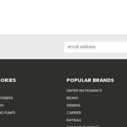
Email
Address
ORIES
POPULAR BRANDS
DWYER INSTRUMENTS
TIONERS
BELIMO
NG
SIEMENS
G PUMPS
CARRIER
RAYWALL