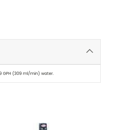
4.9 GPH (309 ml/min) water.