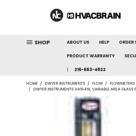
"
SHOP
ABOUT US
HELP
ORDER 
PRODUCT WARRANTY
SECU
216-663-4822
HOME
DWYER INSTRUMENTS
FLOW
FLOWMETERS
DWYER INSTRUMENTS VA15419, VARIABLE AREA GLASS FL