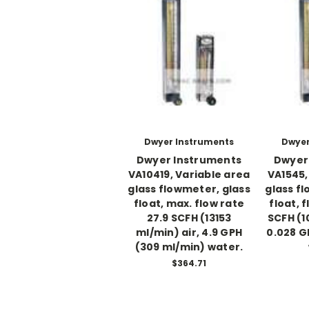
Dwyer Instruments
Dwyer
Dwyer Instruments
Dwyer
VA10419, Variable area
VA1545,
glass flowmeter, glass
glass f
float, max. flow rate
float, 
27.9 SCFH (13153
SCFH (1
ml/min) air, 4.9 GPH
0.028 G
(309 ml/min) water.
$364.71