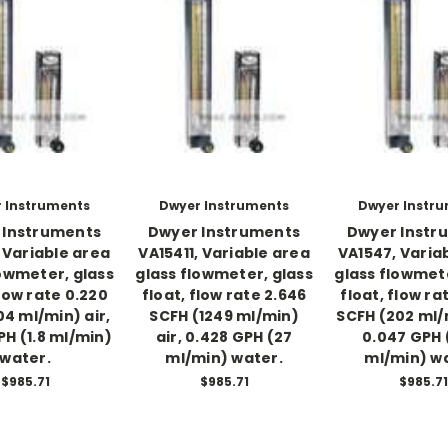
 Instruments
Dwyer Instruments
Dwyer Instr
 Instruments
Dwyer Instruments
Dwyer Instr
 Variable area
VA15411, Variable area
VA1547, Varia
lowmeter, glass
glass flowmeter, glass
glass flowmete
flow rate 0.220
float, flow rate 2.646
float, flow ra
04 ml/min) air,
SCFH (1249 ml/min)
SCFH (202 ml/m
PH (1.8 ml/min)
air, 0.428 GPH (27
0.047 GPH 
water.
ml/min) water.
ml/min) w
$985.71
$985.71
$985.71