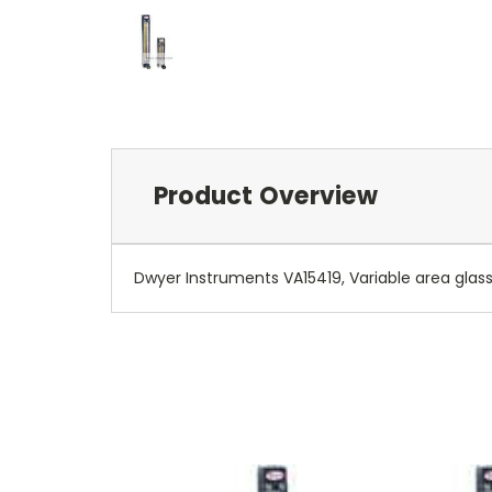
Product Overview
Dwyer Instruments VA15419, Variable area glass