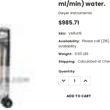
ml/min) water.
Dwyer Instruments
$985.71
VA15419
SKU:
Please call (21
Availability:
availability
0.60 LBS
Weight:
Calculated at Che
Shipping:
Current
Quantity:
Stock:
DECREASE
INCREASE
QUANTITY:
QUANTITY: