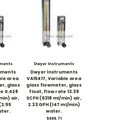
uments
Dwyer Instruments
uments
Dwyer Instruments
ble area
VA15417, Variable area
r, glass
glass flowmeter, glass
te 0.428
float, flow rate 13.39
in) air,
SCFH (6318 ml/min) air,
(2.95
2.33 GPH (147 ml/min)
ater.
water.
$985.71