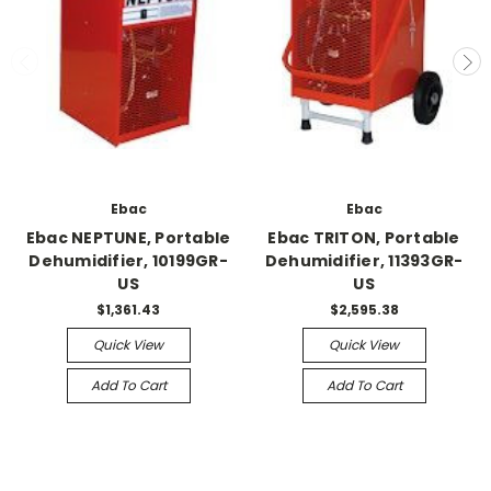
Ebac
Ebac
Ebac NEPTUNE, Portable
Ebac TRITON, Portable
Dehumidifier, 10199GR-
Dehumidifier, 11393GR-
US
US
$1,361.43
$2,595.38
Quick View
Quick View
Add To Cart
Add To Cart