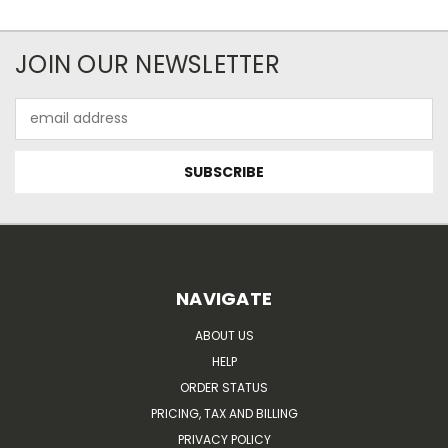
JOIN OUR NEWSLETTER
Email
Address
NAVIGATE
ABOUT US
HELP
ORDER STATUS
PRICING, TAX AND BILLING
PRIVACY POLICY