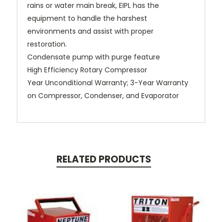
rains or water main break, EIPL has the
equipment to handle the harshest
environments and assist with proper
restoration.
Condensate pump with purge feature
High Efficiency Rotary Compressor
Year Unconditional Warranty; 3-Year Warranty
on Compressor, Condenser, and Evaporator
RELATED PRODUCTS