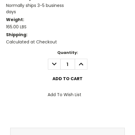
Normally ships 3-5 business
days
Weight:
165.00 LBS
Shipping:
Calculated at Checkout
Current
Quantity:
Stock:
DECREASE
INCREASE
QUANTITY:
QUANTITY:
Add To Wish List