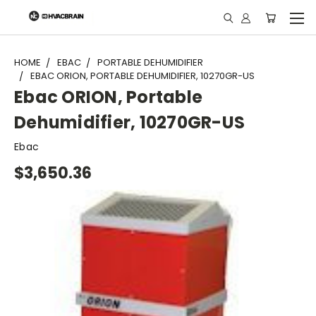
"
HOME
EBAC
PORTABLE DEHUMIDIFIER
EBAC ORION, PORTABLE DEHUMIDIFIER, 10270GR-US
Ebac ORION, Portable
Dehumidifier, 10270GR-US
Ebac
$3,650.36