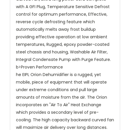
with A GFI Plug, Temperature Sensitive Defrost
control for optimum performance, Effective,
reverse cycle defrosting feature which
automatically melts away frost buildup
providing effective operation at low ambient
temperatures, Rugged, epoxy powder-coated
steel chassis and housing, Washable Air Filter,
Integral Condensate Pump with Purge Feature.
b>Proven Performance
he EIPL Orion Dehumidifier is a rugged, yet
mobile, piece of equipment that will operate
under extreme conditions and pull large
amounts of moisture from the air. The Orion
incorporates an "Air To Air" Heat Exchange
which provides a secondary level of pre-
cooling. The high capacity backward curved fan
will maximize air delivery over long distances.