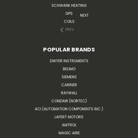
SCHWANK HEATING
GPS
NEXT
COILS
PREV
POPULAR BRANDS
DWYER INSTRUMENTS
BELIMO
SIEMENS
CARRIER
RAYWALL
CONDAIR (NORTEC)
ACI (AUTOMATION COMPONENTS INC.)
LAFERT MOTORS
AMTROL
MAGIC AIRE