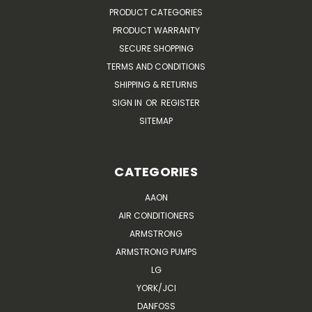
PRODUCT CATEGORIES
PRODUCT WARRANTY
SECURE SHOPPING
TERMS AND CONDITIONS
SHIPPING & RETURNS
SIGN IN
OR
REGISTER
SITEMAP
CATEGORIES
AAON
AIR CONDITIONERS
ARMSTRONG
ARMSTRONG PUMPS
LG
YORK/JCI
DANFOSS