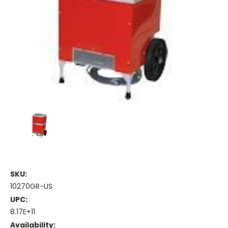
SKU:
10270GR-US
UPC:
8.17E+11
Availability: