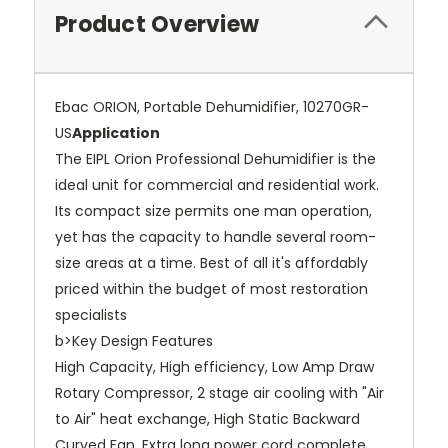
Product Overview
Ebac ORION, Portable Dehumidifier, 10270GR-
US
Application
The EIPL Orion Professional Dehumidifier is the
ideal unit for commercial and residential work.
Its compact size permits one man operation,
yet has the capacity to handle several room-
size areas at a time. Best of all it's affordably
priced within the budget of most restoration
specialists
b>Key Design Features
High Capacity, High efficiency, Low Amp Draw
Rotary Compressor, 2 stage air cooling with "Air
to Air" heat exchange, High Static Backward
Curved Fan, Extra long power cord complete