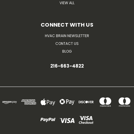
VIEW ALL
CONNECT WITH US
HVAC BRAIN NEWSLETTER
CONTACT US
BLOG
216-663-4822