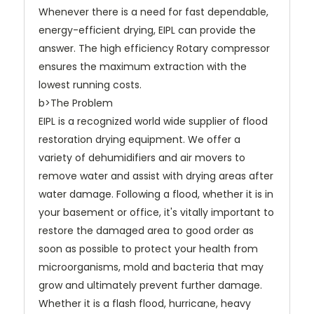
Whenever there is a need for fast dependable,
energy-efficient drying, EIPL can provide the
answer. The high efficiency Rotary compressor
ensures the maximum extraction with the
lowest running costs.
b>The Problem
EIPL is a recognized world wide supplier of flood
restoration drying equipment. We offer a
variety of dehumidifiers and air movers to
remove water and assist with drying areas after
water damage. Following a flood, whether it is in
your basement or office, it's vitally important to
restore the damaged area to good order as
soon as possible to protect your health from
microorganisms, mold and bacteria that may
grow and ultimately prevent further damage.
Whether it is a flash flood, hurricane, heavy