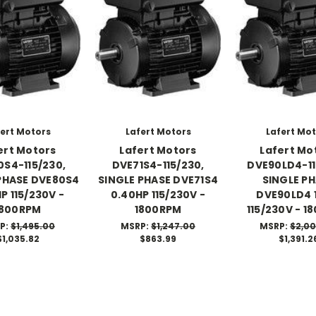
ert Motors
Lafert Motors
Lafert Mo
ert Motors
Lafert Motors
Lafert Mo
S4-115/230,
DVE71S4-115/230,
DVE90LD4-11
PHASE DVE80S4
SINGLE PHASE DVE71S4
SINGLE P
P 115/230V -
0.40HP 115/230V -
DVE90LD4 
1800RPM
1800RPM
115/230V - 1
P:
$1,495.00
MSRP:
$1,247.00
MSRP:
$2,0
$1,035.82
$863.99
$1,391.2