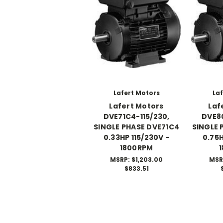
Lafert Motors
Laf
Lafert Motors
Laf
DVE71C4-115/230,
DVE80
SINGLE PHASE DVE71C4
SINGLE 
0.33HP 115/230V -
0.75H
1800RPM
MSRP:
$1,203.00
MSR
$833.51