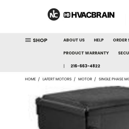
"
SHOP
ABOUT US
HELP
ORDER 
PRODUCT WARRANTY
SECU
216-663-4822
HOME
LAFERT MOTORS
MOTOR
SINGLE PHASE MO