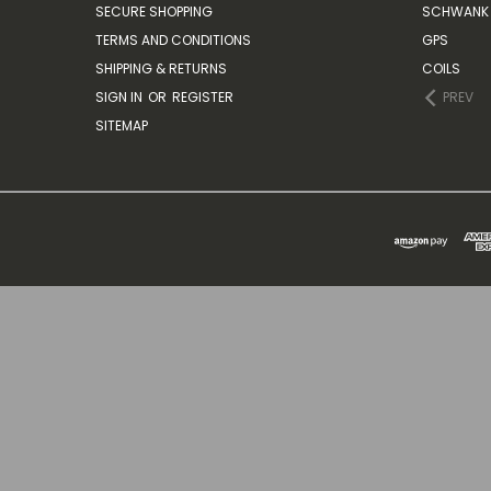
SECURE SHOPPING
SCHWANK 
TERMS AND CONDITIONS
GPS
SHIPPING & RETURNS
COILS
SIGN IN
OR
REGISTER
PREV
SITEMAP