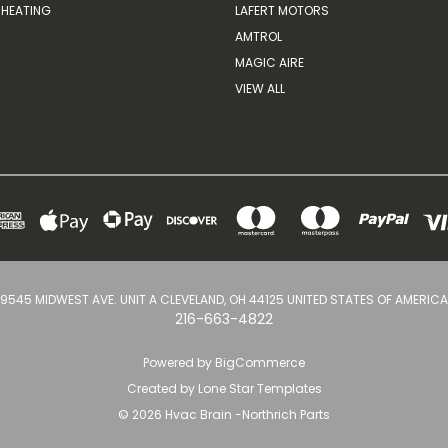
HEATING
LAFERT MOTORS
AMTROL
MAGIC AIRE
VIEW ALL
9545 MIDWEST AVE. UNIT A CLEVELAND, OH 44125 UNITED STATES OF AMERICA
216-663-4822
Powered by
BigCommerce
Created by
Lone Star Templates
© 2026 Hvac Brain -Northrich Parts