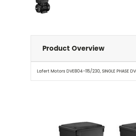
Product Overview
Lafert Motors DVE804-115/230, SINGLE PHASE DV