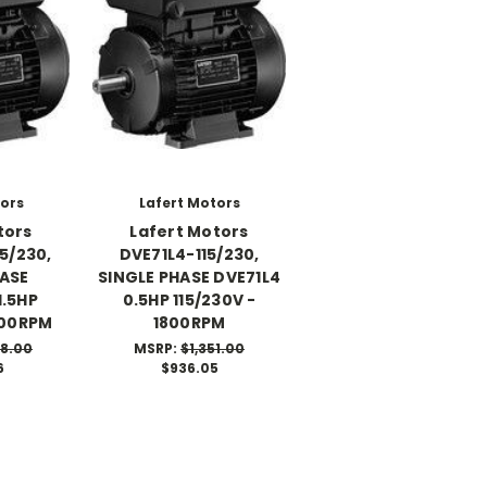
tors
Lafert Motors
tors
Lafert Motors
5/230,
DVE71L4-115/230,
HASE
SINGLE PHASE DVE71L4
1.5HP
0.5HP 115/230V -
800RPM
1800RPM
08.00
MSRP:
$1,351.00
6
$936.05