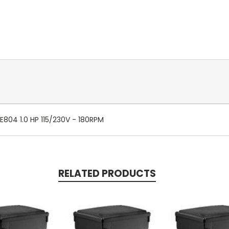
E804 1.0 HP 115/230V - 180RPM
RELATED PRODUCTS