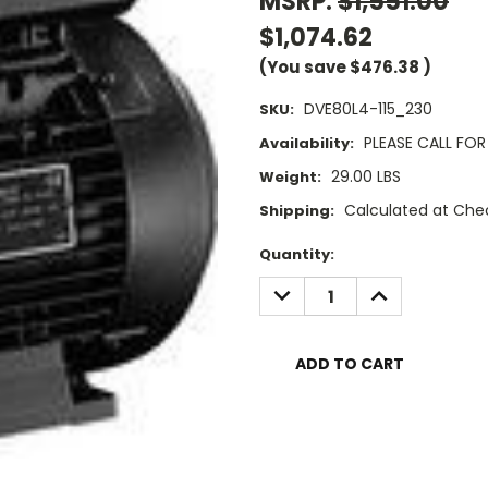
MSRP:
$1,551.00
$1,074.62
(You save
$476.38
)
DVE80L4-115_230
SKU:
PLEASE CALL FOR 
Availability:
29.00 LBS
Weight:
Calculated at Che
Shipping:
Current
Quantity:
Stock:
DECREASE
INCREASE
QUANTITY:
QUANTITY: