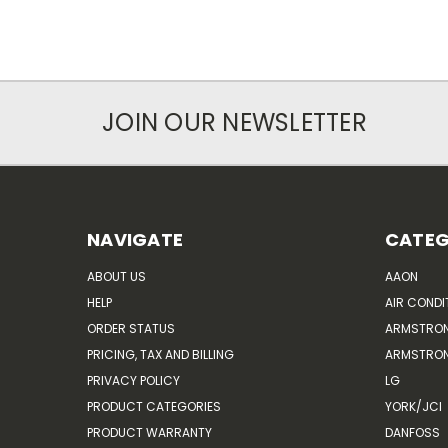
JOIN OUR NEWSLETTER
NAVIGATE
CATEG
ABOUT US
AAON
HELP
AIR CONDI
ORDER STATUS
ARMSTRO
PRICING, TAX AND BILLING
ARMSTRON
PRIVACY POLICY
LG
PRODUCT CATEGORIES
YORK/JCI
PRODUCT WARRANTY
DANFOSS