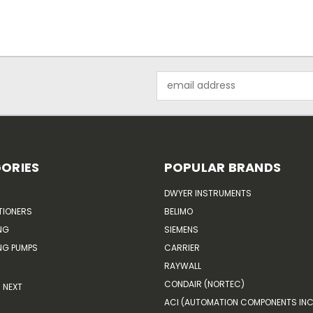
Email
Address
ORIES
POPULAR BRANDS
DWYER INSTRUMENTS
TIONERS
BELIMO
NG
SIEMENS
G PUMPS
CARRIER
RAYWALL
CONDAIR (NORTEC)
NEXT
ACI (AUTOMATION COMPONENTS INC