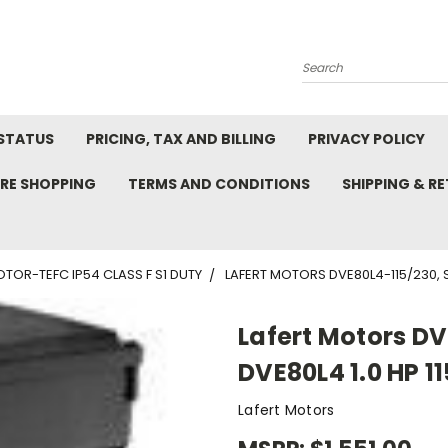
Search
STATUS
PRICING, TAX AND BILLING
PRIVACY POLICY
RE SHOPPING
TERMS AND CONDITIONS
SHIPPING & R
TOR-TEFC IP54 CLASS F S1 DUTY
LAFERT MOTORS DVE80L4-115/230, S
Lafert Motors D
DVE80L4 1.0 HP 1
Lafert Motors