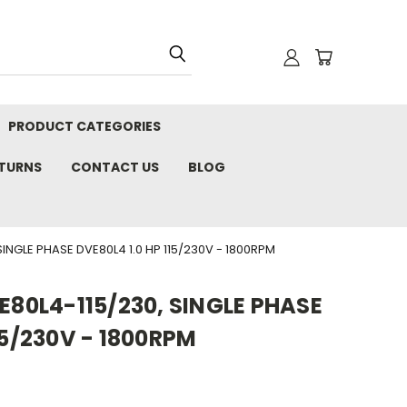
PRODUCT CATEGORIES
ETURNS
CONTACT US
BLOG
INGLE PHASE DVE80L4 1.0 HP 115/230V - 1800RPM
VE80L4-115/230, SINGLE PHASE
15/230V - 1800RPM