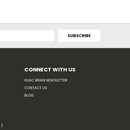
CONNECT WITH US
HVAC BRAIN NEWSLETTER
CONTACT US
BLOG
.)