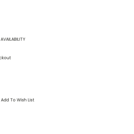
AVAILABILITY
ckout
Add To Wish List