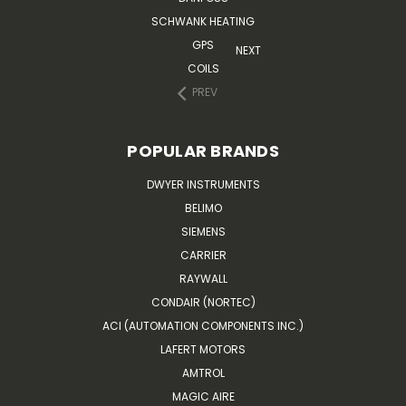
SCHWANK HEATING
GPS
NEXT
COILS
PREV
POPULAR BRANDS
DWYER INSTRUMENTS
BELIMO
SIEMENS
CARRIER
RAYWALL
CONDAIR (NORTEC)
ACI (AUTOMATION COMPONENTS INC.)
LAFERT MOTORS
AMTROL
MAGIC AIRE