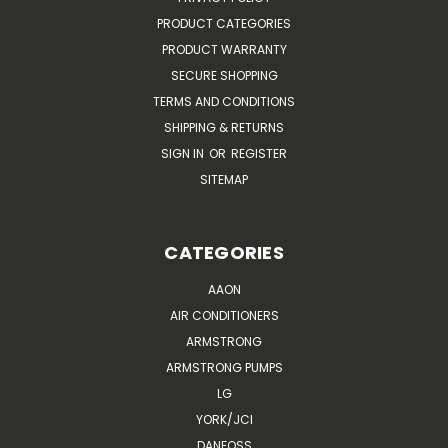
PRODUCT CATEGORIES
PRODUCT WARRANTY
SECURE SHOPPING
TERMS AND CONDITIONS
SHIPPING & RETURNS
SIGN IN
OR
REGISTER
SITEMAP
CATEGORIES
AAON
AIR CONDITIONERS
ARMSTRONG
ARMSTRONG PUMPS
LG
YORK/JCI
DANFOSS