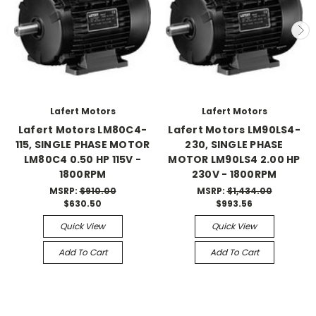
Lafert Motors
Lafert Motors
Lafert Motors LM80C4-
Lafert Motors LM90LS4-
115, SINGLE PHASE MOTOR
230, SINGLE PHASE
LM80C4 0.50 HP 115V -
MOTOR LM90LS4 2.00 HP
1800RPM
230V - 1800RPM
MSRP:
$910.00
MSRP:
$1,434.00
$630.50
$993.56
Quick View
Quick View
Add To Cart
Add To Cart