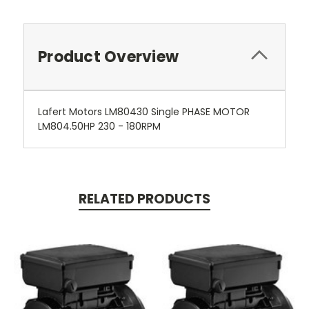
Product Overview
Lafert Motors LM80430 Single PHASE MOTOR
LM804.50HP 230 - 180RPM
RELATED PRODUCTS