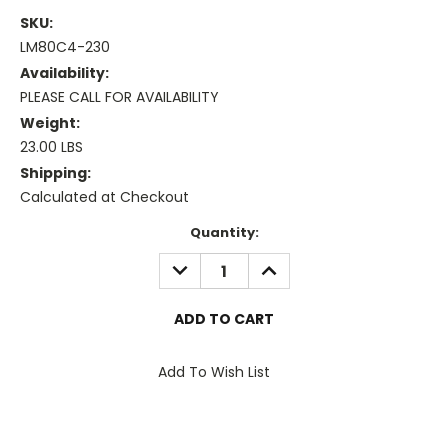
SKU:
LM80C4-230
Availability:
PLEASE CALL FOR AVAILABILITY
Weight:
23.00 LBS
Shipping:
Calculated at Checkout
Current
Quantity:
Stock:
DECREASE
INCREASE
QUANTITY:
QUANTITY:
Add To Wish List