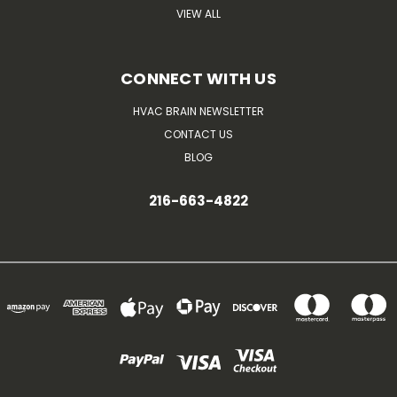
VIEW ALL
CONNECT WITH US
HVAC BRAIN NEWSLETTER
CONTACT US
BLOG
216-663-4822