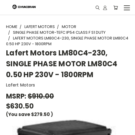
"
HOME
LAFERT MOTORS
MOTOR
SINGLE PHASE MOTOR-TEFC IP54 CLASS F S1 DUTY
LAFERT MOTORS LM80C4-230, SINGLE PHASE MOTOR LM80C4
0.50 HP 230V - 1800RPM
Lafert Motors LM80C4-230,
SINGLE PHASE MOTOR LM80C4
0.50 HP 230V - 1800RPM
Lafert Motors
MSRP:
$910.00
$630.50
(You save
$279.50
)