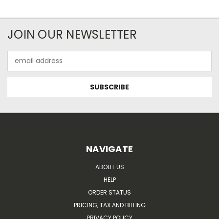
JOIN OUR NEWSLETTER
Email
Address
NAVIGATE
ABOUT US
HELP
ORDER STATUS
PRICING, TAX AND BILLING
PRIVACY POLICY