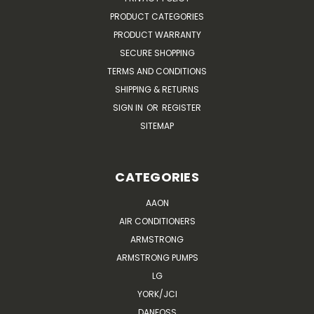
PRODUCT CATEGORIES
PRODUCT WARRANTY
SECURE SHOPPING
TERMS AND CONDITIONS
SHIPPING & RETURNS
SIGN IN
OR
REGISTER
SITEMAP
CATEGORIES
AAON
AIR CONDITIONERS
ARMSTRONG
ARMSTRONG PUMPS
LG
YORK/JCI
DANFOSS