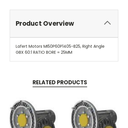
Product Overview
Lafert Motors MI50P60P1405-B25, Right Angle
GBX 60:1 RATIO BORE = 25MM
RELATED PRODUCTS