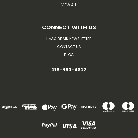
VIEW ALL
CONNECT WITH US
HVAC BRAIN NEWSLETTER
CONTACT US
BLOG
216-663-4822