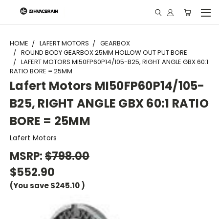
"
HOME
LAFERT MOTORS
GEARBOX
ROUND BODY GEARBOX 25MM HOLLOW OUT PUT BORE
LAFERT MOTORS MI50FP60P14/105-B25, RIGHT ANGLE GBX 60:1
RATIO BORE = 25MM
Lafert Motors MI50FP60P14/105-
B25, RIGHT ANGLE GBX 60:1 RATIO
BORE = 25MM
Lafert Motors
MSRP:
$798.00
$552.90
(You save
$245.10
)