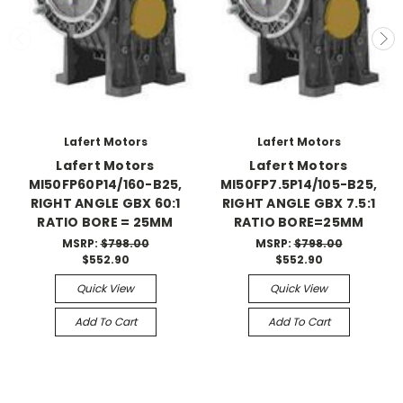
Lafert Motors
Lafert Motors
Lafert Motors
Lafert Motors
MI50FP60P14/160-B25,
MI50FP7.5P14/105-B25,
RIGHT ANGLE GBX 60:1
RIGHT ANGLE GBX 7.5:1
RATIO BORE = 25MM
RATIO BORE=25MM
MSRP:
$798.00
MSRP:
$798.00
$552.90
$552.90
Quick View
Quick View
Add To Cart
Add To Cart