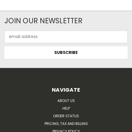
JOIN OUR NEWSLETTER
Email
Address
NAVIGATE
ABOUT US
HELP
ORDER STATUS
PRICING, TAX AND BILLING
PRIVACY POLICY