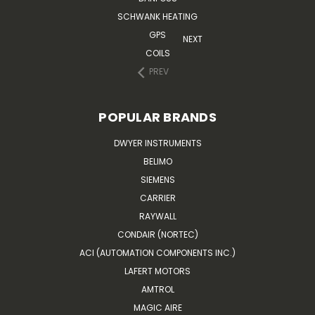
SCHWANK HEATING
GPS
NEXT
COILS
PREV
POPULAR BRANDS
DWYER INSTRUMENTS
BELIMO
SIEMENS
CARRIER
RAYWALL
CONDAIR (NORTEC)
ACI (AUTOMATION COMPONENTS INC.)
LAFERT MOTORS
AMTROL
MAGIC AIRE