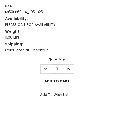
SKU:
MI50FP60P14_105-B25
Availability:
PLEASE CALL FOR AVAILABILITY
Weight:
11.00 LBS
Shipping:
Calculated at Checkout
Current
Quantity:
Stock:
DECREASE
INCREASE
QUANTITY:
QUANTITY:
Add To Wish List