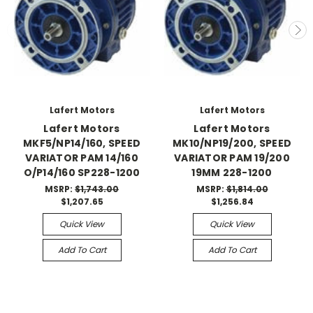
Lafert Motors
Lafert Motors
Lafert Motors
Lafert Motors
MKF5/NP14/160, SPEED
MK10/NP19/200, SPEED
VARIATOR PAM 14/160
VARIATOR PAM 19/200
O/P14/160 SP228-1200
19MM 228-1200
MSRP:
$1,743.00
MSRP:
$1,814.00
$1,207.65
$1,256.84
Quick View
Quick View
Add To Cart
Add To Cart