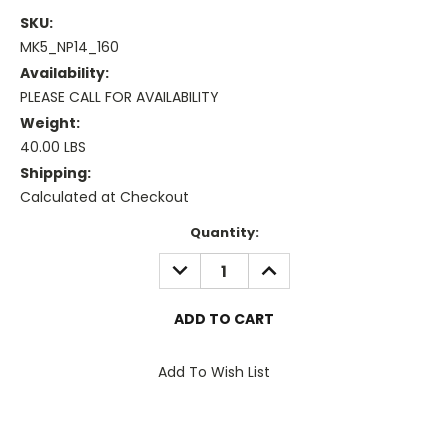
SKU:
MK5_NP14_160
Availability:
PLEASE CALL FOR AVAILABILITY
Weight:
40.00 LBS
Shipping:
Calculated at Checkout
Current
Quantity:
Stock:
DECREASE
INCREASE
QUANTITY:
QUANTITY:
Add To Wish List