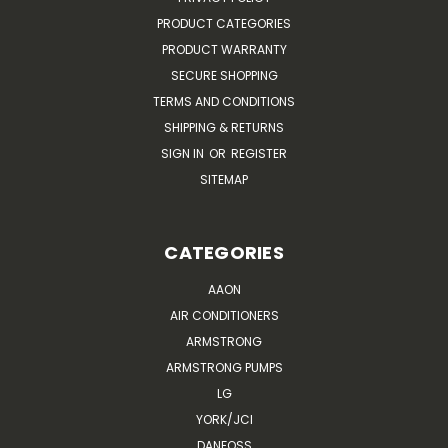
PRODUCT CATEGORIES
PRODUCT WARRANTY
SECURE SHOPPING
TERMS AND CONDITIONS
SHIPPING & RETURNS
SIGN IN
OR
REGISTER
SITEMAP
CATEGORIES
AAON
AIR CONDITIONERS
ARMSTRONG
ARMSTRONG PUMPS
LG
YORK/JCI
DANFOSS