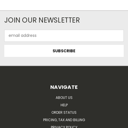
JOIN OUR NEWSLETTER
Email
Address
NAVIGATE
ABOUT US
HELP
ORDER STATUS
PRICING, TAX AND BILLING
PRIVACY POLICY