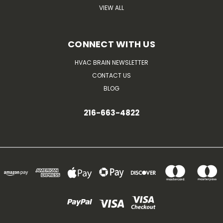
VIEW ALL
CONNECT WITH US
HVAC BRAIN NEWSLETTER
CONTACT US
BLOG
216-663-4822