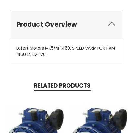
Product Overview
Lafert Motors MK5/NP1460, SPEED VARIATOR PAM
1460 14 22-120
RELATED PRODUCTS