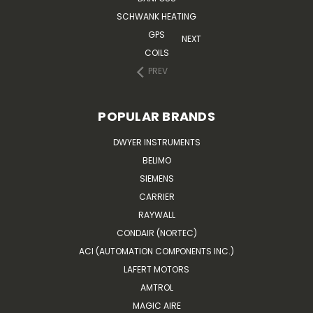
SCHWANK HEATING
GPS
NEXT
COILS
PREV
POPULAR BRANDS
DWYER INSTRUMENTS
BELIMO
SIEMENS
CARRIER
RAYWALL
CONDAIR (NORTEC)
ACI (AUTOMATION COMPONENTS INC.)
LAFERT MOTORS
AMTROL
MAGIC AIRE