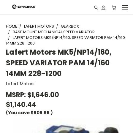
"
HOME
LAFERT MOTORS
GEARBOX
BASE MOUNT MECHANICAL SPEED VARIATOR
LAFERT MOTORS MK5/NP14/160, SPEED VARIATOR PAM 14/160
14MM 228-1200
Lafert Motors MK5/NP14/160,
SPEED VARIATOR PAM 14/160
14MM 228-1200
Lafert Motors
MSRP:
$1,646.00
$1,140.44
(You save
$505.56
)