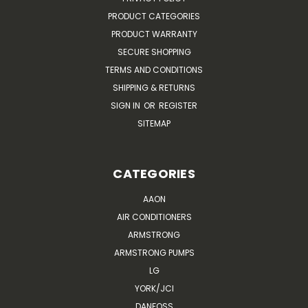
PRODUCT CATEGORIES
PRODUCT WARRANTY
SECURE SHOPPING
TERMS AND CONDITIONS
SHIPPING & RETURNS
SIGN IN
OR
REGISTER
SITEMAP
CATEGORIES
AAON
AIR CONDITIONERS
ARMSTRONG
ARMSTRONG PUMPS
LG
YORK/JCI
DANFOSS