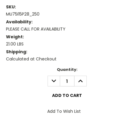
SKU:
MU75I15P28_250
Availability:
PLEASE CALL FOR AVAILABILITY
Weight:
21.00 LBS
Shipping:
Calculated at Checkout
Current
Quantity:
Stock:
DECREASE
INCREASE
QUANTITY:
QUANTITY:
Add To Wish List