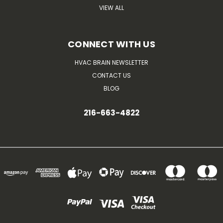
VIEW ALL
CONNECT WITH US
HVAC BRAIN NEWSLETTER
CONTACT US
BLOG
216-663-4822