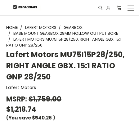
"
HOME
LAFERT MOTORS
GEARBOX
BASE MOUNT GEARBOX 28MM HOLLOW OUT PUT BORE
LAFERT MOTORS MU75I15P28/250, RIGHT ANGLE GBX. 15:1
RATIO GNP 28/250
Lafert Motors MU75I15P28/250,
RIGHT ANGLE GBX. 15:1 RATIO
GNP 28/250
Lafert Motors
MSRP:
$1,759.00
$1,218.74
(You save
$540.26
)