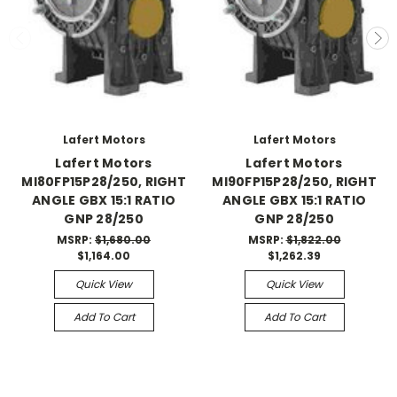
Lafert Motors
Lafert Motors
Lafert Motors
Lafert Motors
MI80FP15P28/250, RIGHT
MI90FP15P28/250, RIGHT
ANGLE GBX 15:1 RATIO
ANGLE GBX 15:1 RATIO
GNP 28/250
GNP 28/250
MSRP:
$1,680.00
MSRP:
$1,822.00
$1,164.00
$1,262.39
Quick View
Quick View
Add To Cart
Add To Cart