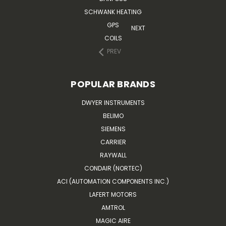
SCHWANK HEATING
GPS
NEXT
COILS
PREV
POPULAR BRANDS
DWYER INSTRUMENTS
BELIMO
SIEMENS
CARRIER
RAYWALL
CONDAIR (NORTEC)
ACI (AUTOMATION COMPONENTS INC.)
LAFERT MOTORS
AMTROL
MAGIC AIRE