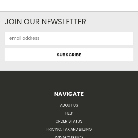
JOIN OUR NEWSLETTER
Email
Address
NAVIGATE
ABOUT US
HELP
ORDER STATUS
PRICING, TAX AND BILLING
PRIVACY POLICY