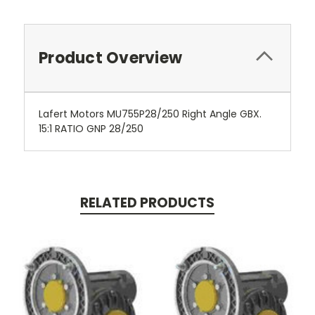
Product Overview
Lafert Motors MU755P28/250 Right Angle GBX.
15:1 RATIO GNP 28/250
RELATED PRODUCTS