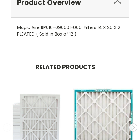
Product Overview
Magic Aire RP010-090001-000, Filters 14 X 20 X 2
PLEATED ( Sold in Box of 12 )
RELATED PRODUCTS