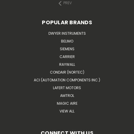
PREV
POPULAR BRANDS
DWYER INSTRUMENTS
BELIMO
SIEMENS
CARRIER
RAYWALL
CONDAIR (NORTEC)
ACI (AUTOMATION COMPONENTS INC.)
LAFERT MOTORS
AMTROL
MAGIC AIRE
VIEW ALL
CONNECT WITH US