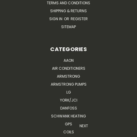
TERMS AND CONDITIONS
SHIPPING & RETURNS
SIGN IN
OR
REGISTER
SITEMAP
CATEGORIES
AAON
AIR CONDITIONERS
ARMSTRONG
ARMSTRONG PUMPS
LG
YORK/JCI
DANFOSS
SCHWANK HEATING
GPS
NEXT
COILS