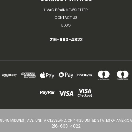
HVAC BRAIN NEWSLETTER
CONTACT US
BLOG
216-663-4822
9545 MIDWEST AVE. UNIT A CLEVELAND, OH 44125 UNITED STATES OF AMERICA
216-663-4822