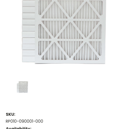
SKU:
RP010-090001-000
Availability: