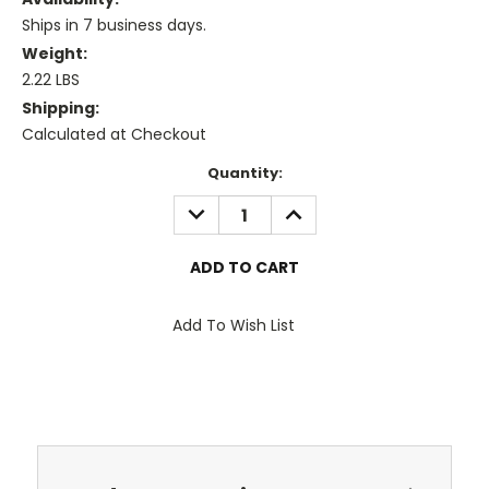
Ships in 7 business days.
Weight:
2.22 LBS
Shipping:
Calculated at Checkout
Current
Quantity:
Stock:
DECREASE
INCREASE
QUANTITY:
QUANTITY:
Add To Wish List