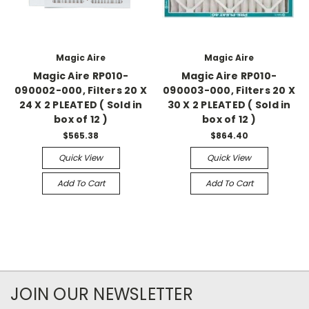
Magic Aire
Magic Aire
Magic Aire RP010-
Magic Aire RP010-
090002-000, Filters 20 X
090003-000, Filters 20 X
24 X 2 PLEATED ( Sold in
30 X 2 PLEATED ( Sold in
box of 12 )
box of 12 )
$565.38
$864.40
Quick View
Quick View
Add To Cart
Add To Cart
JOIN OUR NEWSLETTER