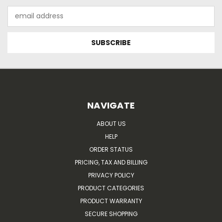
Email
Address
NAVIGATE
ABOUT US
HELP
ORDER STATUS
PRICING, TAX AND BILLING
PRIVACY POLICY
PRODUCT CATEGORIES
PRODUCT WARRANTY
SECURE SHOPPING