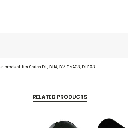
s product fits Series DH, DHA, DV, DVA08, DHB08.
RELATED PRODUCTS