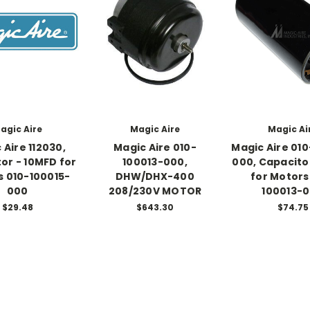
agic Aire
Magic Aire
Magic Ai
 Aire 112030,
Magic Aire 010-
Magic Aire 010
or - 10MFD for
100013-000,
000, Capacito
 010-100015-
DHW/DHX-400
for Motors
000
208/230V MOTOR
100013-
$29.48
$643.30
$74.75