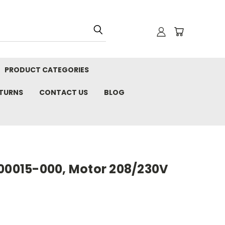
PRODUCT CATEGORIES
ETURNS
CONTACT US
BLOG
100015-000, Motor 208/230V