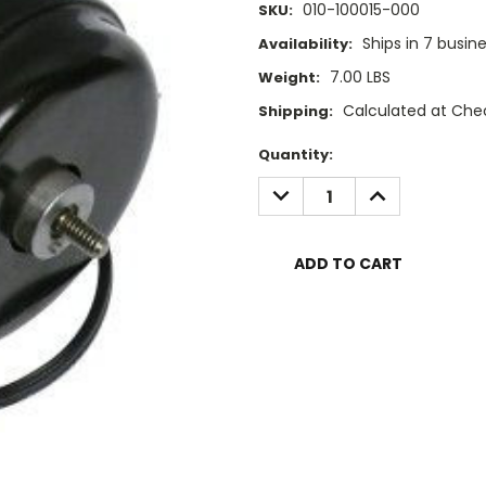
010-100015-000
SKU:
Ships in 7 busin
Availability:
7.00 LBS
Weight:
Calculated at Che
Shipping:
Current
Quantity:
Stock:
DECREASE
INCREASE
QUANTITY:
QUANTITY: