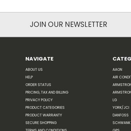
JOIN OUR NEWSLETTER
NAVIGATE
CATEG
ABOUT US
AAON
HELP
AIR CONDI
ORDER STATUS
ARMSTRO
PRICING, TAX AND BILLING
ARMSTRON
PRIVACY POLICY
LG
PRODUCT CATEGORIES
YORK/JCI
PRODUCT WARRANTY
DANFOSS
SECURE SHOPPING
SCHWANK 
TERMS AND CONDITIONS
GPS