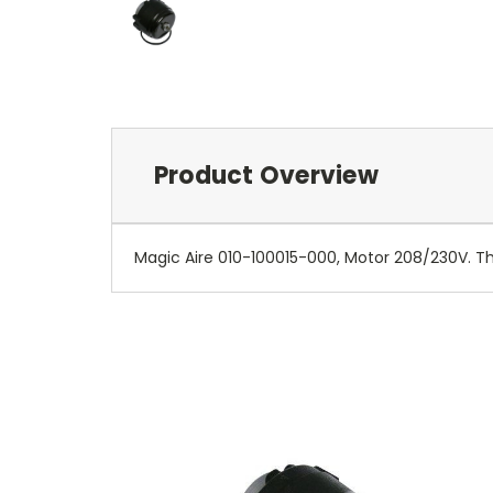
Product Overview
Magic Aire 010-100015-000, Motor 208/230V. Thi