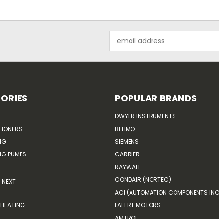
Email
Address
ORIES
POPULAR BRANDS
DWYER INSTRUMENTS
TIONERS
BELIMO
NG
SIEMENS
G PUMPS
CARRIER
RAYWALL
CONDAIR (NORTEC)
NEXT
ACI (AUTOMATION COMPONENTS INC
HEATING
LAFERT MOTORS
AMTROL