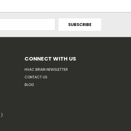
CONNECT WITH US
HVAC BRAIN NEWSLETTER
CONTACT US
BLOG
.)