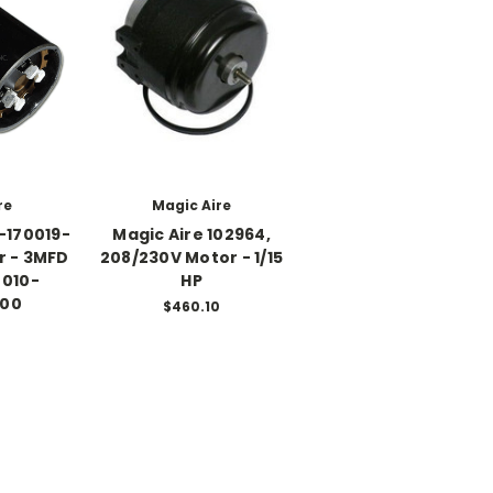
re
Magic Aire
-170019-
Magic Aire 102964,
r - 3MFD
208/230V Motor - 1/15
 010-
HP
000
$460.10