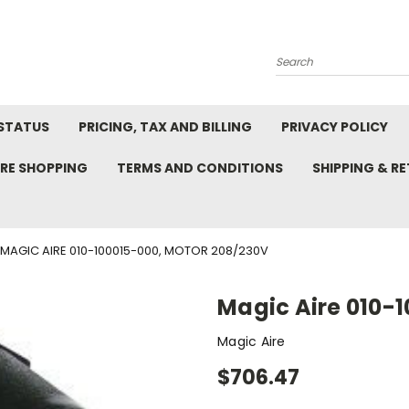
Search
STATUS
PRICING, TAX AND BILLING
PRIVACY POLICY
RE SHOPPING
TERMS AND CONDITIONS
SHIPPING & R
MAGIC AIRE 010-100015-000, MOTOR 208/230V
Magic Aire 010-
Magic Aire
$706.47