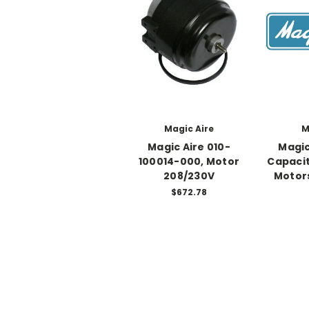
Magic Aire
M
Magic Aire 010-
Magic
100014-000, Motor
Capacit
208/230V
Motors
$672.78