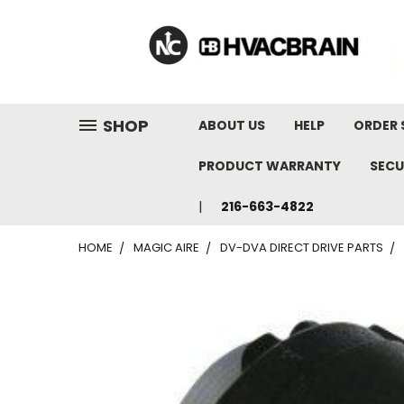
"
SHOP
ABOUT US
HELP
ORDER 
PRODUCT WARRANTY
SECU
216-663-4822
HOME
MAGIC AIRE
DV-DVA DIRECT DRIVE PARTS