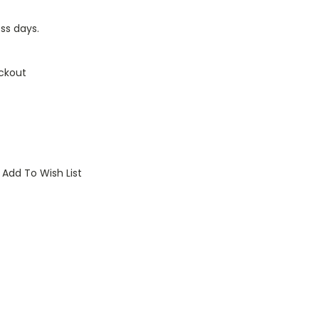
ess days.
ckout
Add To Wish List