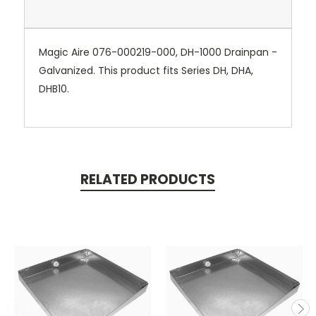
Magic Aire 076-000219-000, DH-1000 Drainpan -
Galvanized. This product fits Series DH, DHA,
DHB10.
RELATED PRODUCTS