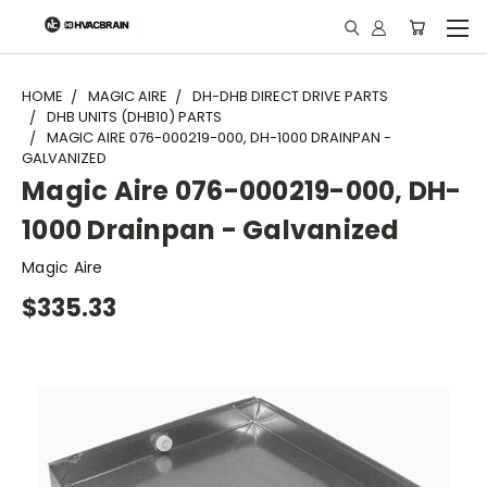
"
HOME
MAGIC AIRE
DH-DHB DIRECT DRIVE PARTS
DHB UNITS (DHB10) PARTS
MAGIC AIRE 076-000219-000, DH-1000 DRAINPAN -
GALVANIZED
Magic Aire 076-000219-000, DH-
1000 Drainpan - Galvanized
Magic Aire
$335.33