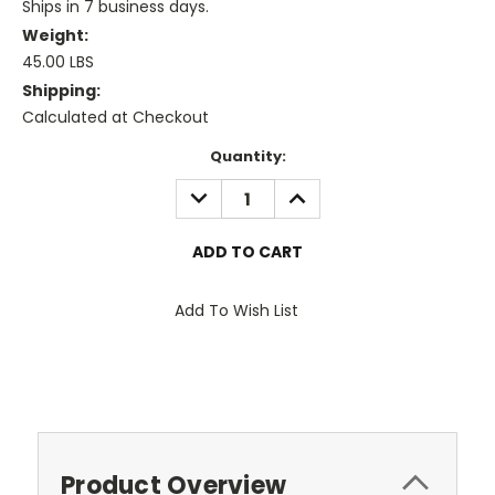
Ships in 7 business days.
Weight:
45.00 LBS
Shipping:
Calculated at Checkout
Current
Quantity:
Stock:
DECREASE
INCREASE
QUANTITY:
QUANTITY:
Add To Wish List
Product Overview