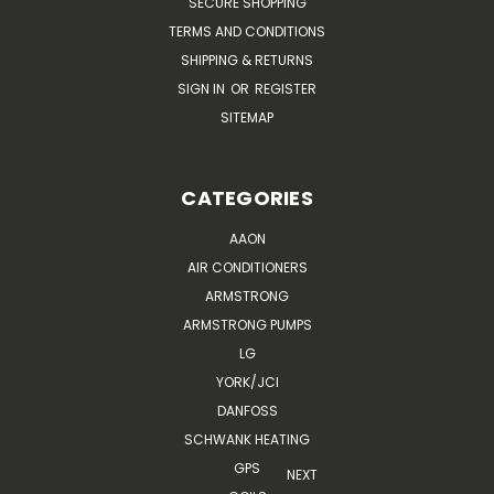
SECURE SHOPPING
TERMS AND CONDITIONS
SHIPPING & RETURNS
SIGN IN
OR
REGISTER
SITEMAP
CATEGORIES
AAON
AIR CONDITIONERS
ARMSTRONG
ARMSTRONG PUMPS
LG
YORK/JCI
DANFOSS
SCHWANK HEATING
GPS
NEXT