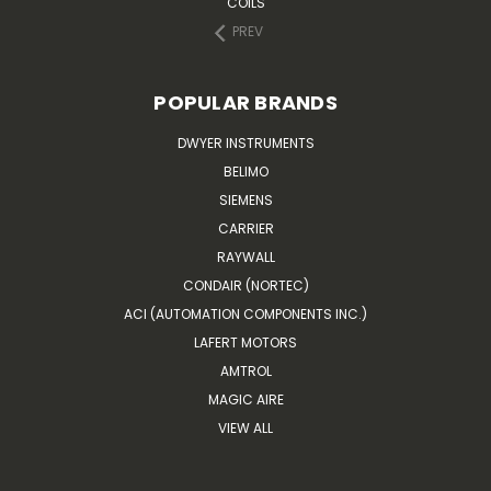
COILS
PREV
POPULAR BRANDS
DWYER INSTRUMENTS
BELIMO
SIEMENS
CARRIER
RAYWALL
CONDAIR (NORTEC)
ACI (AUTOMATION COMPONENTS INC.)
LAFERT MOTORS
AMTROL
MAGIC AIRE
VIEW ALL