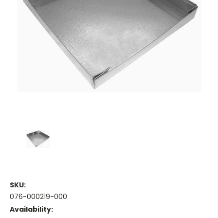
SKU:
076-000219-000
Availability: