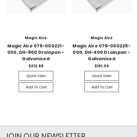
Magic Aire
Magic Aire
Magic Aire 076-000221-
Magic Aire 076-000225-
000, DH-800 Drainpan -
000, DH-400 Drainpan -
Galvanized
Galvanized
$212.68
$181.09
Quick View
Quick View
Add To Cart
Add To Cart
JOIN OUR NEWSLETTER