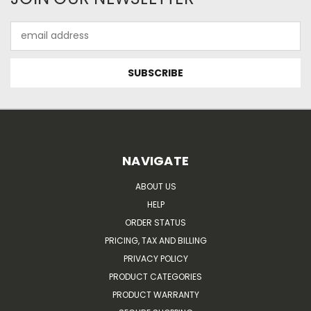
Email
Address
NAVIGATE
ABOUT US
HELP
ORDER STATUS
PRICING, TAX AND BILLING
PRIVACY POLICY
PRODUCT CATEGORIES
PRODUCT WARRANTY