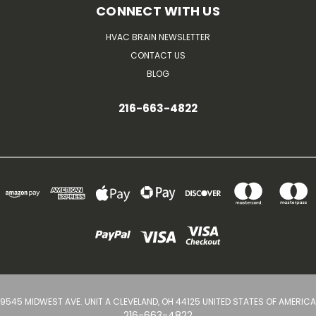
CONNECT WITH US
HVAC BRAIN NEWSLETTER
CONTACT US
BLOG
216-663-4822
9545 MIDWEST AVE. UNIT A CLEVELAND, OH 44125 UNITED STATES OF AMERICA
216-663-4822