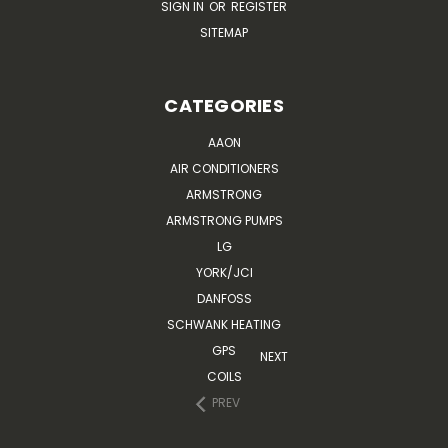
SIGN IN
OR
REGISTER
SITEMAP
CATEGORIES
AAON
AIR CONDITIONERS
ARMSTRONG
ARMSTRONG PUMPS
LG
YORK/JCI
DANFOSS
SCHWANK HEATING
GPS
NEXT
COILS
PREV