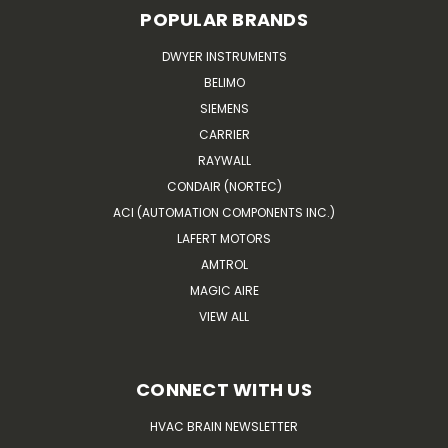
POPULAR BRANDS
DWYER INSTRUMENTS
BELIMO
SIEMENS
CARRIER
RAYWALL
CONDAIR (NORTEC)
ACI (AUTOMATION COMPONENTS INC.)
LAFERT MOTORS
AMTROL
MAGIC AIRE
VIEW ALL
CONNECT WITH US
HVAC BRAIN NEWSLETTER