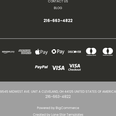
CONTACT US
BLOG
216-663-4822
9545 MIDWEST AVE. UNIT A CLEVELAND, OH 44125 UNITED STATES OF AMERICA
216-663-4822
Powered by
BigCommerce
Created by
Lone Star Templates