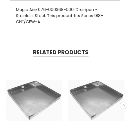
Magic Aire 076-000368-000, Drainpan -
Stainless Steel. This product fits Series 018-
CH*/CEW-A.
RELATED PRODUCTS