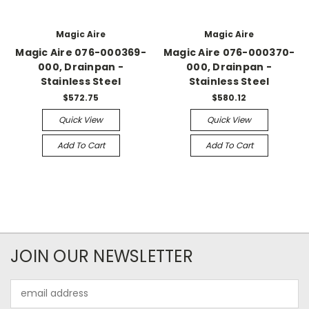
Magic Aire
Magic Aire
Magic Aire 076-000369-
Magic Aire 076-000370-
000, Drainpan -
000, Drainpan -
Stainless Steel
Stainless Steel
$572.75
$580.12
Quick View
Quick View
Add To Cart
Add To Cart
JOIN OUR NEWSLETTER
Email
Address