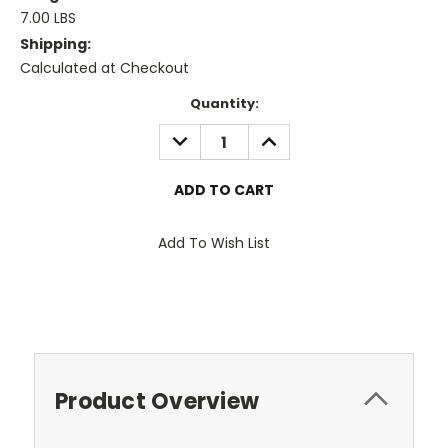
7.00 LBS
Shipping:
Calculated at Checkout
Current
Quantity:
Stock:
DECREASE
INCREASE
QUANTITY:
QUANTITY:
Add To Wish List
Product Overview