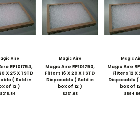
agic Aire
Magic Aire
Magic Ai
Aire RP101754,
Magic Aire RP101750,
Magic Aire RP
 20 X 25 X 1 STD
Filters 16 X 20 X 1 STD
Filters 12 X 
able ( Sold in
Disposable ( Sold in
Disposable ( 
ox of 12 )
box of 12 )
box of 12
$215.84
$231.63
$594.8