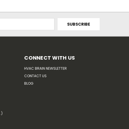
CONNECT WITH US
HVAC BRAIN NEWSLETTER
CONTACT US
BLOG
.)