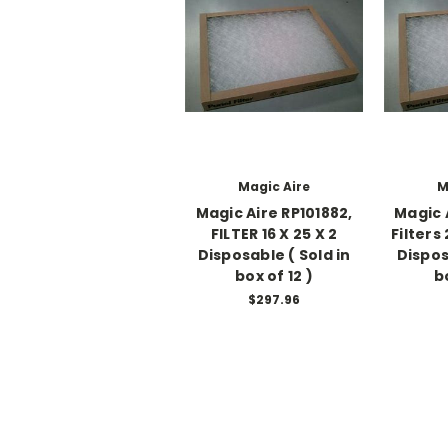
Magic Aire
M
Magic Aire RP101882,
Magic 
FILTER 16 X 25 X 2
Filters
Disposable ( Sold in
Dispos
box of 12 )
b
$297.96