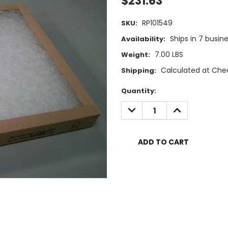
$231.63
RP101549
SKU:
Ships in 7 busin
Availability:
7.00 LBS
Weight:
Calculated at Che
Shipping:
Current
Quantity:
Stock:
DECREASE
INCREASE
QUANTITY:
QUANTITY: