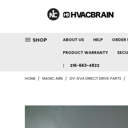
"
SHOP
ABOUT US
HELP
ORDER 
PRODUCT WARRANTY
SECU
216-663-4822
HOME
MAGIC AIRE
DV-DVA DIRECT DRIVE PARTS