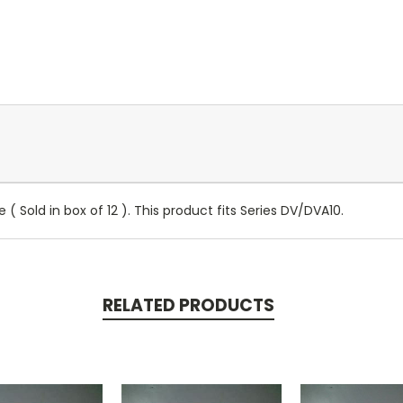
e ( Sold in box of 12 ). This product fits Series DV/DVA10.
RELATED PRODUCTS