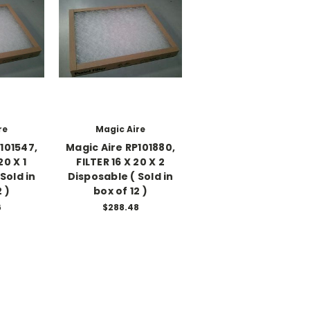
re
Magic Aire
101547,
Magic Aire RP101880,
20 X 1
FILTER 16 X 20 X 2
Sold in
Disposable ( Sold in
 )
box of 12 )
6
$288.48