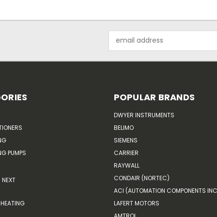
Email
Address
ORIES
POPULAR BRANDS
DWYER INSTRUMENTS
TIONERS
BELIMO
NG
SIEMENS
G PUMPS
CARRIER
RAYWALL
CONDAIR (NORTEC)
NEXT
ACI (AUTOMATION COMPONENTS INC
HEATING
LAFERT MOTORS
AMTROL