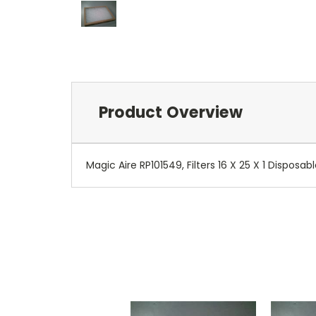
Product Overview
Magic Aire RP101549, Filters 16 X 25 X 1 Disposabl