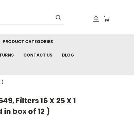
PRODUCT CATEGORIES
ETURNS
CONTACT US
BLOG
 )
9, Filters 16 X 25 X 1
 in box of 12 )