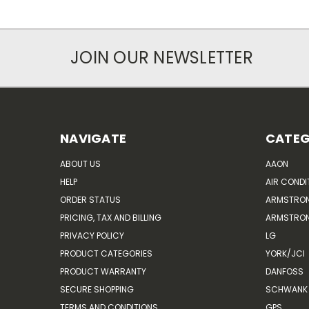
JOIN OUR NEWSLETTER
NAVIGATE
CATEG
ABOUT US
AAON
HELP
AIR CONDI
ORDER STATUS
ARMSTRO
PRICING, TAX AND BILLING
ARMSTRON
PRIVACY POLICY
LG
PRODUCT CATEGORIES
YORK/JCI
PRODUCT WARRANTY
DANFOSS
SECURE SHOPPING
SCHWANK 
TERMS AND CONDITIONS
GPS