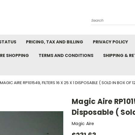
Search
STATUS
PRICING, TAX AND BILLING
PRIVACY POLICY
RE SHOPPING
TERMS AND CONDITIONS
SHIPPING & R
MAGIC AIRE RP101549, FILTERS 16 X 25 X 1 DISPOSABLE ( SOLD IN BOX OF 12
Magic Aire RP10154
Disposable ( Sold
Magic Aire