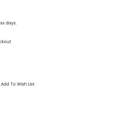
ess days.
ckout
Add To Wish List