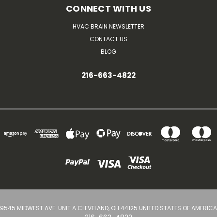
CONNECT WITH US
HVAC BRAIN NEWSLETTER
CONTACT US
BLOG
216-663-4822
9545 MIDWEST AVE. UNIT A CLEVELAND, OH 44125 UNITED STATES OF AMERICA