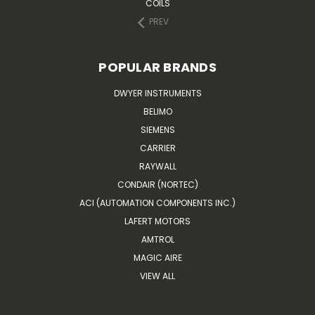
COILS
PREV
POPULAR BRANDS
DWYER INSTRUMENTS
BELIMO
SIEMENS
CARRIER
RAYWALL
CONDAIR (NORTEC)
ACI (AUTOMATION COMPONENTS INC.)
LAFERT MOTORS
AMTROL
MAGIC AIRE
VIEW ALL