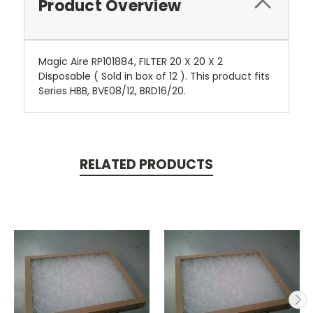
Product Overview
Magic Aire RP101884, FILTER 20 X 20 X 2
Disposable ( Sold in box of 12 ). This product fits
Series HBB, BVE08/12, BRD16/20.
RELATED PRODUCTS