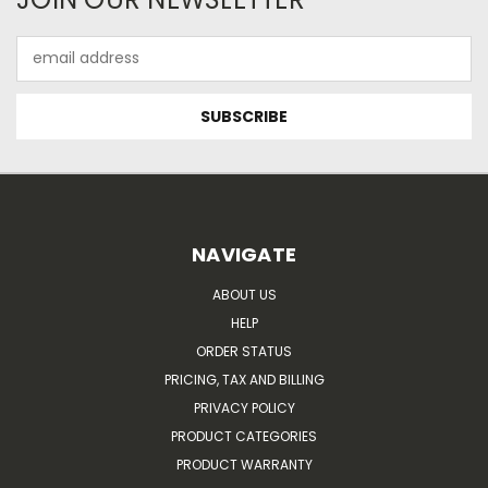
Email
Address
NAVIGATE
ABOUT US
HELP
ORDER STATUS
PRICING, TAX AND BILLING
PRIVACY POLICY
PRODUCT CATEGORIES
PRODUCT WARRANTY