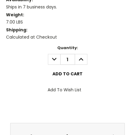
Ships in 7 business days.
Weight:
7.00 LBS
Shipping:
Calculated at Checkout
Current
Quantity:
Stock:
DECREASE
INCREASE
QUANTITY:
QUANTITY:
Add To Wish List