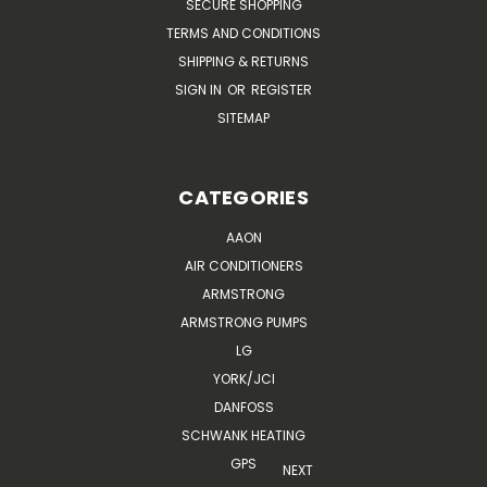
SECURE SHOPPING
TERMS AND CONDITIONS
SHIPPING & RETURNS
SIGN IN
OR
REGISTER
SITEMAP
CATEGORIES
AAON
AIR CONDITIONERS
ARMSTRONG
ARMSTRONG PUMPS
LG
YORK/JCI
DANFOSS
SCHWANK HEATING
GPS
NEXT