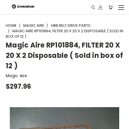
"
HOME
MAGIC AIRE
HBB BELT DRIVE PARTS
MAGIC AIRE RP101884, FILTER 20 X 20 X 2 DISPOSABLE ( SOLD IN
BOX OF 12 )
Magic Aire RP101884, FILTER 20 X
20 X 2 Disposable ( Sold in box of
12 )
Magic Aire
$297.96