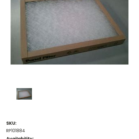
SKU:
RP101884
Availability: