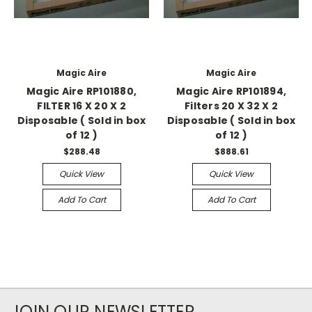
Magic Aire
Magic Aire
Magic Aire RP101880,
Magic Aire RP101894,
FILTER 16 X 20 X 2
Filters 20 X 32 X 2
Disposable ( Sold in box
Disposable ( Sold in box
of 12 )
of 12 )
$288.48
$888.61
Quick View
Quick View
Add To Cart
Add To Cart
JOIN OUR NEWSLETTER