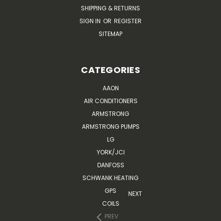
SHIPPING & RETURNS
SIGN IN
OR
REGISTER
SITEMAP
CATEGORIES
AAON
AIR CONDITIONERS
ARMSTRONG
ARMSTRONG PUMPS
LG
YORK/JCI
DANFOSS
SCHWANK HEATING
GPS
NEXT
COILS
PREV