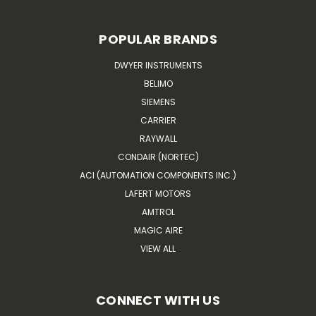
POPULAR BRANDS
DWYER INSTRUMENTS
BELIMO
SIEMENS
CARRIER
RAYWALL
CONDAIR (NORTEC)
ACI (AUTOMATION COMPONENTS INC.)
LAFERT MOTORS
AMTROL
MAGIC AIRE
VIEW ALL
CONNECT WITH US