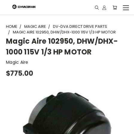
"
HOME
MAGIC AIRE
DV-DVA DIRECT DRIVE PARTS
MAGIC AIRE 102950, DHW/DHX-1000 115V 1/3 HP MOTOR
Magic Aire 102950, DHW/DHX-
1000 115V 1/3 HP MOTOR
Magic Aire
$775.00