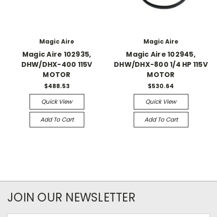
Magic Aire
Magic Aire
Magic Aire 102935,
Magic Aire 102945,
DHW/DHX-400 115V
DHW/DHX-800 1/4 HP 115V
MOTOR
MOTOR
$488.53
$530.64
Quick View
Quick View
Add To Cart
Add To Cart
JOIN OUR NEWSLETTER