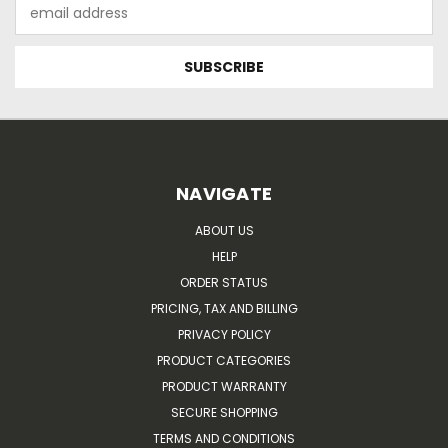
Email
Address
NAVIGATE
ABOUT US
HELP
ORDER STATUS
PRICING, TAX AND BILLING
PRIVACY POLICY
PRODUCT CATEGORIES
PRODUCT WARRANTY
SECURE SHOPPING
TERMS AND CONDITIONS