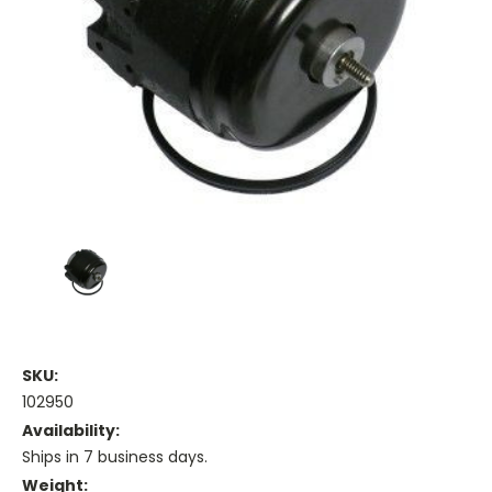
SKU:
102950
Availability:
Ships in 7 business days.
Weight: