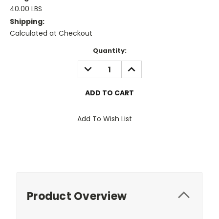
40.00 LBS
Shipping:
Calculated at Checkout
Current
Quantity:
Stock:
DECREASE
INCREASE
QUANTITY:
QUANTITY:
Add To Wish List
Product Overview