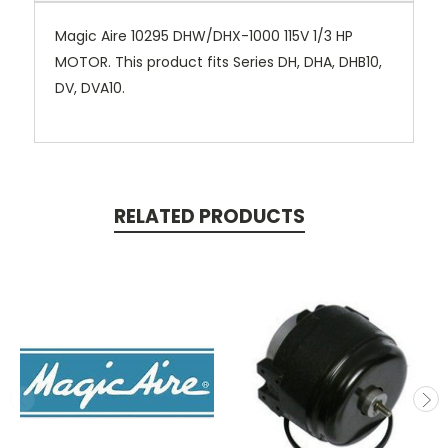
Magic Aire 10295 DHW/DHX-1000 115V 1/3 HP
MOTOR. This product fits Series DH, DHA, DHB10,
DV, DVA10.
RELATED PRODUCTS