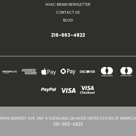
HVAC BRAIN NEWSLETTER
CONTACT US
BLOG
216-663-4822
9545 MIDWEST AVE. UNIT A CLEVELAND, OH 44125 UNITED STATES OF AMERICA
216-663-4822