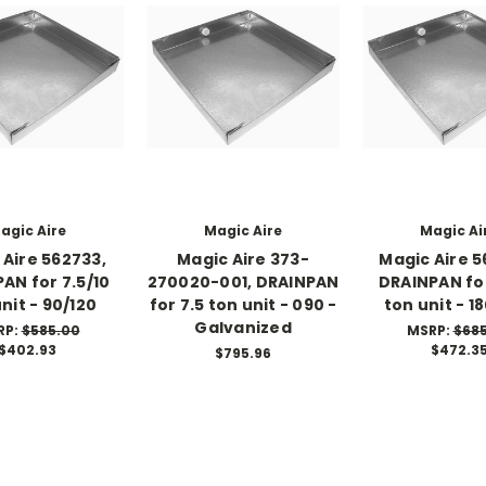
agic Aire
Magic Aire
Magic Ai
 Aire 562733,
Magic Aire 373-
Magic Aire 5
AN for 7.5/10
270020-001, DRAINPAN
DRAINPAN for
nit - 90/120
for 7.5 ton unit - 090 -
ton unit - 1
Galvanized
RP:
$585.00
MSRP:
$68
$402.93
$472.3
$795.96