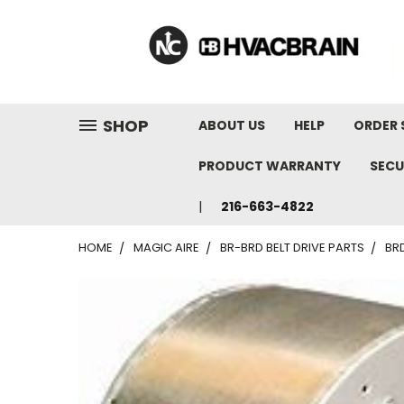
"
SHOP
ABOUT US
HELP
ORDER 
PRODUCT WARRANTY
SECU
216-663-4822
HOME
MAGIC AIRE
BR-BRD BELT DRIVE PARTS
BRD