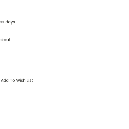
ess days.
ckout
Add To Wish List