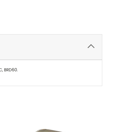
RC, BRD60.