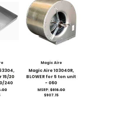
re
Magic Aire
63304,
Magic Aire 103040R,
 15/20
BLOWER for 5 ton unit
80/240
- 060
5.00
MSRP:
$916.00
5
$907.15