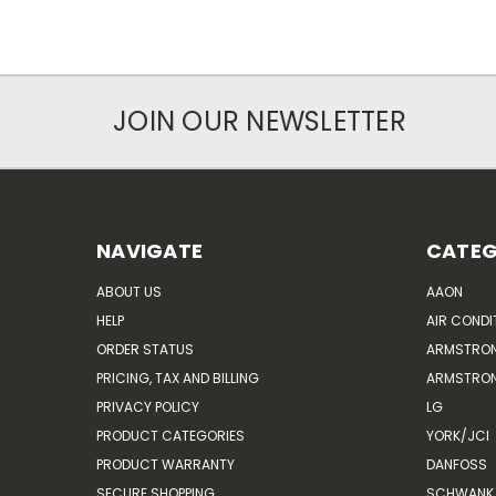
JOIN OUR NEWSLETTER
NAVIGATE
CATEG
ABOUT US
AAON
HELP
AIR CONDI
ORDER STATUS
ARMSTRO
PRICING, TAX AND BILLING
ARMSTRON
PRIVACY POLICY
LG
PRODUCT CATEGORIES
YORK/JCI
PRODUCT WARRANTY
DANFOSS
SECURE SHOPPING
SCHWANK 