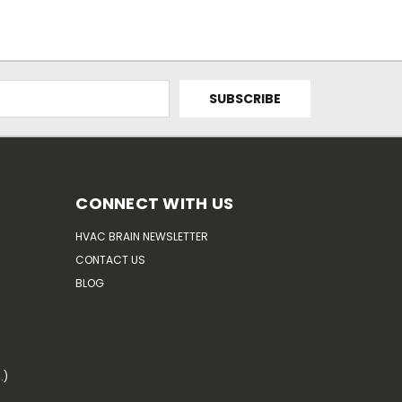
CONNECT WITH US
HVAC BRAIN NEWSLETTER
CONTACT US
BLOG
.)