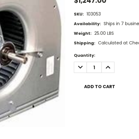
$1,247.00
103053
SKU:
Ships in 7 busin
Availability:
25.00 LBS
Weight:
Calculated at Che
Shipping:
Current
Quantity:
Stock:
DECREASE
INCREASE
QUANTITY:
QUANTITY: