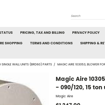
Search
STATUS
PRICING, TAX AND BILLING
PRIVACY POLICY
RE SHOPPING
TERMS AND CONDITIONS
SHIPPING & R
 SINGLE WALL UNITS (BRD60) PARTS
MAGIC AIRE 103053, BLOWER FOR 7
Magic Aire 10305
- 090/120, 15 ton 
Magic Aire