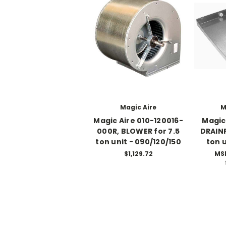
Magic Aire
M
Magic Aire 010-120016-
Magic
000R, BLOWER for 7.5
DRAINP
ton unit - 090/120/150
ton u
$1,129.72
MS