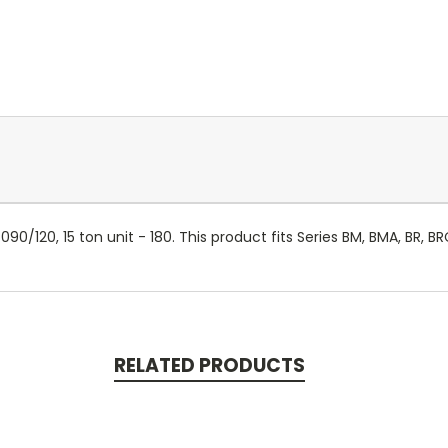
090/120, 15 ton unit - 180. This product fits Series BM, BMA, BR, B
RELATED PRODUCTS