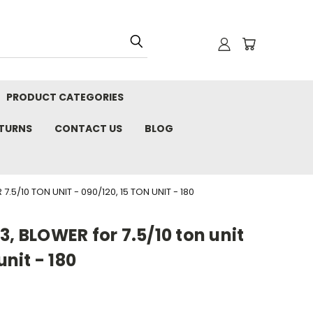
PRODUCT CATEGORIES
ETURNS
CONTACT US
BLOG
.5/10 TON UNIT - 090/120, 15 TON UNIT - 180
3, BLOWER for 7.5/10 ton unit
unit - 180