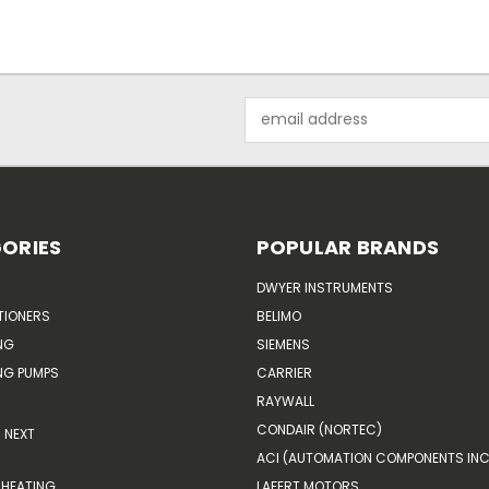
Email
Address
ORIES
POPULAR BRANDS
DWYER INSTRUMENTS
TIONERS
BELIMO
NG
SIEMENS
G PUMPS
CARRIER
RAYWALL
CONDAIR (NORTEC)
NEXT
ACI (AUTOMATION COMPONENTS INC
HEATING
LAFERT MOTORS