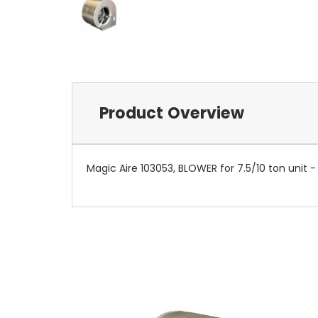
Product Overview
Magic Aire 103053, BLOWER for 7.5/10 ton unit - 