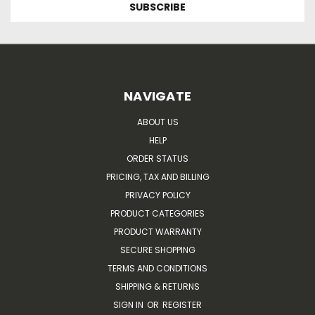
NAVIGATE
ABOUT US
HELP
ORDER STATUS
PRICING, TAX AND BILLING
PRIVACY POLICY
PRODUCT CATEGORIES
PRODUCT WARRANTY
SECURE SHOPPING
TERMS AND CONDITIONS
SHIPPING & RETURNS
SIGN IN
OR
REGISTER