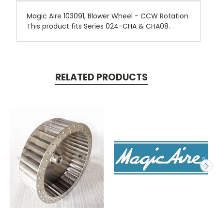
Magic Aire 103091, Blower Wheel - CCW Rotation.
This product fits Series 024-CHA & CHA08.
RELATED PRODUCTS