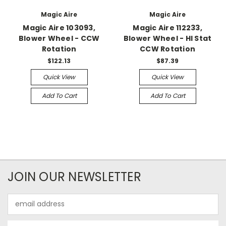
Magic Aire
Magic Aire
Magic Aire 103093,
Magic Aire 112233,
Blower Wheel - CCW
Blower Wheel - HI Stat
Rotation
CCW Rotation
$122.13
$87.39
Quick View
Quick View
Add To Cart
Add To Cart
JOIN OUR NEWSLETTER
Email
Address