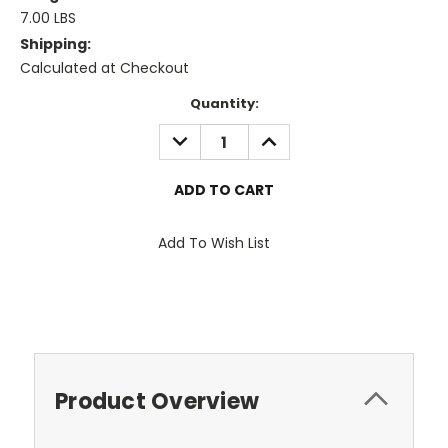
7.00 LBS
Shipping:
Calculated at Checkout
Current
Quantity:
Stock:
DECREASE
INCREASE
QUANTITY:
QUANTITY:
Add To Wish List
Product Overview