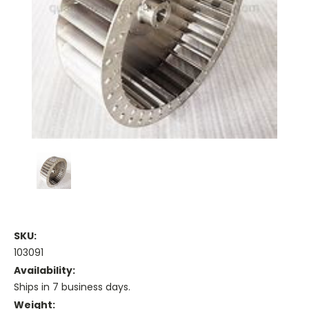
SKU:
103091
Availability:
Ships in 7 business days.
Weight: