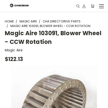
"
HOME
MAGIC AIRE
CHA DIRECT DRIVE PARTS
MAGIC AIRE 103091, BLOWER WHEEL - CCW ROTATION
Magic Aire 103091, Blower Wheel
- CCW Rotation
Magic Aire
$122.13