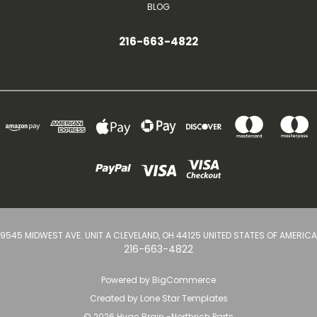
BLOG
216-663-4822
9545 MIDWEST AVE. UNIT A CLEVELAND, OH 44125 UNITED STATES OF AMERICA
216-663-4822
Powered by
BigCommerce
Created by
Lone Star Templates
© 2026 Hvac Brain -Northrich Parts