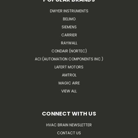
DWYER INSTRUMENTS
BELIMO
SIEMENS
CARRIER
RAYWALL
CONDAIR (NORTEC)
ACI (AUTOMATION COMPONENTS INC.)
LAFERT MOTORS
AMTROL
MAGIC AIRE
VIEW ALL
CONNECT WITH US
HVAC BRAIN NEWSLETTER
CONTACT US