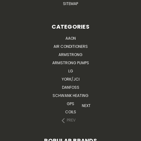
SITEMAP
CATEGORIES
AAON
AIR CONDITIONERS
ARMSTRONG
ARMSTRONG PUMPS
LG
YORK/JCI
DANFOSS
SCHWANK HEATING
GPS
NEXT
COILS
PREV
POPULAR BRANDS