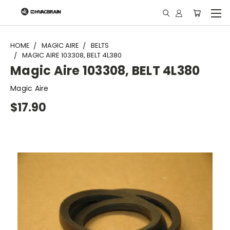
"
HOME
MAGIC AIRE
BELTS
MAGIC AIRE 103308, BELT 4L380
Magic Aire 103308, BELT 4L380
Magic Aire
$17.90