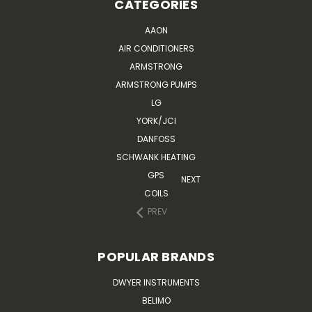
CATEGORIES
AAON
AIR CONDITIONERS
ARMSTRONG
ARMSTRONG PUMPS
LG
YORK/JCI
DANFOSS
SCHWANK HEATING
GPS
NEXT
COILS
PREV
POPULAR BRANDS
DWYER INSTRUMENTS
BELIMO