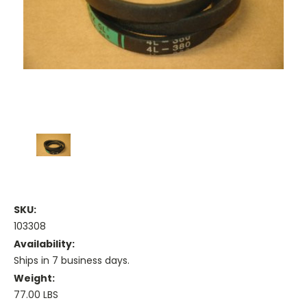
SKU:
103308
Availability:
Ships in 7 business days.
Weight:
77.00 LBS