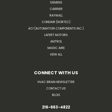
SIEMENS
CARRIER
RAYWALL
CONDAIR (NORTEC)
ACI (AUTOMATION COMPONENTS INC.)
LAFERT MOTORS
AMTROL
MAGIC AIRE
VIEW ALL
CONNECT WITH US
HVAC BRAIN NEWSLETTER
CONTACT US
BLOG
216-663-4822