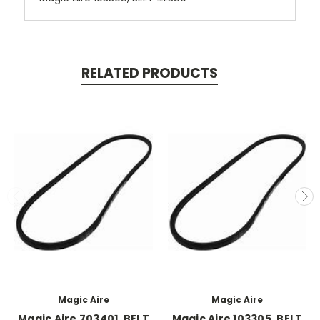
RELATED PRODUCTS
Magic Aire
Magic Aire
Magic Aire 703401, BELT
Magic Aire 103305, BELT