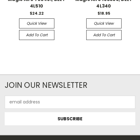
4L510
4L340
$24.22
$18.95
Quick View
Quick View
Add To Cart
Add To Cart
JOIN OUR NEWSLETTER
Email
Address