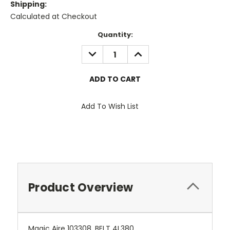
Shipping:
Calculated at Checkout
Current
Quantity:
Stock:
DECREASE
INCREASE
QUANTITY:
QUANTITY:
Add To Wish List
Product Overview
Magic Aire 103308, BELT 4L380