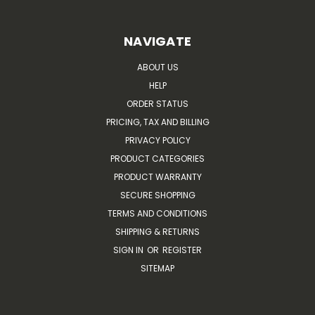
NAVIGATE
ABOUT US
HELP
ORDER STATUS
PRICING, TAX AND BILLING
PRIVACY POLICY
PRODUCT CATEGORIES
PRODUCT WARRANTY
SECURE SHOPPING
TERMS AND CONDITIONS
SHIPPING & RETURNS
SIGN IN
OR
REGISTER
SITEMAP