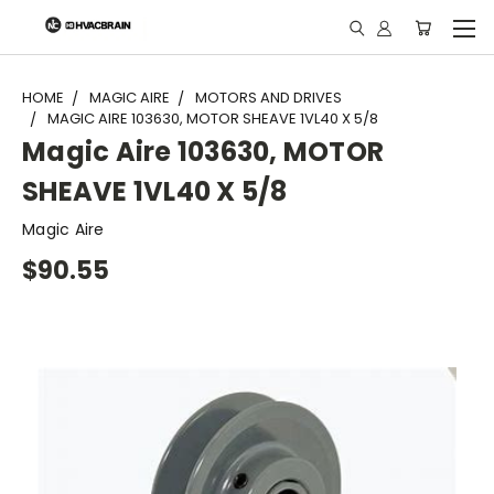
"
HOME
MAGIC AIRE
MOTORS AND DRIVES
MAGIC AIRE 103630, MOTOR SHEAVE 1VL40 X 5/8
Magic Aire 103630, MOTOR
SHEAVE 1VL40 X 5/8
Magic Aire
$90.55