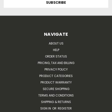
NAVIGATE
ABOUT US
HELP
ORDER STATUS
PRICING, TAX AND BILLING
PRIVACY POLICY
PRODUCT CATEGORIES
PRODUCT WARRANTY
SECURE SHOPPING
TERMS AND CONDITIONS
SHIPPING & RETURNS
SIGN IN
OR
REGISTER