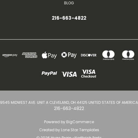
BLOG
216-663-4822
9545 MIDWEST AVE. UNIT A CLEVELAND, OH 44125 UNITED STATES OF AMERICA
216-663-4822
Powered by
BigCommerce
Created by
Lone Star Templates
© 2026 Hvac Brain -Northrich Parts