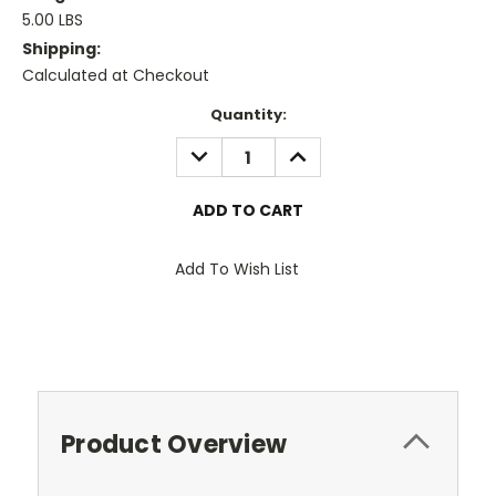
5.00 LBS
Shipping:
Calculated at Checkout
Current
Quantity:
Stock:
DECREASE
INCREASE
QUANTITY:
QUANTITY:
Add To Wish List
Product Overview