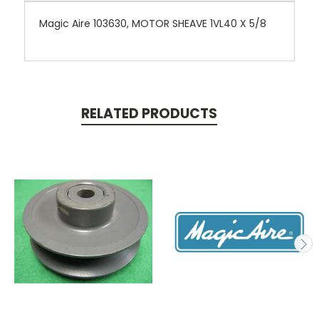
Magic Aire 103630, MOTOR SHEAVE 1VL40 X 5/8
RELATED PRODUCTS