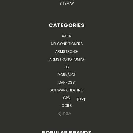
SITEMAP
CATEGORIES
AAON
AIR CONDITIONERS
ARMSTRONG
ARMSTRONG PUMPS
LG
YORK/JCI
DANFOSS
SCHWANK HEATING
GPS
NEXT
COILS
PREV
POPULAR BRANDS