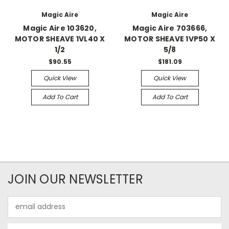
Magic Aire
Magic Aire
Magic Aire 103620,
Magic Aire 703666,
MOTOR SHEAVE 1VL40 X
MOTOR SHEAVE 1VP50 X
1/2
5/8
$90.55
$181.09
Quick View
Quick View
Add To Cart
Add To Cart
JOIN OUR NEWSLETTER
Email
Address