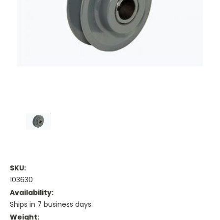
SKU:
103630
Availability:
Ships in 7 business days.
Weight: