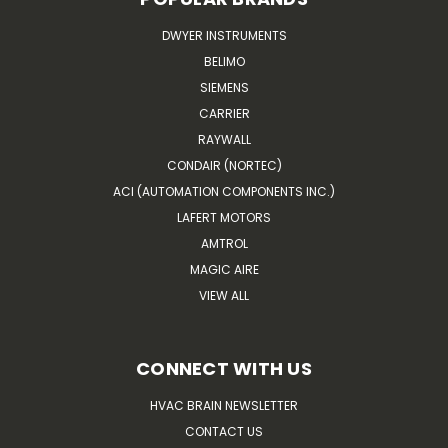
DWYER INSTRUMENTS
BELIMO
SIEMENS
CARRIER
RAYWALL
CONDAIR (NORTEC)
ACI (AUTOMATION COMPONENTS INC.)
LAFERT MOTORS
AMTROL
MAGIC AIRE
VIEW ALL
CONNECT WITH US
HVAC BRAIN NEWSLETTER
CONTACT US